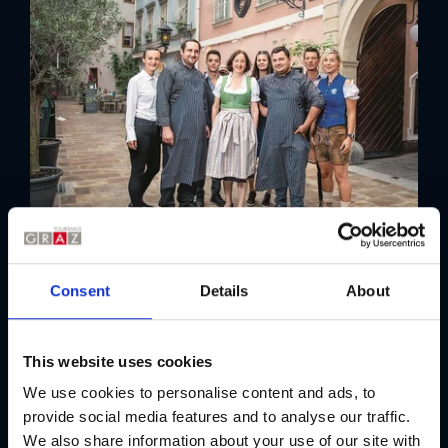
Picknicken in Graz
Gutes zum Mitnehmen
Einkaufen in Graz
Shopping in der Grazer Innenstadt
Shopping & Kultur am rechten Murufer
Shopping-Tipps für Graz
Märkte in Graz
GrazGutscheine
Taxfree-Shopping
Einkaufszentren
Criteria
Consent
Details
About
visitGRAZ-Shop
The restaurant meets the following
Gastro-Guide für Graz
criteria:
This website uses cookies
Die besten kulinarischen Adressen
der GenussHauptstadt
We use cookies to personalise content and ads, to
Outdoor dining
Open on Sundays
provide social media features and to analyse our traffic.
We also share information about your use of our site with