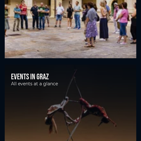
Events in Graz
All events at a glance