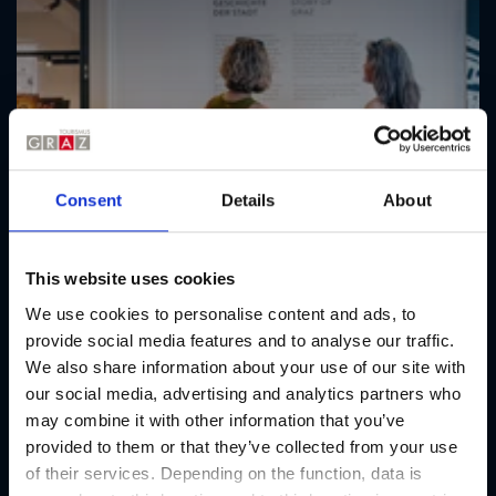
Consent
Details
About
This website uses cookies
We use cookies to personalise content and ads, to
provide social media features and to analyse our traffic.
We also share information about your use of our site with
our social media, advertising and analytics partners who
may combine it with other information that you’ve
provided to them or that they’ve collected from your use
of their services. Depending on the function, data is