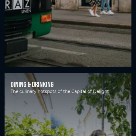
Dining & drinking
The culinary hotspots of the Capital of Delight