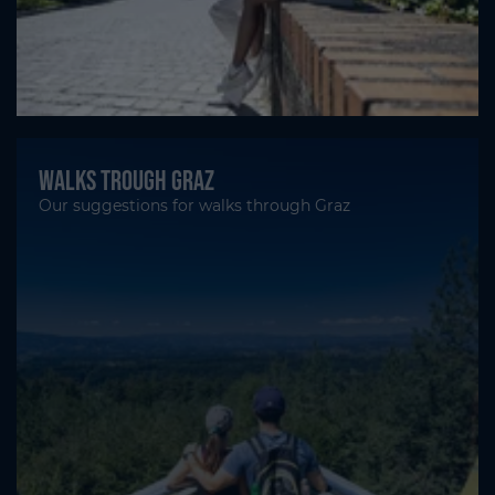
Walks trough Graz
Our suggestions for walks through Graz