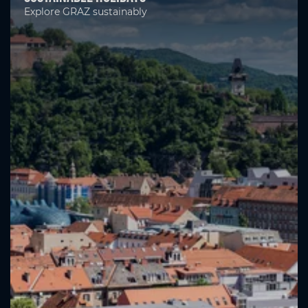
Explore GRAZ sustainably