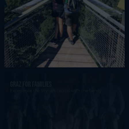
Graz for families
Experience the Styrian capital with the family