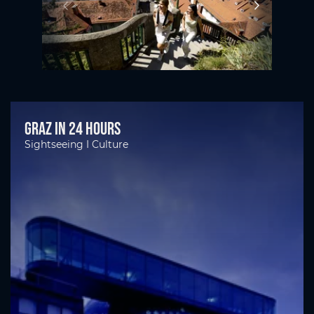
Graz in 24 hours
Sightseeing I Culture