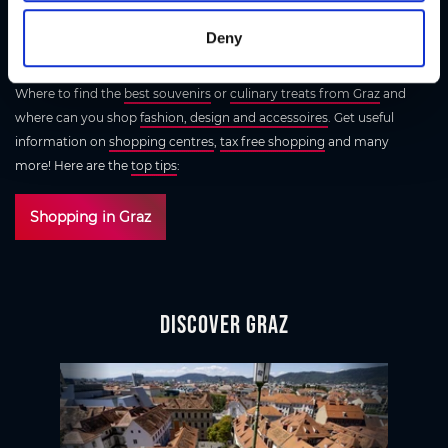
Herrengasse. Everywhere you look, gorgeous shoes, jewellery and
accessories beckon. The coolest area is the creative quarter around
Deny
Kunsthaus Graz
- a secret tip for all those who love original designs.
Where to find the
best souvenirs
or
culinary treats from Graz
and
where can you shop
fashion, design and accessoires
. Get useful
information on
shopping centres
,
tax free shopping
and many
more! Here are the
top tips
:
Shopping in Graz
Discover Graz