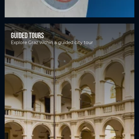
Guided tours
Explore Graz within a guided city tour