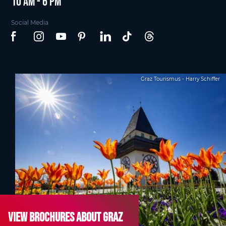
10 am - 6 pm
Social Media
Graz Tourismus - Harry Schiffer
View brochures about Graz