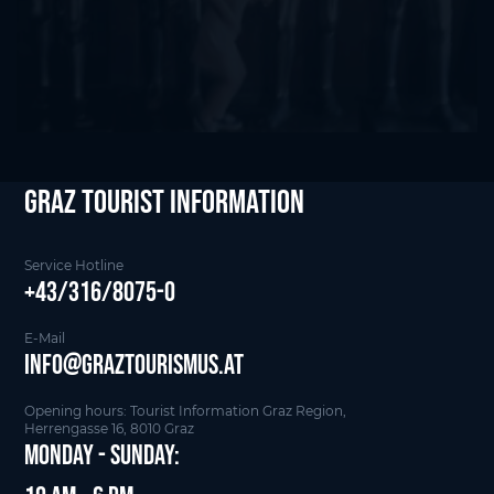
Graz Tourist Information
Service Hotline
+43/316/8075-0
E-Mail
info@graztourismus.at
Opening hours: Tourist Information Graz Region,
Herrengasse 16, 8010 Graz
Monday - Sunday: