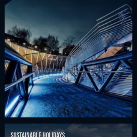
Sustainable holidays