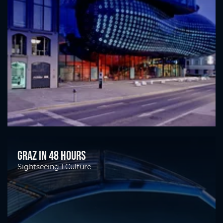
Graz in 48 hours
Sightseeing I Culture