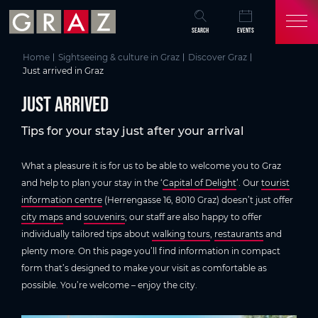
Overview of All Content
just arrived
Discover Graz
Skip to main content
Skip to table of contents
Skip to main navigation
SEARCH
EVENTS
Home
Sightseeing & culture in Graz
Discover Graz
Just arrived in Graz
just arrived
Tips for your stay just after your arrival
What a pleasure it is for us to be able to welcome you to Graz
and help to plan your stay in the ‘
Capital of Delight
’. Our
tourist
information centre
(Herrengasse 16, 8010 Graz) doesn’t just offer
city maps
and
souvenirs
; our staff are also happy to offer
individually tailored tips about
walking tours
,
restaurants
and
plenty more. On this page you’ll find information in compact
form that’s designed to make your visit as comfortable as
possible. You’re welcome – enjoy the city.