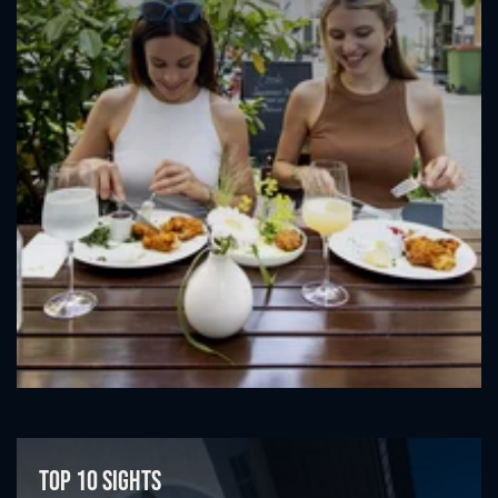
Top 10 sights