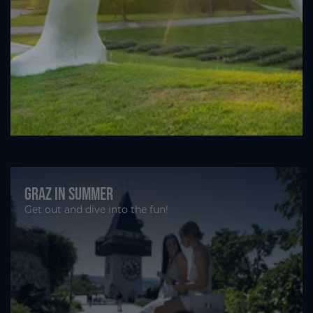
Graz in summer
Get out and dive into the fun!