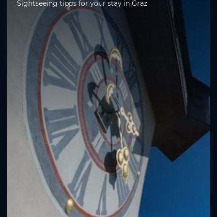
Sightseeing tipps for your stay in Graz