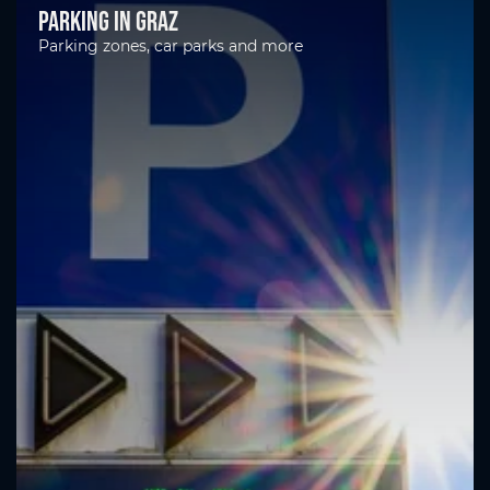
Parking in Graz
Parking zones, car parks and more