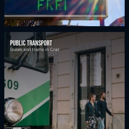
Public transport
Buses and trams in Graz