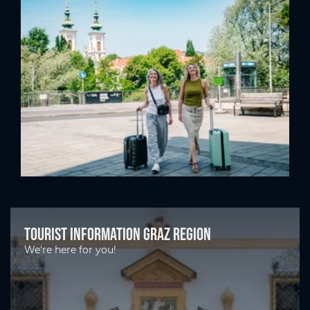
Tourist Information Graz Region
We're here for you!