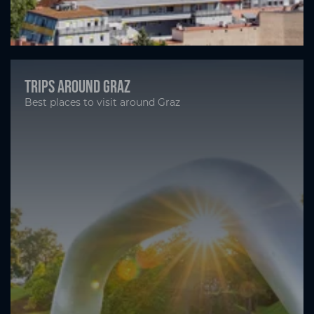
Trips around Graz
Best places to visit around Graz