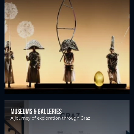
Museums & galleries
A journey of exploration through Graz