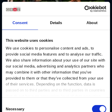
Consent
Details
About
Kunsthaus
This website uses cookies
Art and culinary delights at the
We use cookies to personalise content and ads, to
Kunsthaus Graz
provide social media features and to analyse our traffic.
Food Event | Exhibition
We also share information about your use of our site with
01/01 - 31/12/2026
our social media, advertising and analytics partners who
may combine it with other information that you’ve
provided to them or that they’ve collected from your use
of their services. Depending on the function, data is
passed on to third parties and to third parties in countries
that do not have an appropriate level of data protection
and are not processed by them, e.g. the USA. Your
C
consent is always voluntary and, in accordance with
Necessary
o