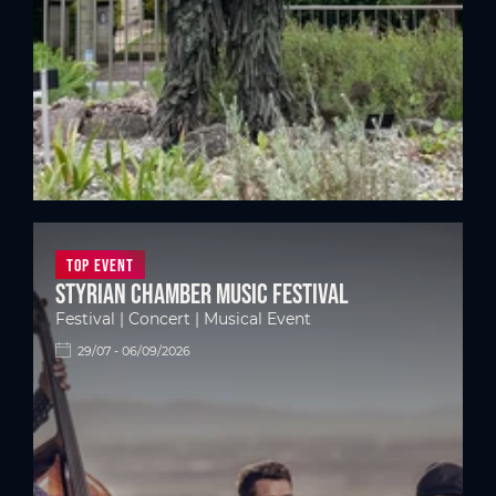
Top Event
Styrian Chamber Music Festival
Festival | Concert | Musical Event
29/07 - 06/09/2026