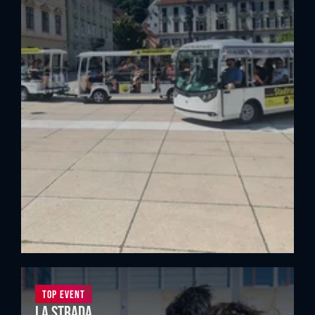
Top Event
La Strada