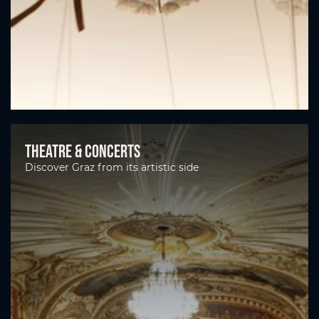
Theatre & Concerts
Discover Graz from its artistic side