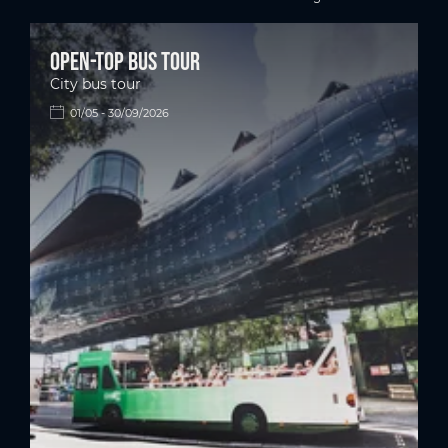
next pag
Open-top bus tour
City bus tour
01/05 - 30/09/2026