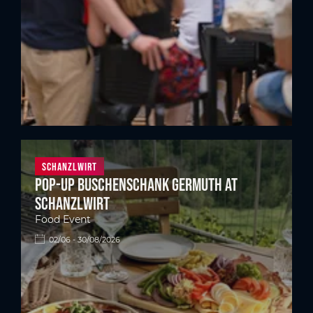
Schanzlwirt
Pop-up Buschenschank Germuth at
Schanzlwirt
Food Event
02/06 - 30/08/2026