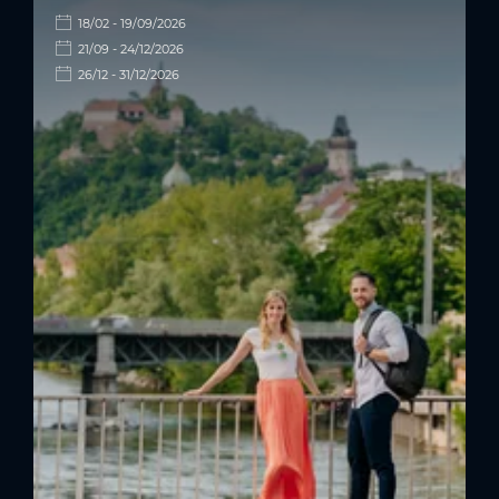
18/02 - 19/09/2026
21/09 - 24/12/2026
26/12 - 31/12/2026