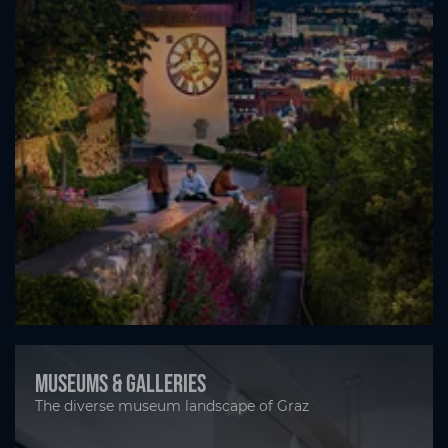
Museums & Galleries
The diverse museum landscape of Graz