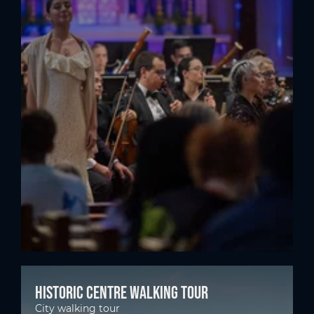
Historic centre walking tour
City walking tour