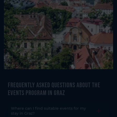
Frequently asked questions about the
events program in Graz
Where can I find suitable events for my
Open the
stay in Graz?