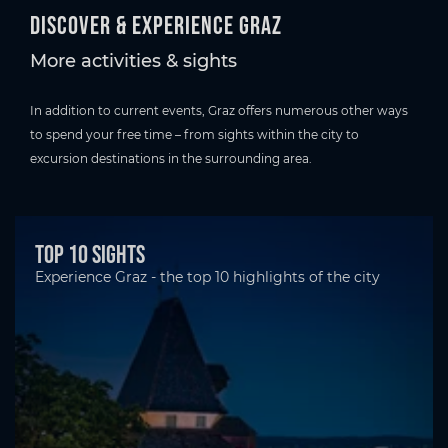
Discover & experience Graz
More activities & sights
In addition to current events, Graz offers numerous other ways
to spend your free time – from sights within the city to
excursion destinations in the surrounding area.
Top 10 Sights
Experience Graz - the top 10 highlights of the city