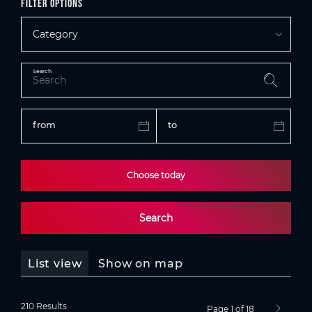
Filter options
Category
Search
from
to
Choose today
Search
List view
Show on map
210 Results
Page 1 of 18