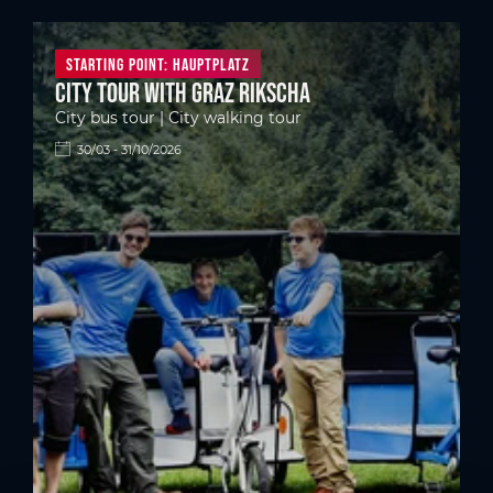
Starting point: Hauptplatz
City tour with Graz Rikscha
City bus tour | City walking tour
30/03 - 31/10/2026