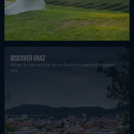
Discover Graz
What to see and to do in Austria’s second biggest
city