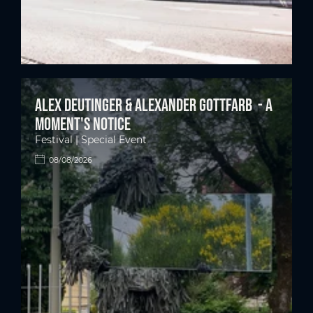
Alex Deutinger & Alexander Gottfarb - A
moment's notice
Festival | Special Event
08/08/2026