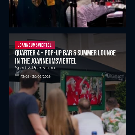
Joanneumsviertel
Quarter 4 – Pop-up bar & summer lounge
in the Joanneumsviertel
Sport & Recreation
13/05 - 30/09/2026