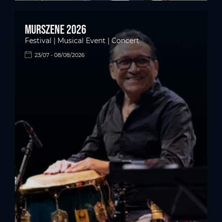
Murszene 2026
Festival | Musical Event | Concert
23/07 - 08/08/2026