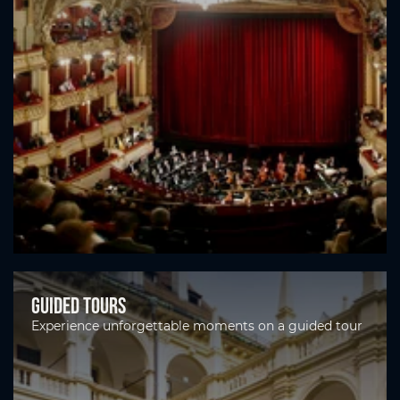
Guided tours
Experience unforgettable moments on a guided tour