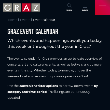
Overview of All Content
Graz event calendar
Current events in Graz
Discover & experience Graz
Frequently asked questions about the events program in Graz
You might also be interested in
Skip to main content
Skip to table of contents
Skip to main navigation
SEARCH
EVENTS
Home
Events
Event calendar
Graz event calendar
Which events and happenings await you today,
this week or throughout the year in Graz?
The events calendar for Graz provides an up-to-date overview of
concerts, art and cultural events, as well as festivals and culinary
events in the city. Whether today, tomorrow, or over the
weekend, get an overview of upcoming events in Graz!
Use the
convenient filter options
to narrow down events
by
category and time period
. The listings are continuously
updated.