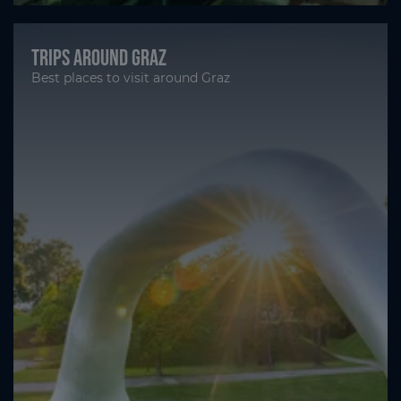
Trips around Graz
Best places to visit around Graz