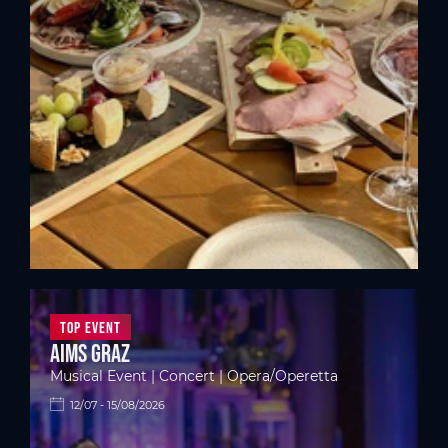
Top Event
Aims Graz
Musical Event | Concert | Opera/Operetta
12/07 - 15/08/2026