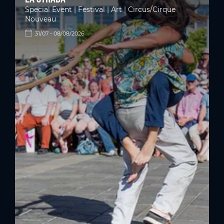
Special Event | Festival | Art | Circus/Cirque
Nouveau
31/07 - 08/08/2026