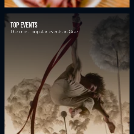
Top Events
The most popular events in Graz