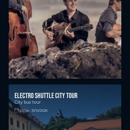
Electro shuttle city tour
City bus tour
01/04 - 31/10/2026