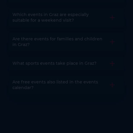
Which events in Graz are especially
Open the
suitable for a weekend visit?
Are there events for families and children
Open the
in Graz?
What sports events take place in Graz?
Open the
Are free events also listed in the events
Open the
calendar?
You might also be interested in