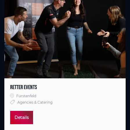
RETTER EVENTS
Fürstenfeld
Agencies & Catering
Details