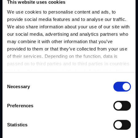
This website uses cookies
We use cookies to personalise content and ads, to
provide social media features and to analyse our traffic.
Steiermark Convention
We also share information about your use of our site with
our social media, advertising and analytics partners who
Graz | Graz outskirts
may combine it with other information that you’ve
Number of meeting rooms 590
provided to them or that they’ve collected from your use
Agencies & Catering
of their services. Depending on the function, data is
passed on to third parties and to third parties in countries
Details
that do not have an appropriate level of data protection
and are not processed by them, e.g. the USA. Your
C
consent is always voluntary and, in accordance with
Necessary
o
Article 49 Paragraph 1 lit a DSGVO, also includes the
n
transmissions to recipients in unsafe third countries,
s
Preferences
such as the USA in particular, which are described in
e
detail in the data protection declaration. Your consent is
n
not required for the use of our website and can be
t
Statistics
refused or revoked at any time on our site.
S