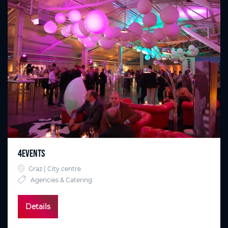
4EVENTS
Graz | City centre
Agencies & Catering
Details