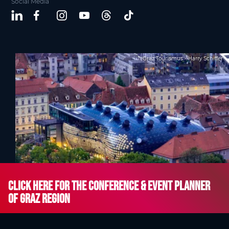
Social Media
Graz Tourismus - Harry Schiffer
Click here for the Conference & Event Planner
of Graz Region