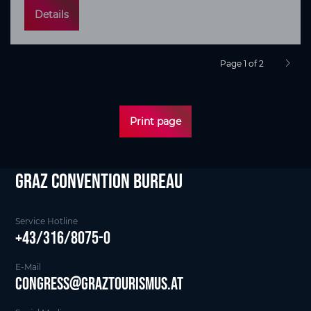
Details
Page 1 of 2
next p
Print page
Graz Convention Bureau
Service Hotline
+43/316/8075-0
E-Mail
Congress@graztourismus.at