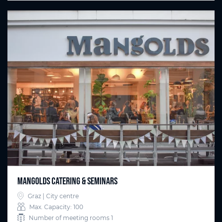
Mangolds Catering & Seminars
Graz | City centre
Max. Capacity: 100
Number of meeting rooms 1