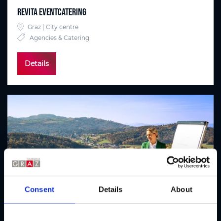
Revita Eventcatering
Graz | City centre
Agencies & Catering
Details
Consent
Details
About