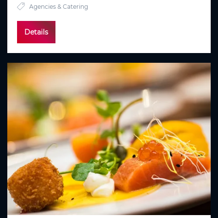
Agencies & Catering
Details