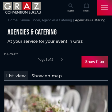
Overview of All Content
AGENCIES & CATERING
Skip to main content
Skip to table of contents
Skip to main navigation
SEARCH
EVENTS
Home
Venue Finder, Agencies & Catering
Agencies & Catering
AGENCIES & CATERING
At your service for your event in Graz
13 Results
Page 1 of 2
next page
Show filter
List view
Show on map