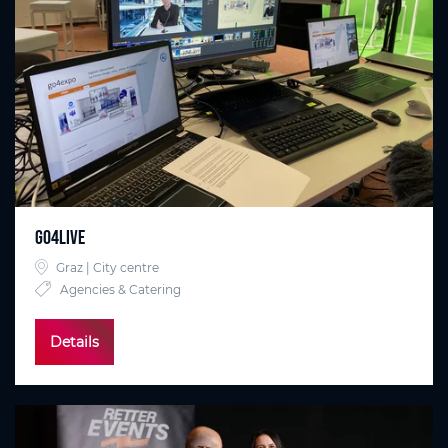
go4live
Graz | City centre
Agencies & Catering
Details