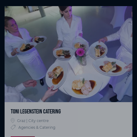
Toni Legenstein Catering
Graz | City centre
Agencies & Catering