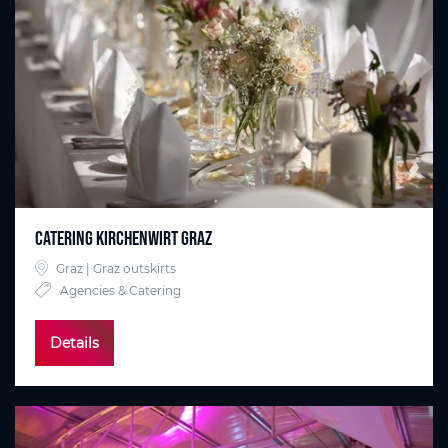
Catering Kirchenwirt Graz
Graz | Graz outskirts
Agencies & Catering
Details