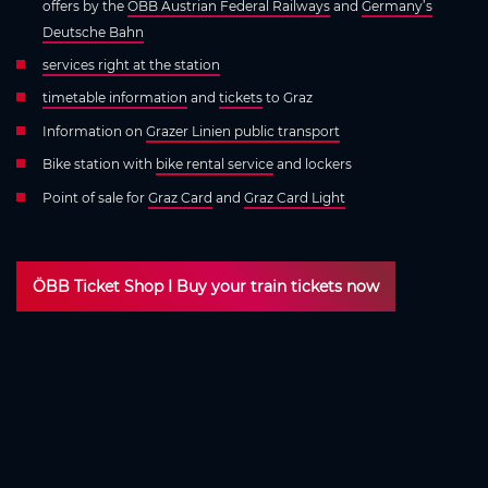
offers by the
ÖBB Austrian Federal Railways
and
Germany’s
Deutsche Bahn
services right at the station
timetable information
and
tickets
to Graz
Information on
Grazer Linien public transport
Bike station with
bike rental service
and lockers
Point of sale for
Graz Card
and
Graz Card Light
ÖBB Ticket Shop I Buy your train tickets now
More connections and faster journey
times
Faster travel to Graz with the Koralmbahn