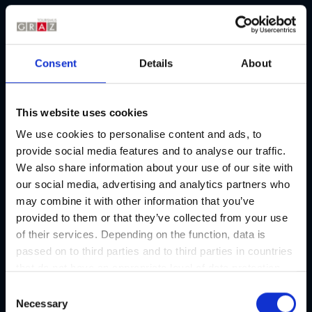
City of Graz and its excellent transport connections. Find out
about the
current flight plan
and all connections to and from
Graz.
Note:
In the European Union (EU), a new digital entry and exit
Consent
Details
About
system, the Entry/Exit System (EES), has been operational
since October 12, 2025. If you are planning to visit Graz and are
not an EU citizen, this system may apply to you. Here you will
This website uses cookies
find information about the new
EU-wide entry and exit
We use cookies to personalise content and ads, to
procedure – the Entry/Exit System (EES)
.
provide social media features and to analyse our traffic.
We also share information about your use of our site with
Graz Airport I All details
our social media, advertising and analytics partners who
may combine it with other information that you’ve
provided to them or that they’ve collected from your use
of their services. Depending on the function, data is
Graz Airport
passed on to third parties and to third parties in countries
that do not have an appropriate level of data protection
and are not processed by them, e.g. the USA. Your
Flight schedule from/to Graz:
C
consent is always voluntary and, in accordance with
Necessary
o