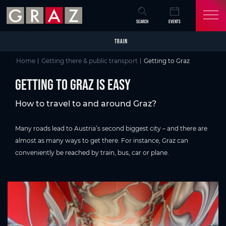
Overview of All Content
Getting to Graz is easy
Getting to Graz by train
More connections and faster journey times
Getting to Graz by bus
Getting to the Capital of Delight by car
Find out more about parking in Graz:
Camper van holidays in Graz
Getting to Graz by plane
Graz Airport
Flight schedule from/to Graz:
Getting to and from graz Airport:
Inner-city mobility
the Schlossberg in Graz
Our Tipp: Graz Card & Graz Card Light
Public transport in Graz
Explore Graz
Discover Graz
Skip to main content
Skip to table of contents
Skip to main navigation
SEARCH
EVENTS
TRAIN
Home
Getting there & public transport
Getting to Graz
Getting to Graz is easy
How to travel to and around Graz?
Many roads lead to Austria’s second biggest city – and there are
almost as many ways to get there. For instance, Graz can
conveniently be reached by train, bus, car or plane.