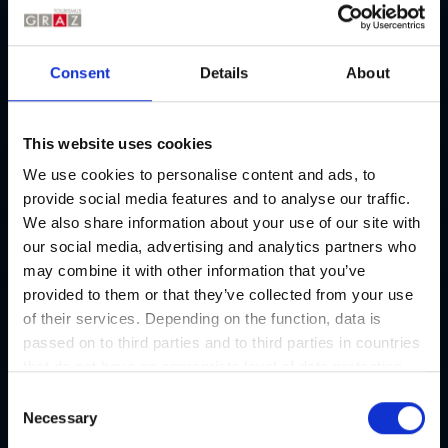
2. Buy tickets in advance:
Open the
Consent
Details
About
3. Grace period of 13 minutes:
Open the
This website uses cookies
4. Extend your parking time:
Open the
We use cookies to personalise content and ads, to
provide social media features and to analyse our traffic.
We also share information about your use of our site with
5. Transitional period:
Open the
our social media, advertising and analytics partners who
may combine it with other information that you’ve
6. How can I pay the parking fee at the
provided to them or that they’ve collected from your use
Open the
parking ticket machines in Graz?
of their services. Depending on the function, data is
passed on to third parties and to third parties in countries
that do not have an appropriate level of data protection
Further information about parking in Graz
and are not processed by them, e.g. the USA. Your
C
consent is always voluntary and, in accordance with
Necessary
o
Article 49 Paragraph 1 lit a DSGVO, also includes the
n