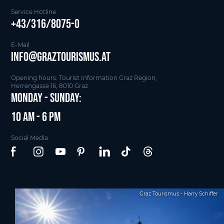
Service Hotline
+43/316/8075-0
E-Mail
info@graztourismus.at
Opening hours: Tourist Information Graz Region,
Herrengasse 16, 8010 Graz
Monday - Sunday:
10 am - 6 pm
Social Media
Graz Tourismus - Harry Schiffer