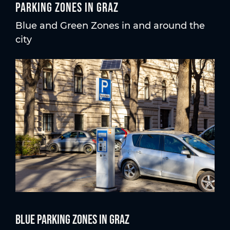
Parking zones in Graz
Blue and Green Zones in and around the
city
Blue parking Zones in Graz