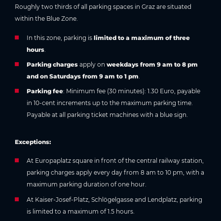
Roughly two thirds of all parking spaces in Graz are situated
within the Blue Zone.
In this zone, parking is
limited to a maximum of three
hours
.
Parking charges
apply on
weekdays from 9 am to 8 pm
and on Saturdays from 9 am to 1 pm
.
Parking fee
: Minimum fee (30 minutes): 1.30 Euro, payable
in 10-cent increments up to the maximum parking time.
Payable at all parking ticket machines with a blue sign.
Exceptions:
At Europaplatz square in front of the central railway station,
parking charges apply every day from 8 am to 10 pm, with a
maximum parking duration of one hour.
At Kaiser-Josef-Platz, Schlögelgasse and Lendplatz, parking
is limited to a maximum of 1.5 hours.