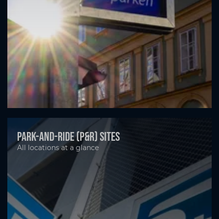
Park-and-ride (P&R) sites
All locations at a glance