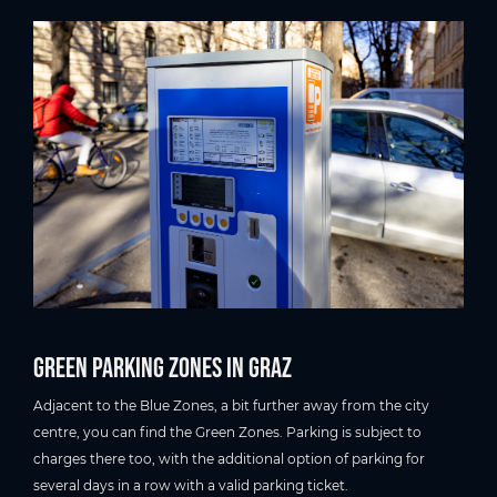
Green Parking Zones in Graz
Adjacent to the Blue Zones, a bit further away from the city
centre, you can find the Green Zones. Parking is subject to
charges there too, with the additional option of parking for
several days in a row with a valid parking ticket.