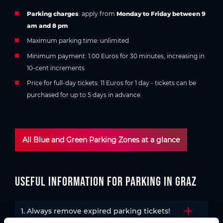
Parking charges
: apply from
Monday to Friday between 9
am and 8 pm
Maximum parking time: unlimited
Minimum payment: 1.00 Euros for 30 minutes, increasing in
10-cent increments
Price for full-day tickets: 11 Euros for 1 day - tickets can be
purchased for up to 5 days in advance.
All Blue and Green Parking Zones at a glance
Useful information for parking in Graz
1. Always remove expired parking tickets!
Open the