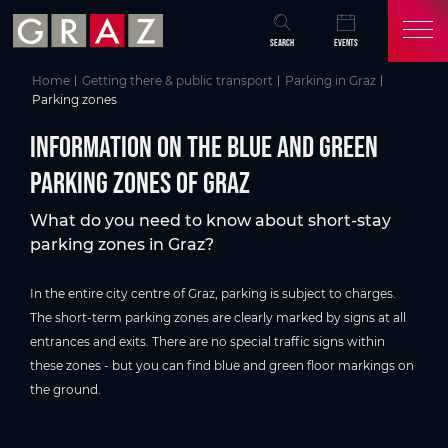
Overview of All Content
Information on the blue and Green parking zones of Graz
Parking zones in Graz
Useful information for parking in Graz
Further information about parking in Graz
Skip to main content
Skip to table of contents
Skip to main navigation
SEARCH
EVENTS
Home
Getting there & public transport
Parking in Graz
Parking zones
Information on the blue and Green
parking zones of Graz
What do you need to know about short-stay
parking zones in Graz?
In the entire city centre of Graz, parking is subject to charges.
The short-term parking zones are clearly marked by signs at all
entrances and exits. There are no special traffic signs within
these zones - but you can find blue and green floor markings on
the ground.