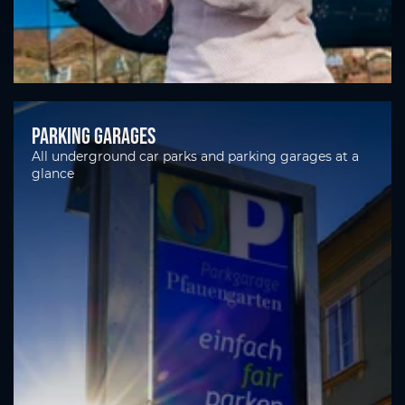
Parking garages
All underground car parks and parking garages at a
glance