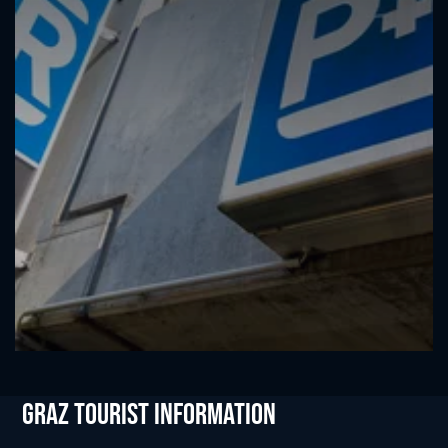
Graz Tourist Information