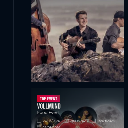
Top Event
VOLLMUND
Food Event
27/08/2026
28/08/2026
25/09/2026
26/09/2026