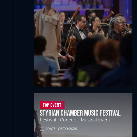
Top Event
Styrian Chamber Music Festival
Festival | Concert | Musical Event
29/07 - 06/09/2026