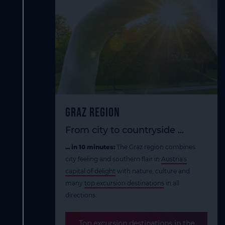
Graz Region
From city to countryside ...
... in 10 minutes:
The Graz region combines
city feeling and southern flair in
Austria's
capital of delight
with nature, culture and
many
top excursion destinations
in all
directions.
Top excursion destinations in the