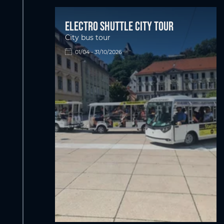
Electro shuttle city tour
City bus tour
01/04 - 31/10/2026