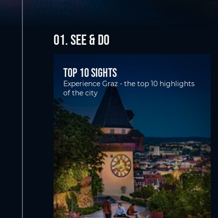
01. SEE & DO
Top 10 Sights
Experience Graz - the top 10 highlights
of the city