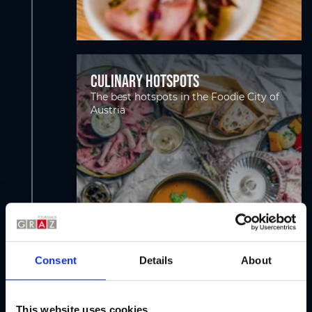
Culinary hotspots
The best hotspots in the Foodie City of
Austria
Consent
Details
About
This website uses cookies