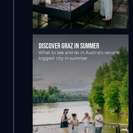
Discover Graz in Summer
What to see and do in Austria’s second
biggest city in summer