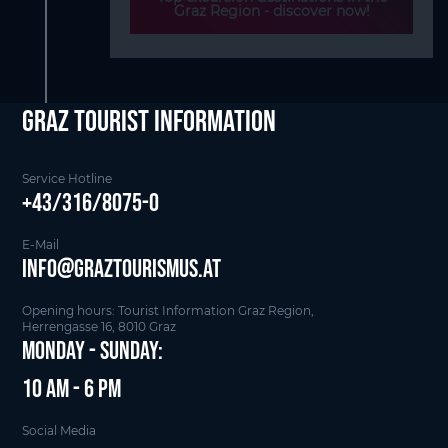
Graz Region - discover now!
Graz Tourist Information
Service Hotline
+43/316/8075-0
E-Mail
info@graztourismus.at
Opening hours: Tourist Information Graz Region,
Herrengasse 16, 8010 Graz
Monday - Sunday:
10 am - 6 pm
Social Media