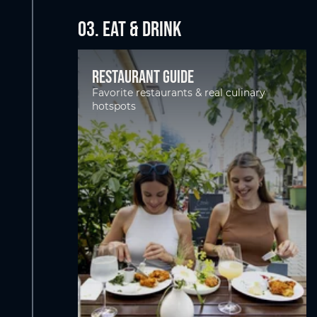
03. EAT & DRINK
Restaurant guide
Favorite restaurants & real culinary
hotspots