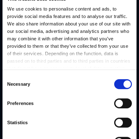
01
We use cookies to personalise content and ads, to
provide social media features and to analyse our traffic.
We also share information about your use of our site with
02
our social media, advertising and analytics partners who
All information about Austria's
may combine it with other information that you’ve
03
Capital of Delight
provided to them or that they’ve collected from your use
of their services. Depending on the function, data is
04
passed on to third parties and to third parties in countries
that do not have an appropriate level of data protection
and are not processed by them, e.g. the USA. Your
C
04. GRAZ
consent is always voluntary and, in accordance with
Necessary
o
Article 49 Paragraph 1 lit a DSGVO, also includes the
Welcome to the Graz Tourismus
n
transmissions to recipients in unsafe third countries,
s
web portal
Preferences
such as the USA in particular, which are described in
e
detail in the data protection declaration. Your consent is
The official tourism portal of the
n
not required for the use of our website and can be
city of Graz
t
Statistics
refused or revoked at any time on our site.
S
e
Welcome to Graz, the capital of Styria, where history,