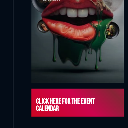
Click here for the event
calendar