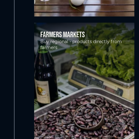
Farmers markets
Buy regional - products directly from
farmers