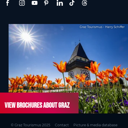
Graz Tourismus - Harry Schiffer
View brochures about Graz
© Graz Tourismus 2025
Contact
Picture & media database