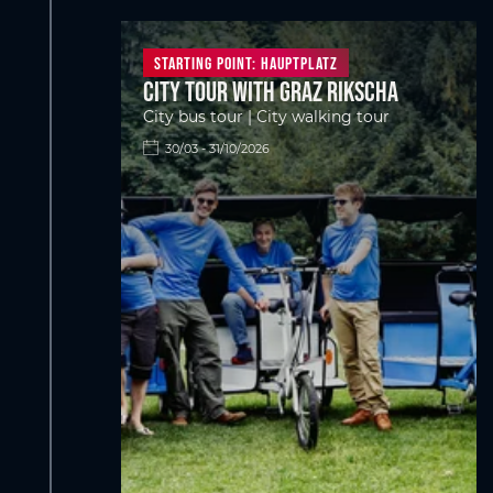
Starting point: Hauptplatz
City tour with Graz Rikscha
City bus tour | City walking tour
30/03 - 31/10/2026