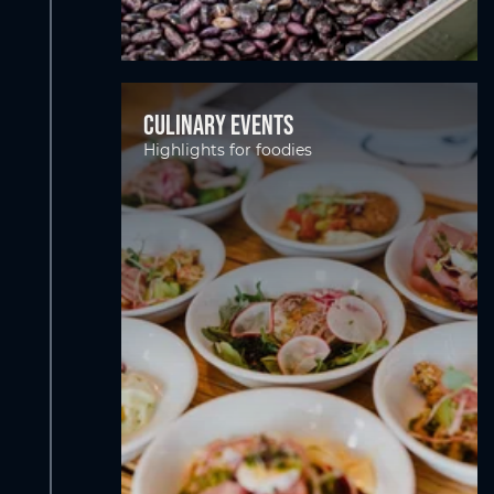
Culinary events
Highlights for foodies