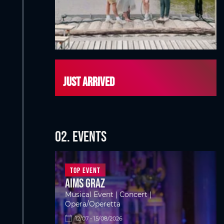
Just arrived
02. EVENTS
Top Event
Aims Graz
Musical Event | Concert |
Opera/Operetta
12/07 - 15/08/2026