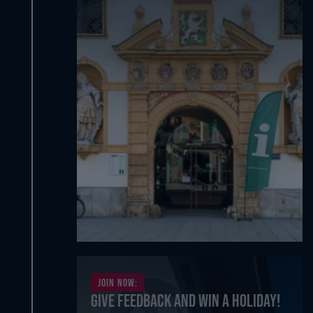
Join now:
Give feedback and win a holiday!