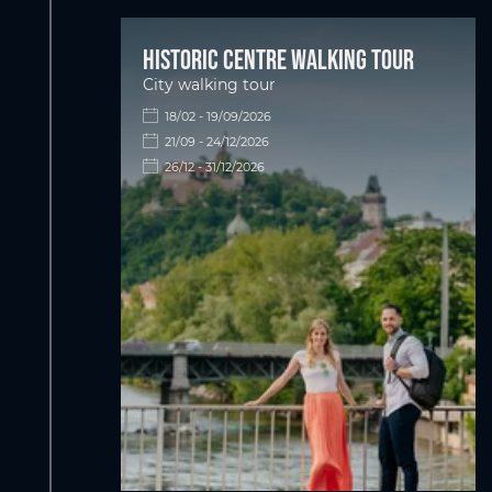
Historic centre walking tour
City walking tour
18/02 - 19/09/2026
21/09 - 24/12/2026
26/12 - 31/12/2026