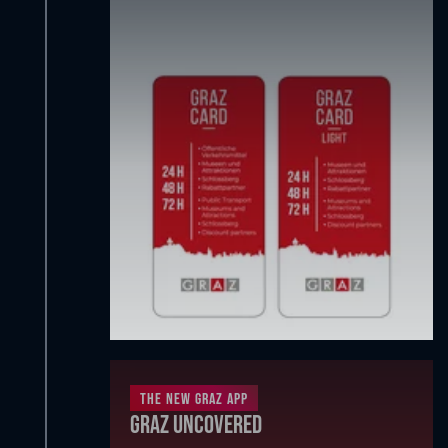
The new Graz App
Graz Uncovered