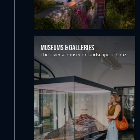
Museums & Galleries
The diverse museum landscape of Graz