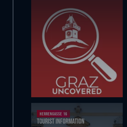
Herrengasse 16
Tourist Information