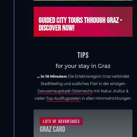
Guided city tours through Graz -
discover now!
Tips
for your stay in Graz
... in 10 Minuten:
Die Erlebnisregion Graz verbindet
Stadtfeeling und südliches Flair in der einzigen
GenussHaupstadt Österreichs
mit Natur, Kultur &
vielen
Top-Ausflugszielen
in allen Himmelrichtungen.
Lots of advantages
Graz Card