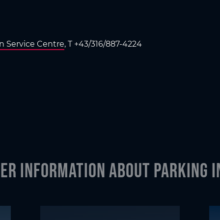
en Service Centre
, T +43/316/887-4224
er information about parking i