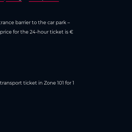
rance barrier to the car park –
price for the 24-hour ticket is €
ransport ticket in Zone 101 for 1