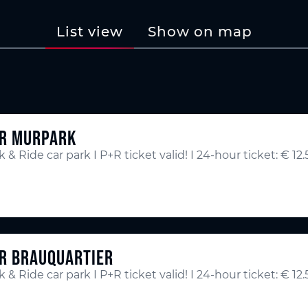
List view
Show on map
R MURPARK
k & Ride car park I P+R ticket valid! I 24-hour ticket: € 12
R BRAUQUARTIER
k & Ride car park I P+R ticket valid! I 24-hour ticket: € 12