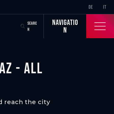
SR-ONLY.CURREN
DE
IT
Navigatio
SEARC
n
H
az - all
 reach the city