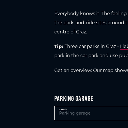
Everybody knows it: The feeling o
the park-and-ride sites around 
centre of Graz.
Tip:
Three car parks in Graz -
Lie
park in the car park and use publi
Get an overview: Our map shows y
Parking garage
Search