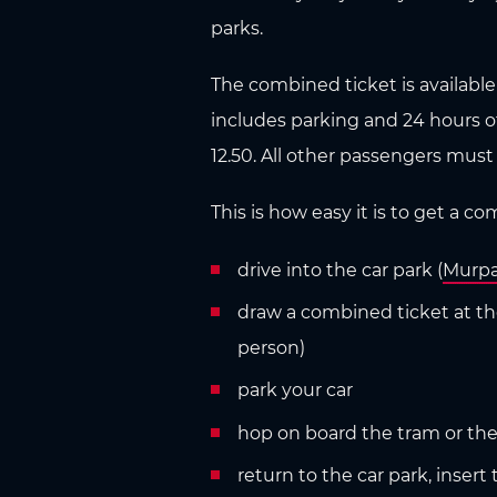
n
parks.
The combined ticket is available 
includes parking and 24 hours of a
12.50. All other passengers must
This is how easy it is to get a c
drive into the car park (
Murpa
draw a combined ticket at the 
person)
park your car
hop on board the tram or the b
return to the car park, inse