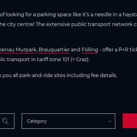
f looking for a parking space like it’s a needle in a hays
the city centre! The extensive public transport network 
benau Murpark
,
Brauquartier
and
Fölling
- offer a P+R tic
c transport in tariff zone 101 (= Graz).
ou all park-and-ride sites including fee details.
Category