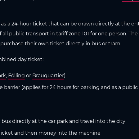
as a 24-hour ticket that can be drawn directly at the ent
ll public transport in tariff zone 101 for one person. The 
 purchase their own ticket directly in bus or tram.
ombined day ticket:
rk
,
Fölling
or
Brauquartier
)
barrier (applies for 24 hours for parking and as a public t
us directly at the car park and travel into the city
rt ticket and then money into the machine