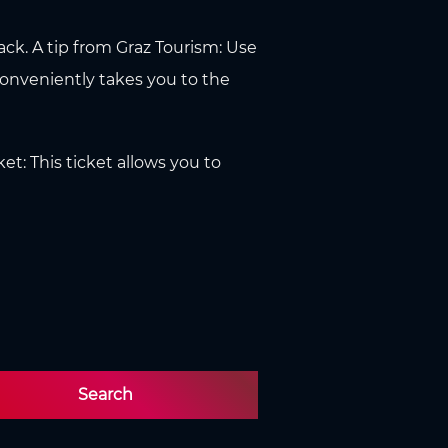
tack. A tip from Graz Tourism: Use
conveniently takes you to the
ket: This ticket allows you to
Search