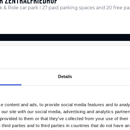
R ZENTRALFRIEDHOF
k & Ride car park I 27 paid parking spaces and 20 free p
R WEBLING
k & Ride car park I no parking fee
Details
R WEINZÖDL
e content and ads, to provide social media features and to analy
k & Ride car park I no parking fee
 our site with our social media, advertising and analytics partn
 provided to them or that they’ve collected from your use of thei
 third parties and to third parties in countries that do not have an