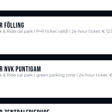
R FÖLLING
k & Ride car park I P+R ticket valid! I 24-hour ticket: € 12
R NVK PUNTIGAM
k & Ride car park I green parking zone I 24-hour ticket: €