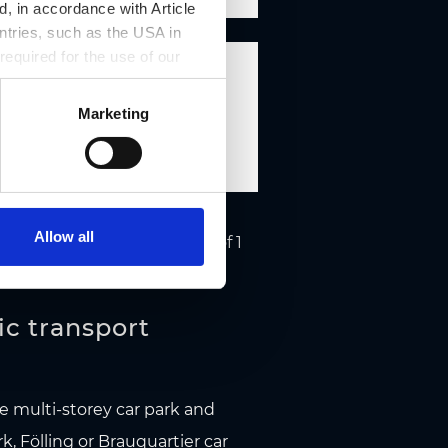
, in accordance with Article
ntries, such as the USA in
 required for the use of our
 11.00
Marketing
Allow all
Page 1 of 1
ic transport
he multi-storey car park and
rk
,
Fölling
or
Brauquartier
car