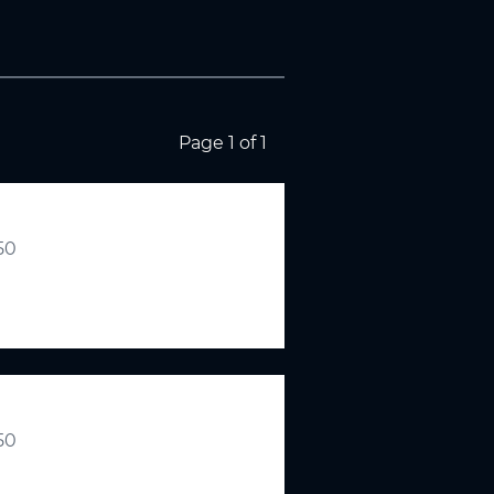
Page 1 of 1
.50
.50