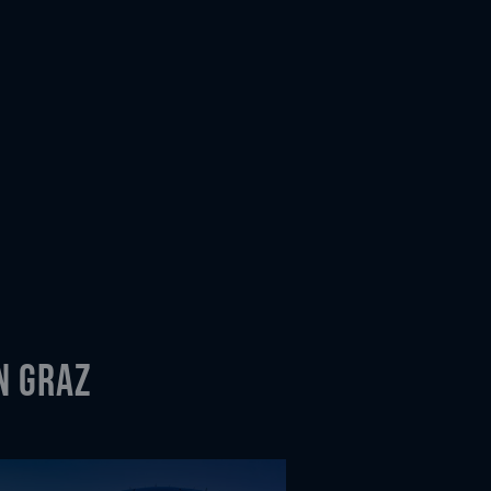
n Graz