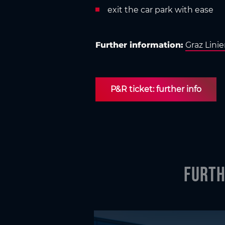
exit the car park with ease
Further information:
Graz Lini
P&R tick­et: further info
Furth