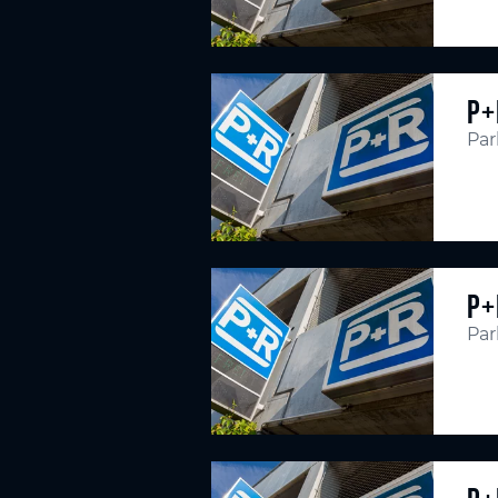
P+
Par
P+
Par