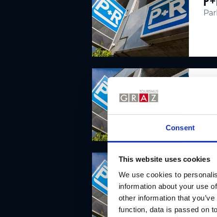
P+
Par
P+
Par
Consent
This website uses cookies
P+
We use cookies to personalis
Par
information about your use of
other information that you’ve
function, data is passed on to