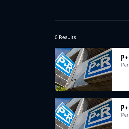
8 Results
P+
Par
P+
Par