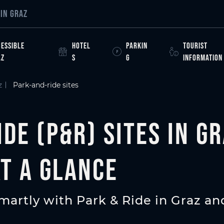
e
IN GRAZ
ESSIBLE
HOTEL
PARKIN
TOURIST
AZ
S
G
INFORMATION
z
Park-and-ride sites
de (P&R) sites in Gr
at a glance
artly with Park & Ride in Graz and