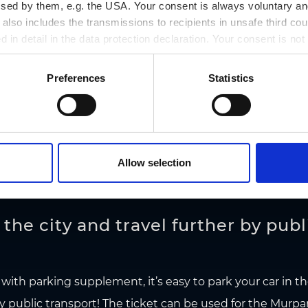
ssed by them, e.g. the USA. Your consent is always voluntary and
lso includes the transmissions to recipients in unsafe third cou
d in detail in the data protection declaration. Your consent is not
R MARIATROST
r revoked at any time on our site.
k & Ride car park I green parking zone I 24-hour ticket: €
Preferences
Statistics
Allow selection
the city and travel further by publ
 with parking supplement, it’s easy to park your car in t
y public transport! The ticket can be used for the
Murpa