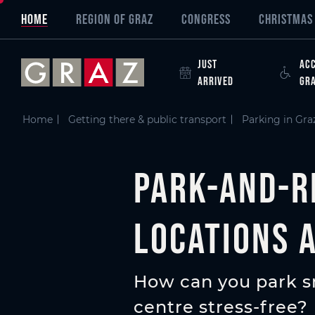
Overview of All Content
Park-and-ride (P&R) sites in Graz - all locations at a glanc
P+R Ticket
Further information about parking in Graz
Skip to main content
Skip to table of contents
Skip to main navigation
HOME
REGION OF GRAZ
CONGRESS
CHRISTMAS 
JUST
ACC
ARRIVED
GR
Home
Getting there & public transport
Parking in Gra
Park-and-ri
locations 
How can you park sm
centre stress-free?