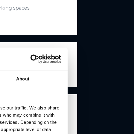
arking spaces
About
se our traffic. We also share
ers who may combine it with
r services. Depending on the
 appropriate level of data