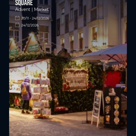
square
Advent | Market
20/11 - 24/12/2026
24/12/2026