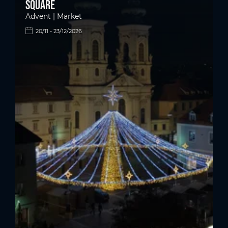
square
Advent | Market
20/11 - 23/12/2026