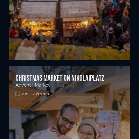
Christmas market on Nikolaiplatz
Advent | Market
20/11 - 20/12/2026