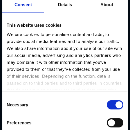
Consent
Details
About
This website uses cookies
We use cookies to personalise content and ads, to
provide social media features and to analyse our traffic.
Christmas on Karmeliterplatz
We also share information about your use of our site with
Advent | Market
our social media, advertising and analytics partners who
20/11 - 23/12/2026
may combine it with other information that you’ve
provided to them or that they’ve collected from your use
of their services. Depending on the function, data is
passed on to third parties and to third parties in countries
that do not have an appropriate level of data protection
and are not processed by them, e.g. the USA. Your
C
consent is always voluntary and, in accordance with
Necessary
o
Article 49 Paragraph 1 lit a DSGVO, also includes the
n
transmissions to recipients in unsafe third countries,
s
Preferences
such as the USA in particular, which are described in
e