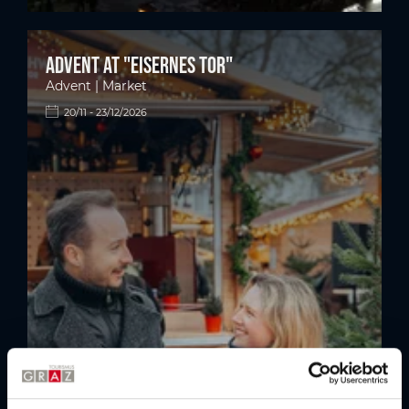
Advent at "Eisernes Tor"
Advent | Market
20/11 - 23/12/2026