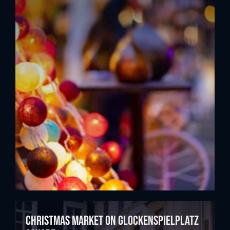
Christmas market on Glockenspielplatz