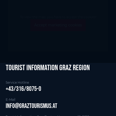
To view the map, you have to accept the cookies!
Accept marketing cookies
tourist Information Graz Region
Service Hotline
+43/316/8075-0
E-Mail
info@graztourismus.at