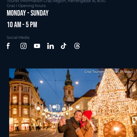
Tourist Information Graz Region, Herrengasse 16, 8010
Graz I Opening hours:
Monday - Sunday
10 am - 5 pm
Social Media
Graz Tourismus - Mias Photoart