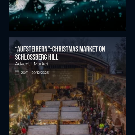
“Aufsteirern”-Christmas market on
Schlossberg hill
Advent | Market
20/11 - 20/12/2026