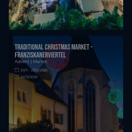
Traditional Christmas Market -
Franziskanerviertel
Advent | Market
20/11 - 23/12/2026
24/12/2026