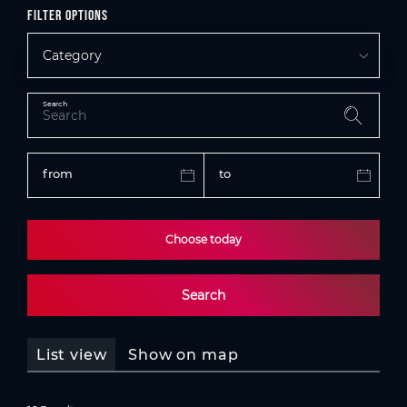
Filter options
Category
Search
from
to
Choose today
Search
List view
Show on map