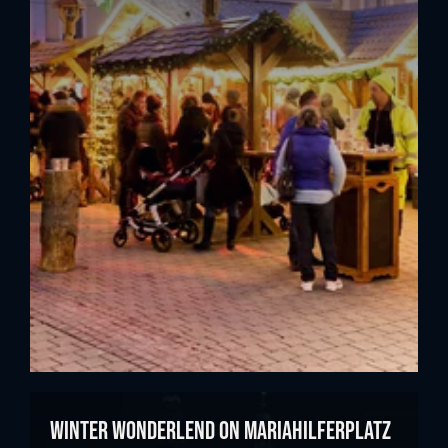
Winter Wonderlend on Mariahilferplatz