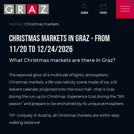
Overview of All Content
CHRISTMAS MARKETS IN GRAZ - from 11/20 to 12/24/2026
Christmas time in Graz
Skip to main content
Skip to table of contents
Skip to main navigation
SEARCH
EVENTS
Home
Christmas markets
CHRISTMAS MARKETS IN GRAZ - from
11/20 to 12/24/2026
What Christmas markets are there in Graz?
The seasonal glow of a multitude of lights, atmospheric
Christmas markets, a life-size nativity scene made of ice, a lit
Advent calendar projected onto the town hall – that is Graz
during the run-up to Christmas. Experience Graz during the “5th
season” and prepare to be enchanted by its unique atmosphere.
TIP: Uniquely in Austria, all Christmas markets are within easy
walking distance!