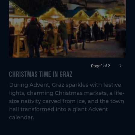
Page 1 of 2
next pag
Christmas time in Graz
During Advent, Graz sparkles with festive
lights, charming Christmas markets, a life-
size nativity carved from ice, and the town
hall transformed into a giant Advent
calendar.