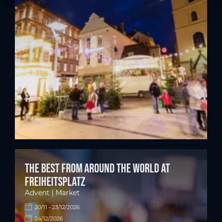
The best from around the world at
Freiheitsplatz
Advent | Market
20/11 - 23/12/2026
24/12/2026