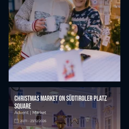
Christmas market on Südtiroler Platz
square
Advent | Market
20/11 - 23/12/2026