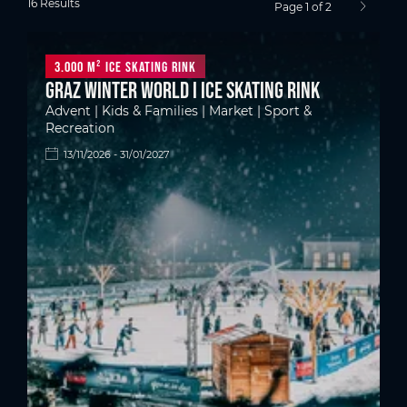
16 Results
Page 1 of 2
next pag
3.000 m² ice skating rink
Graz Winter World I Ice skating rink
Advent | Kids & Families | Market | Sport &
Recreation
13/11/2026 - 31/01/2027