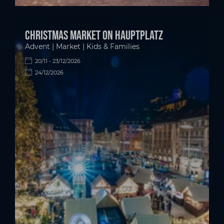
Christmas market on Hauptplatz
Advent | Market | Kids & Families
20/11 - 23/12/2026
24/12/2026