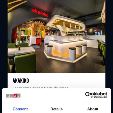
AKAKIKO
Fancy some Asian culinary delights?
Consent
Details
About