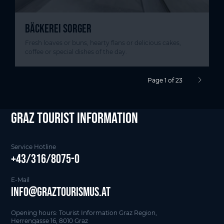
BÄCKEREI SORGER
Fresh loaves or buns, hearty flans or delicious cakes,
coffee or special dishes of the day.
Page 1 of 23
next pag
Graz Tourist Information
Service Hotline
+43/316/8075-0
E-Mail
info@graztourismus.at
Opening hours: Tourist Information Graz Region,
Herrengasse 16, 8010 Graz