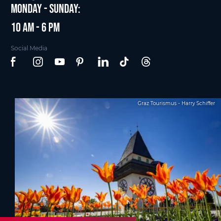
Monday - Sunday:
10 am - 6 pm
Social Media
Graz Tourismus - Harry Schiffer