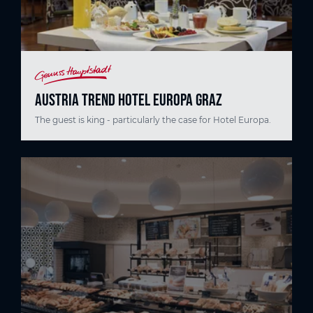
AUSTRIA TREND HOTEL EUROPA GRAZ
The guest is king - particularly the case for Hotel Europa.