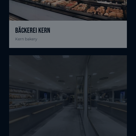
BÄCKEREI KERN
Kern bakery