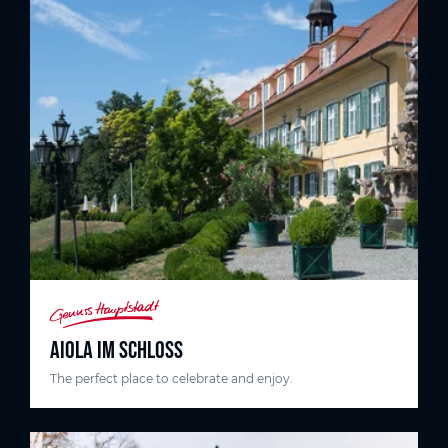
AIOLA IM SCHLOSS
The perfect place to celebrate and enjoy.