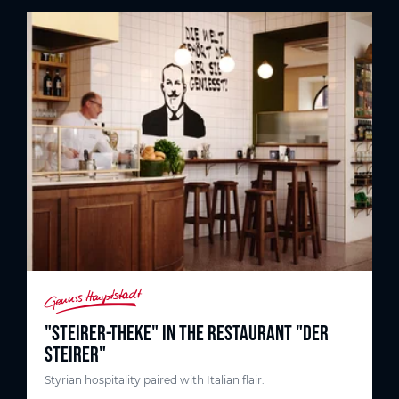
"STEIRER-THEKE" IN THE RESTAURANT "DER
STEIRER"
Styrian hospitality paired with Italian flair.