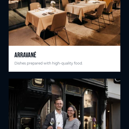
ARRAVANÉ
Dishes prepared with high-quality food.