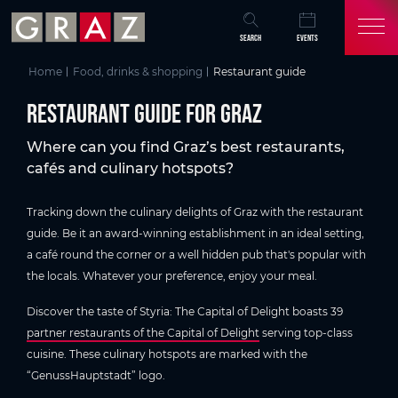
Overview of All Content
Restaurant guide for Graz
Skip to main content
Skip to table of contents
Skip to main navigation
SEARCH
EVENTS
Home
Food, drinks & shopping
Restaurant guide
Restaurant guide for Graz
Where can you find Graz’s best restaurants,
cafés and culinary hotspots?
Tracking down the culinary delights of Graz with the restaurant
guide. Be it an award-winning establishment in an ideal setting,
a café round the corner or a well hidden pub that's popular with
the locals. Whatever your preference, enjoy your meal.
Discover the taste of Styria: The Capital of Delight boasts 39
partner restaurants of the Capital of Delight
serving top-class
cuisine. These culinary hotspots are marked with the
“GenussHauptstadt” logo.