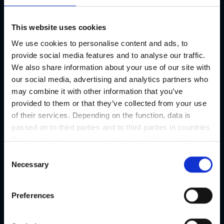
This website uses cookies
We use cookies to personalise content and ads, to
provide social media features and to analyse our traffic.
We also share information about your use of our site with
our social media, advertising and analytics partners who
may combine it with other information that you’ve
provided to them or that they’ve collected from your use
of their services. Depending on the function, data is
passed on to third parties and to third parties in countries
ALPOKE
that do not have an appropriate level of data protection
and are not processed by them, e.g. the USA. Your
Tasty poke bowls, wraps, and desserts.
C
consent is always voluntary and, in accordance with
Necessary
o
Article 49 Paragraph 1 lit a DSGVO, also includes the
n
transmissions to recipients in unsafe third countries,
s
Preferences
such as the USA in particular, which are described in
e
detail in the data protection declaration. Your consent is
n
not required for the use of our website and can be