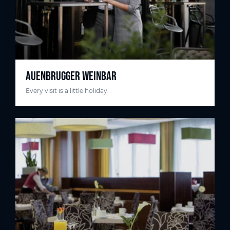
AUENBRUGGER WEINBAR
Every visit is a little holiday.