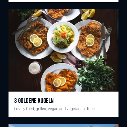
3 GOLDENE KUGELN
Lovely fried, grilled, vegan and vegetarian dishes