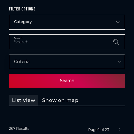
Filter options
Category
Search
Criteria
Search
List view
Show on map
267 Results
Page 1 of 23
next pag