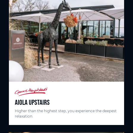
AIOLA UPSTAIRS
Higher than the highest step, you experience the deepest
relaxation.