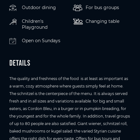
Outdoor dining
For bus groups
Children's
Changing table
Playground
Open on Sundays
Details
The quality and freshness of the food is at least as important as
a warm, cozy atmosphere where guests simply feel at home.
The schnitzel is the centerpiece of the menu. It is always served
fresh and in all sizes and variations available: for big and small
eaters, as Cordon Bleu, in a burger or in pumpkin breading, for
the youngest and for the whole family. In addition, travel groups
of up to 80 people are also satisfied. Giant wiener, schnitzel roll,
baked mushrooms or kugel salad: the varied Styrian cuisine
offers the right dish for every taste. Offers for bus tours and