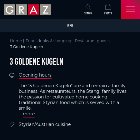
Overview of All Content
3 Goldene Kugeln
Criteria
Details
Picture gallery
Austria's Capital of Delight
Skip to main content
Skip to table of contents
Skip to main navigation
SEARCH
EVENTS
INFO
Home
Food, drinks & shopping
Restaurant guide
3 Goldene Kugeln
3 Goldene Kugeln
Opening hours
The "3 Goldenen Kugeln" are and remain a family
business. As restaurateurs, the Stangl family lives
the passion for cultivated home cooking -
traditional Styrian food which is served with a
smile.
...
more
Styrian/Austrian cuisine