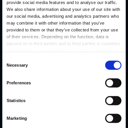
provide social media features and to analyse our traffic.
We also share information about your use of our site with
our social media, advertising and analytics partners who
may combine it with other information that you’ve
provided to them or that they’ve collected from your use
of their services. Depending on the function, data is
passed on to third parties and to third parties in countries
that do not have an appropriate level of data protection
and are not processed by them, e.g. the USA. Your
C
consent is always voluntary and, in accordance with
Necessary
o
Article 49 Paragraph 1 lit a DSGVO, also includes the
n
transmissions to recipients in unsafe third countries,
s
Preferences
such as the USA in particular, which are described in
e
detail in the data protection declaration. Your consent is
n
not required for the use of our website and can be
t
Statistics
refused or revoked at any time on our site.
S
e
Marketing
l
e