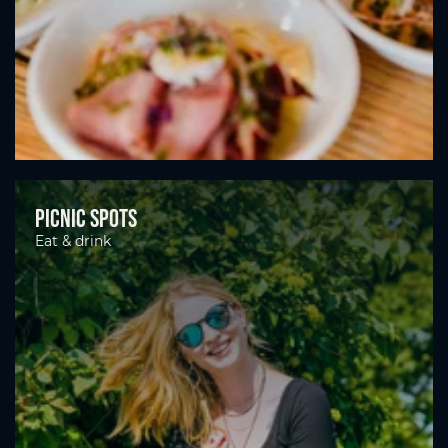
Picnic spots
Eat & drink