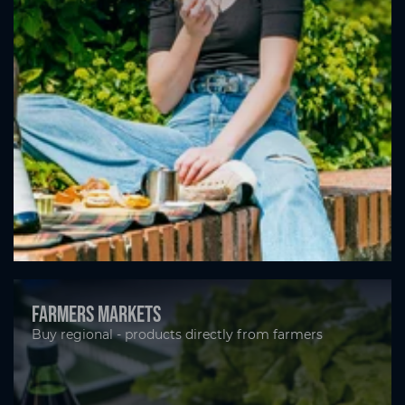
Farmers markets
Buy regional - products directly from farmers