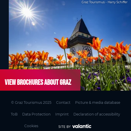
Graz Tourismus - Harry Schiffer
View brochures about Graz
© Graz Tourismus 2025
Contact
Picture & media database
ToB
Data Protection
Imprint
Declaration of accessibility
Cookies