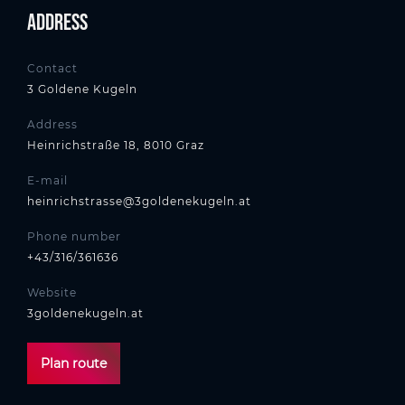
Address
Contact
3 Goldene Kugeln
Address
Heinrichstraße 18, 8010 Graz
E-mail
heinrichstrasse@3goldenekugeln.at
Phone number
+43/316/361636
Website
3goldenekugeln.at
Plan route