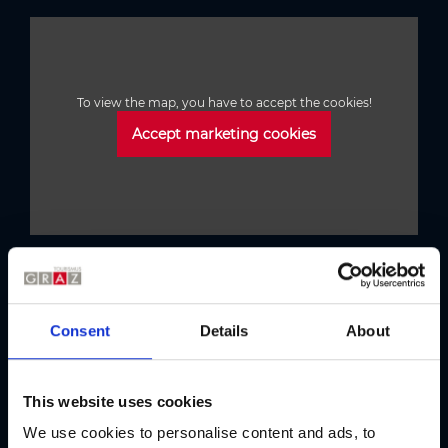
To view the map, you have to accept the cookies!
Accept marketing cookies
Austria's Capital of Delight
Our tips
Consent
Details
About
This website uses cookies
Regional products
Eat & drink
We use cookies to personalise content and ads, to