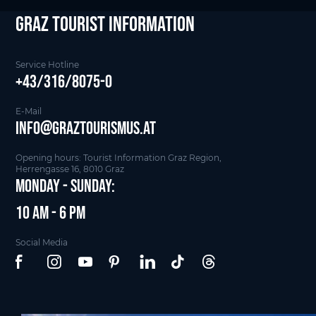
Graz Tourist Information
Service Hotline
+43/316/8075-0
E-Mail
info@graztourismus.at
Opening hours: Tourist Information Graz Region,
Herrengasse 16, 8010 Graz
Monday - Sunday:
10 am - 6 pm
Social Media