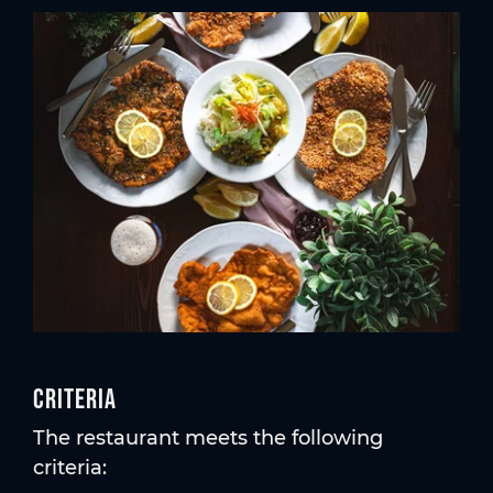
Criteria
The restaurant meets the following
criteria: