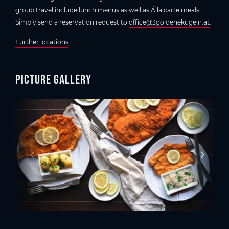
group travel include lunch menus as well as Á la carte meals.
Simply send a reservation request to
office@3goldenekugeln.at
.
Further locations
Picture gallery