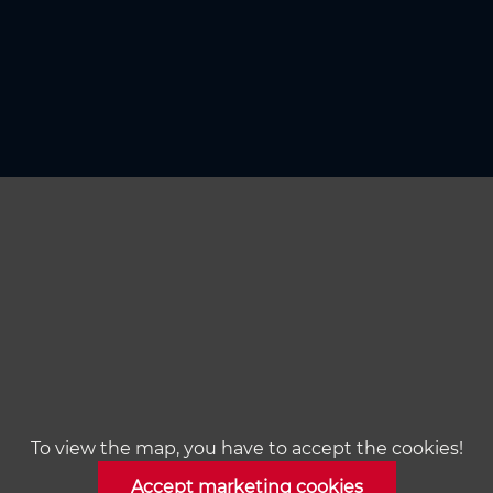
To view the map, you have to accept the cookies!
Accept marketing cookies