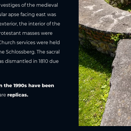
 vestiges of the medieval
lar apse facing east was
terior, the interior of the
 Protestant masses were
 Church services were held
he Schlossberg. The sacral
as dismantled in 1810 due
n the 1990s have been
are
replicas.