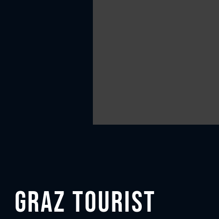
Graz Tourist