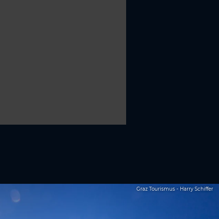
Graz Tourismus - Harry Schiffer