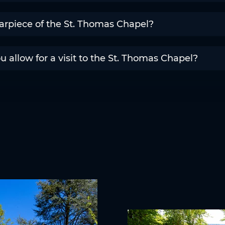
arpiece of the St. Thomas Chapel?
allow for a visit to the St. Thomas Chapel?