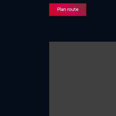
Plan route