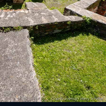
Graz Tourismus - Harry Schiffer