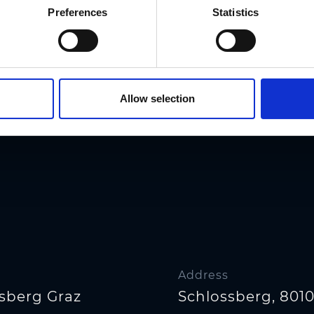
Preferences
Statistics
Allow selection
Address
sberg Graz
Schlossberg, 8010