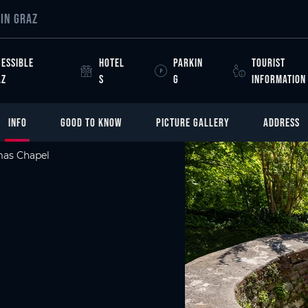
IN GRAZ
ESSIBLE
HOTEL
PARKIN
TOURIST
AZ
S
G
INFORMATION
INFO
GOOD TO KNOW
PICTURE GALLERY
ADDRESS
mas Chapel