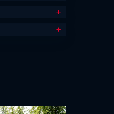
Open the accordion
Open the accordion