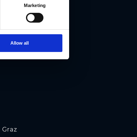
Marketing
Allow all
 Graz