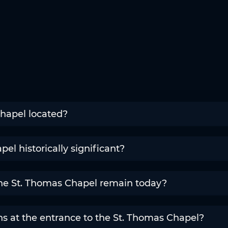
hapel located?
el historically significant?
the St. Thomas Chapel remain today?
s at the entrance to the St. Thomas Chapel?