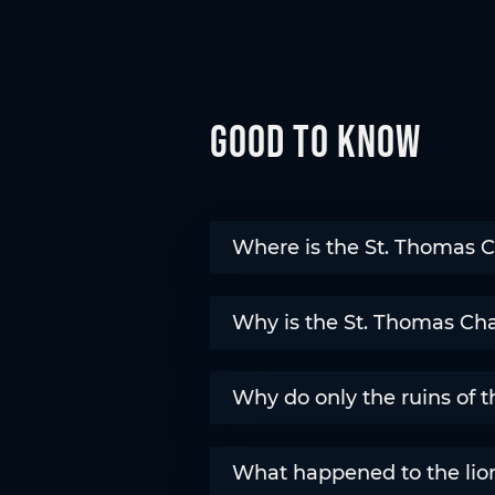
Good to know
Where is the St. Thomas C
Why is the St. Thomas Chap
Why do only the ruins of 
What happened to the lion