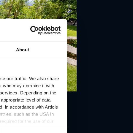
About
se our traffic. We also share
ers who may combine it with
r services. Depending on the
 appropriate level of data
, in accordance with Article
ntries, such as the USA in
 required for the use of our