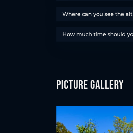
Where can you see the alt
How much time should you 
Picture gallery