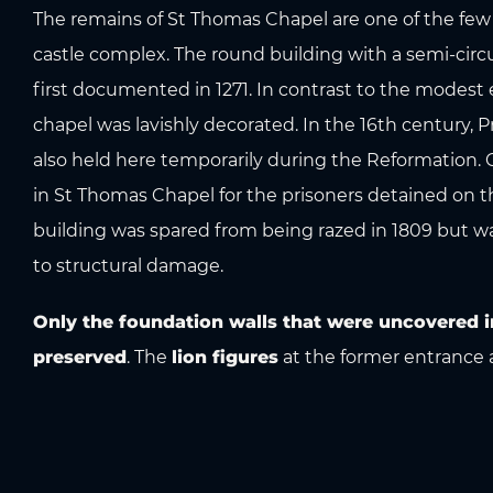
The remains of St Thomas Chapel are one of the few
castle complex. The round building with a semi-circu
first documented in 1271. In contrast to the modest ex
chapel was lavishly decorated. In the 16th century,
also held here temporarily during the Reformation.
in St Thomas Chapel for the prisoners detained on t
building was spared from being razed in 1809 but w
to structural damage.
Only the foundation walls that were uncovered i
preserved
. The
lion figures
at the former entrance 