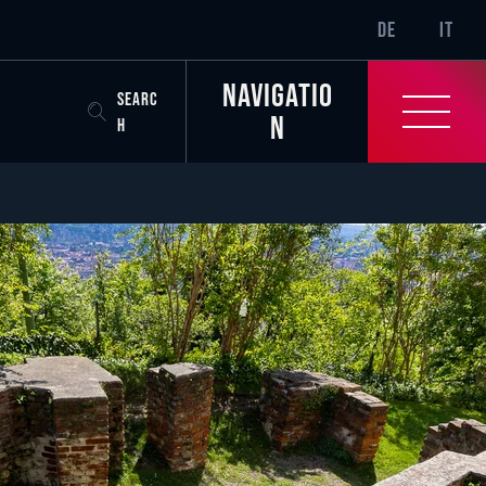
SR-ONLY.CURREN
DE
IT
Navigatio
SEARC
n
H