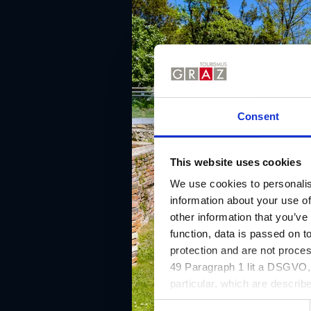
Consent
This website uses cookies
We use cookies to personalis
information about your use of
other information that you’ve
function, data is passed on to
protection and are not proce
49 Paragraph 1 lit a DSGVO, a
particular, which are describe
website and can be refused o
C