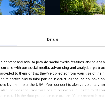
Details
e content and ads, to provide social media features and to analy
 our site with our social media, advertising and analytics partn
 provided to them or that they’ve collected from your use of thei
 third parties and to third parties in countries that do not have an
ssed by them, e.g. the USA. Your consent is always voluntary and
lso includes the transmissions to recipients in unsafe third cou
d in detail in the data protection declaration. Your consent is not
r revoked at any time on our site.