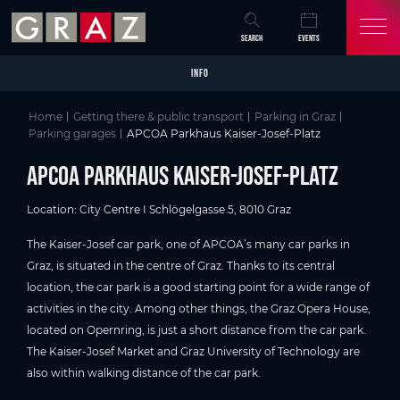
Overview of All Content
APCOA Parkhaus Kaiser-Josef-Platz
Parking details
Skip to main content
Skip to table of contents
Skip to main navigation
SEARCH
EVENTS
INFO
Home
Getting there & public transport
Parking in Graz
Parking garages
APCOA Parkhaus Kaiser-Josef-Platz
APCOA Parkhaus Kaiser-Josef-Platz
Location: City Centre I Schlögelgasse 5, 8010 Graz
The Kaiser-Josef car park, one of APCOA’s many car parks in
Graz, is situated in the centre of Graz. Thanks to its central
location, the car park is a good starting point for a wide range of
activities in the city. Among other things, the Graz Opera House,
located on Opernring, is just a short distance from the car park.
The Kaiser-Josef Market and Graz University of Technology are
also within walking distance of the car park.