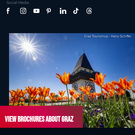
Social Media
Graz Tourismus - Harry Schiffer
View brochures about Graz