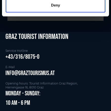
Deny
Graz Tourist Information
Service Hotline
+43/316/8075-0
E-Mail
info@graztourismus.at
Opening hours: Tourist Information Graz Region,
Herrengasse 16, 8010 Graz
Monday - Sunday:
10 am - 6 pm