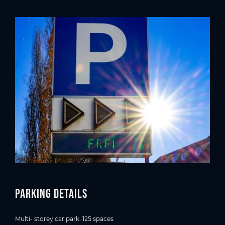
Parking details
Multi- storey car park: 125 spaces