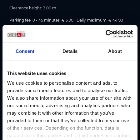
Clearance height: 3.00 m
Parking fee: 0 - 45 minutes: € 3.90 I Daily maximum: € 44.90
Parking rates in detail
Opening hours: Closed on Sundays and public holidays!
Consent
Details
About
2 charging points for electric cars.
Accessibility information:
This website uses cookies
Everything is on one level and accessible to people with
We use cookies to personalise content and ads, to
disabilities, but there are no designated accessible parking
provide social media features and to analyse our traffic.
spaces.
We also share information about your use of our site with
our social media, advertising and analytics partners who
may combine it with other information that you’ve
Address
provided to them or that they’ve collected from your use
of their services. Depending on the function, data is
passed on to third parties and to third parties in countries
Contact