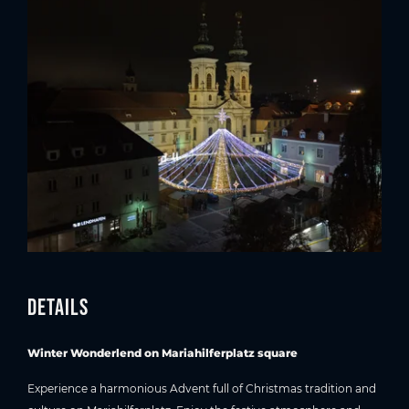
Details
Winter Wonderlend on Mariahilferplatz square
Experience a harmonious Advent full of Christmas tradition and