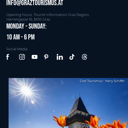
info@graztourismus.at
Opening hours: Tourist Information Graz Region,
Herrengasse 16, 8010 Graz
Monday - Sunday:
10 am - 6 pm
Social Media
Graz Tourismus - Harry Schiffer