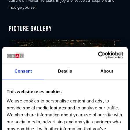
culture on Mariahilferplatz. Enjoy the festive atmosphere and
indulge yourself.
Picture gallery
Consent
Details
About
This website uses cookies
We use cookies to personalise content and ads, to
provide social media features and to analyse our traffic.
We also share information about your use of our site with
Location
our social media, advertising and analytics partners who
may combine it with other information that you’ve