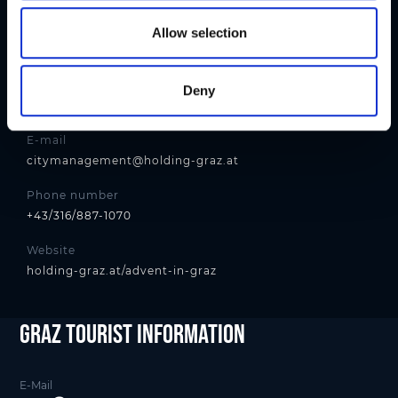
o
n
Contact
Allow selection
Holding Graz - Citymanagement
Address
Deny
Andreas-Hofer-Platz 15, 8010 Graz
E-mail
citymanagement@holding-graz.at
Phone number
+43/316/887-1070
Website
holding-graz.at/advent-in-graz
Graz Tourist Information
E-Mail