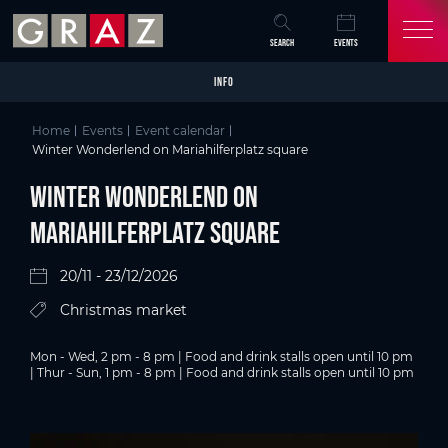
Overview of All Content
Winter Wonderlend on Mariahilferplatz square
Details
Picture gallery
Skip to main content
Skip to table of contents
Skip to main navigation
SEARCH
EVENTS
INFO
Home
Events
Event calendar
Winter Wonderlend on Mariahilferplatz square
Winter Wonderlend on
Mariahilferplatz square
20/11 - 23/12/2026
Christmas market
Mon - Wed, 2 pm - 8 pm | Food and drink stalls open until 10 pm
| Thur - Sun, 1 pm - 8 pm | Food and drink stalls open until 10 pm