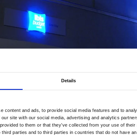
Details
e content and ads, to provide social media features and to analy
 our site with our social media, advertising and analytics partn
 provided to them or that they’ve collected from your use of thei
 third parties and to third parties in countries that do not have an