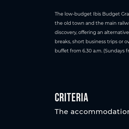
The low-budget Ibis Budget Graz 
the old town and the main railway
discovery, offering an alternati
breaks, short business trips or 
buffet from 6.30 a.m. (Sundays fr
Criteria
The accommodation 