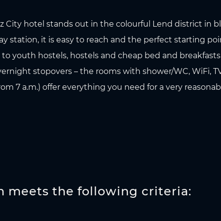
City hotel stands out in the colourful Lend district in 
 station, it is easy to reach and the perfect starting poi
ve to youth hostels, hostels and cheap bed and breakfast
overnight stopovers – the rooms with shower/WC, WiFi, TV
om 7 a.m.) offer everything you need for a very reasonabl
meets the following criteria: