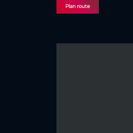
Plan route