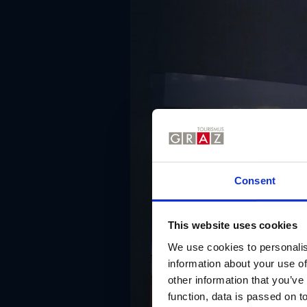
Consent
This website uses cookies
We use cookies to personalis
information about your use of
other information that you’ve
function, data is passed on to