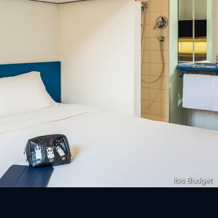
Ibis Budget