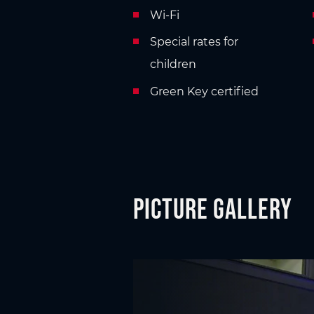
Wi-Fi
Special rates for
children
Green Key certified
Picture gallery