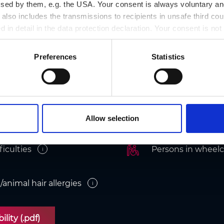
ssed by them, e.g. the USA. Your consent is always voluntary and
lso includes the transmissions to recipients in unsafe third cou
d in detail in the data protection declaration. Your consent is not
r revoked at any time on our site.
Preferences
Statistics
cessibility
Allow selection
ficulties
Persons in wheelc
i
/animal hair allergies
i
lity (.pdf)