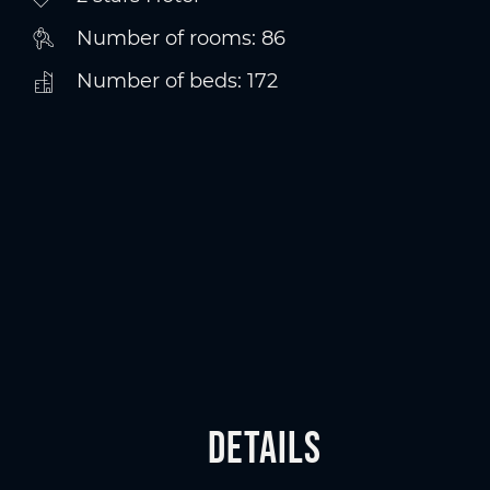
Number of rooms: 86
Number of beds: 172
Details