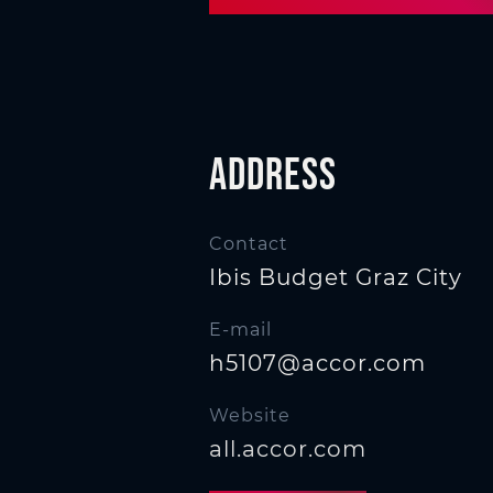
n
Address
Contact
Ibis Budget Graz City
E-mail
h5107@accor.com
Website
all.accor.com