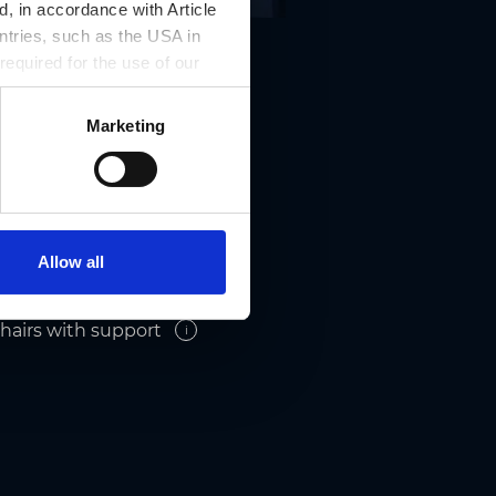
, in accordance with Article
ntries, such as the USA in
 required for the use of our
Marketing
Allow all
hairs with support
i