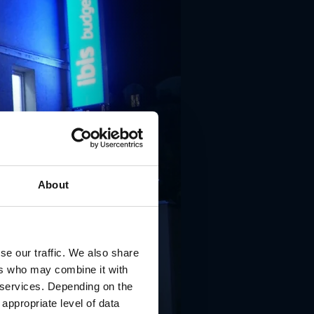
About
se our traffic. We also share
ers who may combine it with
r services. Depending on the
 appropriate level of data