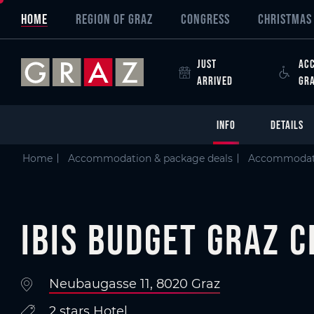
Overview of All Content
Ibis Budget Graz City
Details
Criteria
Picture gallery
Information on accessibility
Skip to main content
Skip to table of contents
Skip to main navigation
HOME
REGION OF GRAZ
CONGRESS
CHRISTMAS 
JUST
ACC
ARRIVED
GR
INFO
DETAILS
Home
Accommodation & package deals
Accommodat
Ibis Budget Graz C
Neubaugasse 11, 8020 Graz
2 stars Hotel