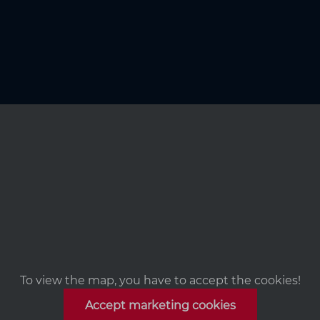
To view the map, you have to accept the cookies!
Accept marketing cookies