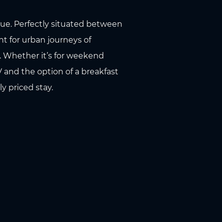
blue. Perfectly situated between
nt for urban journeys of
s. Whether it’s for weekend
 and the option of a breakfast
y priced stay.