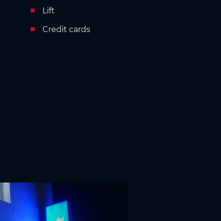
Lift
Credit cards