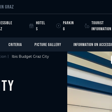
IN GRAZ
ESSIBLE
HOTEL
PARKIN
TOURIST
AZ
S
G
INFORMATION
CRITERIA
PICTURE GALLERY
INFORMATION ON ACCESSI
ion
Ibis Budget Graz City
ity