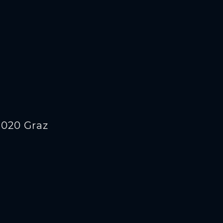
8020 Graz