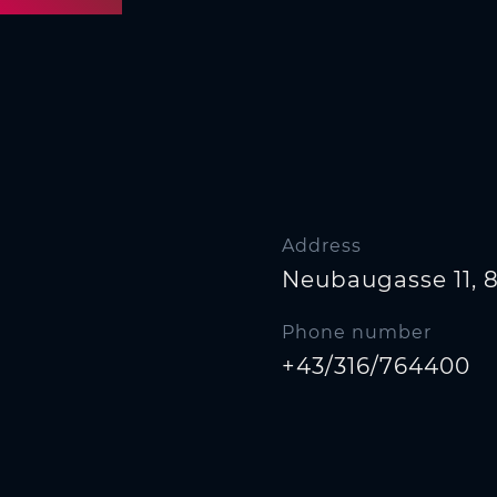
Address
Neubaugasse 11, 
Phone number
+43/316/764400