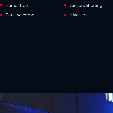
Barrier free
Air conditioning
Pets welcome
Maestro