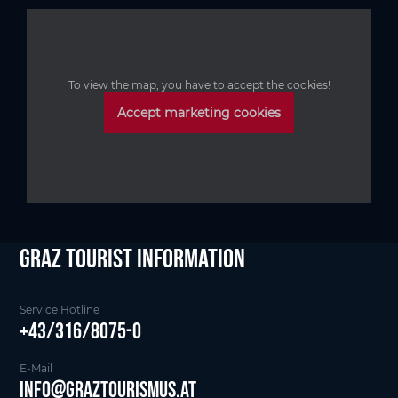
To view the map, you have to accept the cookies!
Accept marketing cookies
Graz Tourist Information
Service Hotline
+43/316/8075-0
E-Mail
info@graztourismus.at