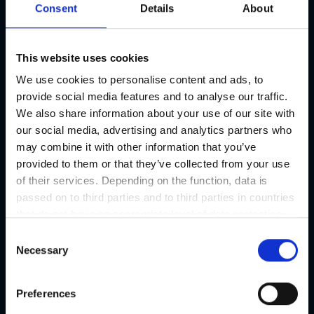
Consent
Details
About
This website uses cookies
We use cookies to personalise content and ads, to
provide social media features and to analyse our traffic.
We also share information about your use of our site with
our social media, advertising and analytics partners who
may combine it with other information that you’ve
provided to them or that they’ve collected from your use
of their services. Depending on the function, data is
passed on to third parties and to third parties in countries
that do not have an appropriate level of data protection
and are not processed by them, e.g. the USA. Your
C
consent is always voluntary and, in accordance with
Necessary
o
Article 49 Paragraph 1 lit a DSGVO, also includes the
n
transmissions to recipients in unsafe third countries,
s
Preferences
such as the USA in particular, which are described in
e