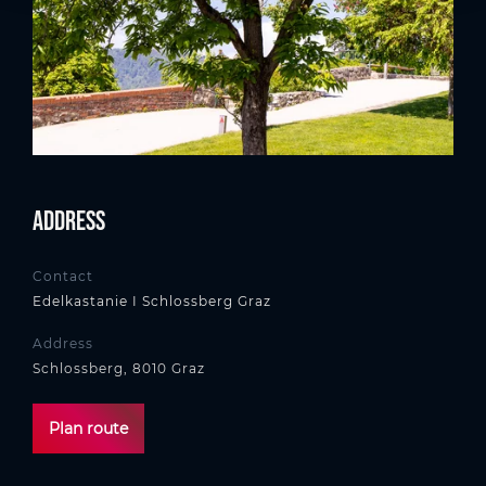
Address
Contact
Edelkastanie I Schlossberg Graz
Address
Schlossberg, 8010 Graz
Plan route