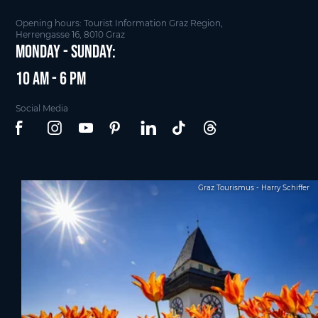
Opening hours: Tourist Information Graz Region,
Herrengasse 16, 8010 Graz
Monday - Sunday:
10 am - 6 pm
Social Media
Graz Tourismus - Harry Schiffer