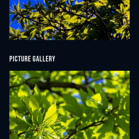
Picture gallery