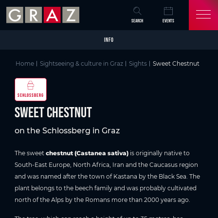
Overview of All Content
Sweet Chestnut
Picture gallery
Skip to main content
Skip to table of contents
Skip to main navigation
SEARCH
EVENTS
INFO
Home
Sightseeing & culture in Graz
Sights
Sweet Chestnut
SCHLOSSBERG
Sweet Chestnut
on the Schlossberg in Graz
The sweet
chestnut (Castanea sativa)
is originally native to
South-East Europe, North Africa, Iran and the Caucasus region
and was named after the town of Kastana by the Black Sea. The
plant belongs to the beech family and was probably cultivated
north of the Alps by the Romans more than 2000 years ago.