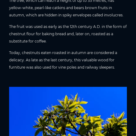
The tree, which can reach a height of up to 35 metres, has
yellow-white, pearl-like catkins and bears brown fruits in
autumn, which are hidden in spiky envelopes called involucres.
The fruit was used as early as the 12th century A.D. in the form of
chestnut flour for baking bread and, later on, roasted as a
substitute for coffee.
Today, chestnuts eaten roasted in autumn are considered a
delicacy. As late as the last century, this valuable wood for
furniture was also used for vine poles and railway sleepers.