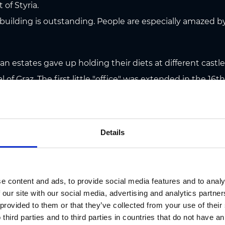
t of Styria.
 building is outstanding. People are especially amazed 
rian estates gave up holding their diets at different cas
 of Graz. The first little "office" was extended in the 16t
est building complex in the historic centre of Graz. Th
cted in 1557 by Domenico dell'Aglio. He had come to Graz
ng the reconstruction of the fortress on Schlossberg.
Details
 after entering the spacious courtyard of Landhaus for th
ating from the 16th century, the bronze fountain - a Man
e content and ads, to provide social media features and to analy
ce makes feasts, concerts, film shows, the Christmas ic
 our site with our social media, advertising and analytics partn
 provided to them or that they’ve collected from your use of thei
ed by Baroque furnishings. Landstube (the session hall) i
 third parties and to third parties in countries that do not have an