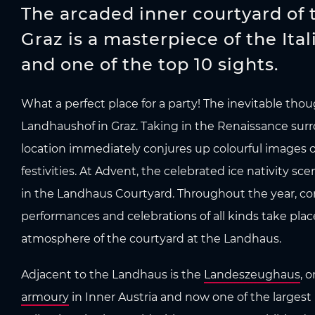
The arcaded inner courtyard of
Graz is a masterpiece of the Ita
and one of the top 10 sights.
What a perfect place for a party! The inevitable thou
Landhaushof in Graz. Taking in the Renaissance surro
location immediately conjures up colourful images 
festivities. At Advent, the celebrated ice nativity sce
in the Landhaus Courtyard. Throughout the year, co
performances and celebrations of all kinds take plac
atmosphere of the courtyard at the Landhaus.
Adjacent to the Landhaus is the
Landeszeughaus
, 
armoury
in Inner Austria and now one of the largest