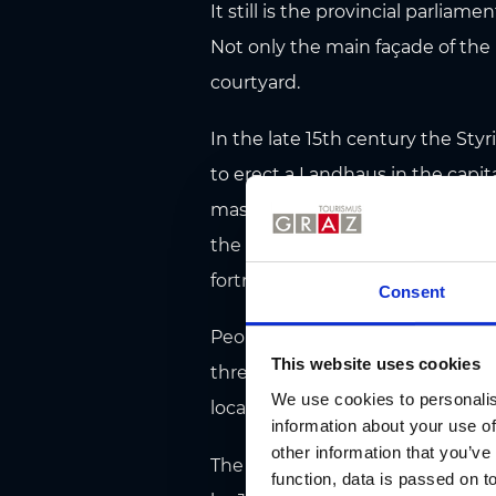
It still is the provincial parliamen
Not only the main façade of the
courtyard.
In the late 15th century the Sty
to erect a Landhaus in the capital
master builders to form the larg
the splendid courtyard were ere
fortress architect also supervisi
Consent
People often just stand and gape
This website uses cookies
three floors, copper gargoyles d
We use cookies to personalis
locals know that such an ambien
information about your use of
other information that you’ve
The interior of Landhaus is adorn
function, data is passed on to