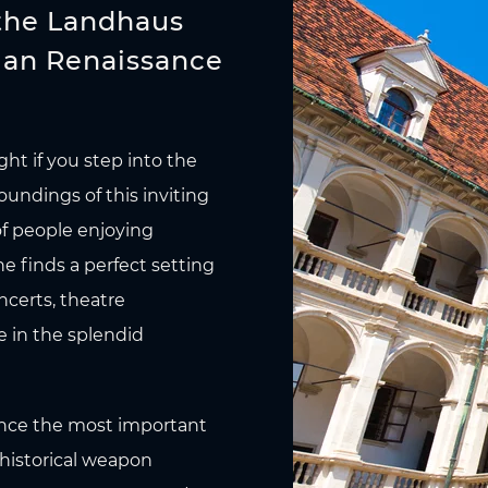
 the Landhaus
lian Renaissance
ght if you step into the
undings of this inviting
of people enjoying
ne finds a perfect setting
ncerts, theatre
e in the splendid
once the most important
 historical weapon