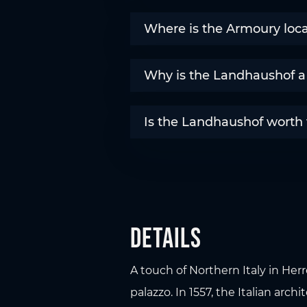
Where is the Armoury loc
Why is the Landhaushof a 
Is the Landhaushof worth vi
Details
A touch of Northern Italy in Her
palazzo. In 1557, the Italian arch