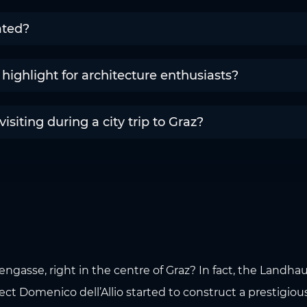
ated?
highlight for architecture enthusiasts?
siting during a city trip to Graz?
rengasse, right in the centre of Graz? In fact, the Landh
itect Domenico dell’Allio started to construct a prestigiou