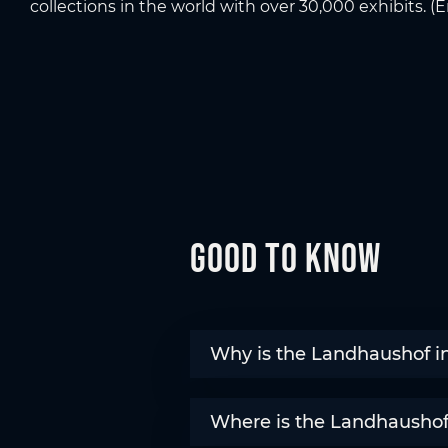
collections in the world with over 30,000 exhibits. 
Good to know
Why is the Landhaushof in
Where is the Landhaushof 