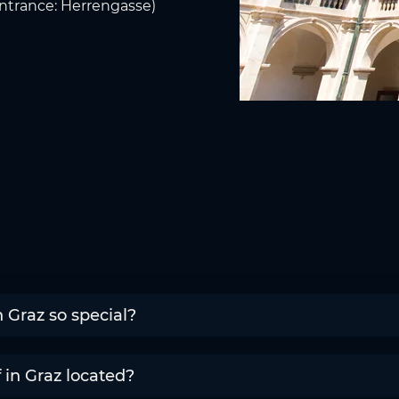
(Entrance: Herrengasse)
 Graz so special?
in Graz located?