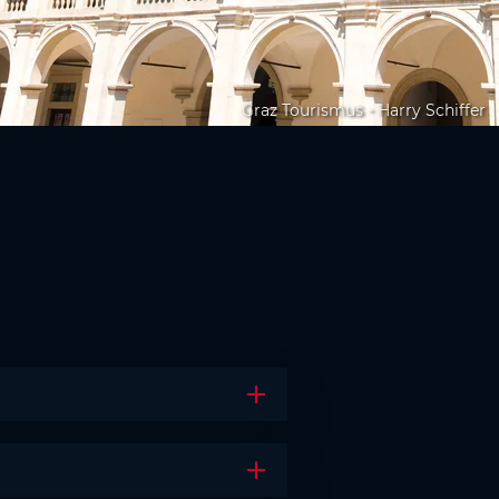
Graz Tourismus - Harry Schiffer
Open the accordion
Open the accordion