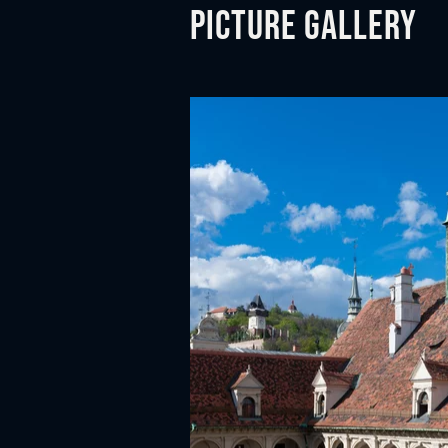
n
Picture gallery