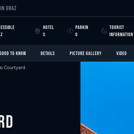
IN GRAZ
ESSIBLE
HOTEL
PARKIN
TOURIST
AZ
S
G
INFORMATION
GOOD TO KNOW
DETAILS
PICTURE GALLERY
VIDEO
s Courtyard
rd