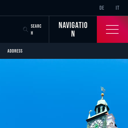
SR-ONLY.CURREN
DE
IT
Navigatio
SEARC
n
H
ADDRESS