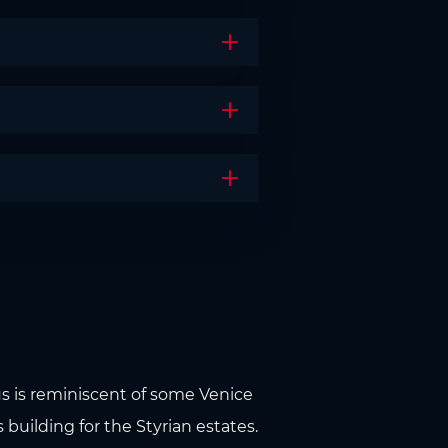
Open the accordion
Open the accordion
Open the accordion
aus is reminiscent of some Venice
s building for the Styrian estates.