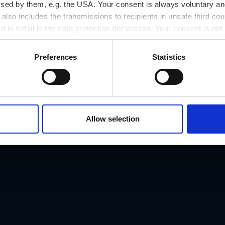
h plastic figures and coats of arms, and by the porcela
ssed by them, e.g. the USA. Your consent is always voluntary and
lso includes the transmissions to recipients in unsafe third cou
 the Styrian panther. In Rittersaal, the elaborate stucco
d in detail in the data protection declaration. Your consent is not
hapel, built in 1630/31. After the expulsion of the Protest
r revoked at any time on our site.
 altarpiece showing the Assumption of the Virgin, and the
Preferences
Statistics
ation of Catholicism in Landhaus.
ed "Rumortafeln" (rumbling panels) fixed next to the L
ling, pulling out a sword, a dagger or a knife, from scuf
Allow selection
 and deeds, otherwise they will be severely punished. As
provincial parliament holding their sessions in the buil