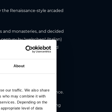
by the Renaissance-style arcaded
tles and monasteries, and decided
h century by "welschen" (Italian)
e main wing in Herrengasse and
 from Northern Italy as a
About
e first time. Arcades on all
nerist masterpiece. Not only
se our traffic. We also share
e crib a tremendous experience.
ers who may combine it with
r services. Depending on the
s notable for its stucco ceiling
 appropriate level of data