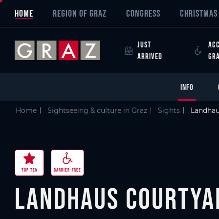
Overview of All Content
Landhaus Courtyard
Good to know
Details
Picture gallery
Video
Skip to main content
Skip to table of contents
Skip to main navigation
HOME
REGION OF GRAZ
CONGRESS
CHRISTMAS 
JUST
ACC
ARRIVED
GR
INFO
Home
Sightseeing & culture in Graz
Sights
Landhau
TOP TEN
BARRIER-FREE
Landhaus Courtya