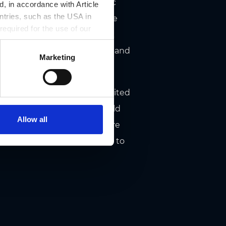
in stoves crowned by heraldic
, in accordance with Article
ntries, such as the USA in
 ceiling shows the signs of the
 required for the use of our
ant estates in 1629, its black
 two statues of St. Catherine and
Marketing
andhaus gateways have prohibited
fling and fighting. They should
Allow all
 these rules can be read there
ding surely behave according to