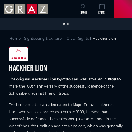
Overview of All Content
Hackher Lion
Good to know
Picture gallery
Skip to main content
Skip to table of contents
Skip to main navigation
SEARCH
EVENTS
INFO
Home
Sightseeing & culture in Graz
Sights
Hackher Lion
SCHLOSSBERG
Hackher Lion
The
original Hackher Lion by Otto Jarl
was unveiled in
1909
to
mark the 100th anniversary of the successful defence of the
Schlossberg against French trops.
The bronze statue was dedicated to Major Franz Hackher zu
Hart, who was celebrated as a hero in 1809, Hackher had
successfully defended the Schlossberg as commander in the
War of the Fifth Coalition against Napoleon, which was generally