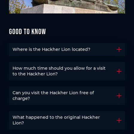
Good to know
Where is the Hackher Lion located?
Open t
How much time should you allow for a visit
Open t
to the Hackher Lion?
Can you visit the Hackher Lion free of
Open t
charge?
What happened to the original Hackher
Open t
Lion?