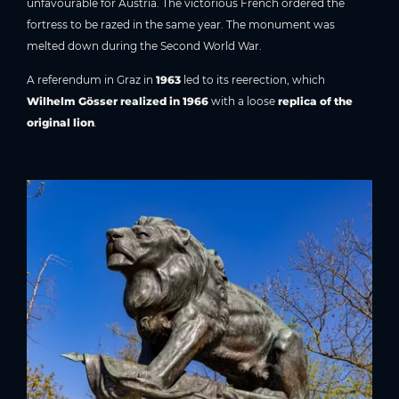
unfavourable for Austria. The victorious French ordered the
fortress to be razed in the same year. The monument was
melted down during the Second World War.
A referendum in Graz in
1963
led to its reerection, which
Wilhelm Gösser realized in 1966
with a loose
replica of the
original lion
.