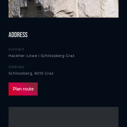
Address
Contact
Hackher-Löwe I Schlossberg Graz
Address
Schlossberg, 8010 Graz
Plan route