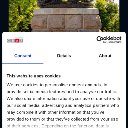
Consent
Details
About
This website uses cookies
We use cookies to personalise content and ads, to
provide social media features and to analyse our traffic.
We also share information about your use of our site with
our social media, advertising and analytics partners who
may combine it with other information that you’ve
provided to them or that they’ve collected from your use
of their services. Depending on the function, data is