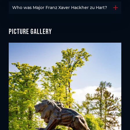
Who was Major Franz Xaver Hackher zu Hart?
Open t
Picture gallery