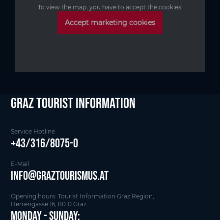
To view the map, you have to accept the cookies!
Accept marketing cookies
Graz Tourist Information
Service Hotline
+43/316/8075-0
E-Mail
info@graztourismus.at
Opening hours: Tourist Information Graz Region,
Herrengasse 16, 8010 Graz
Monday - Sunday: