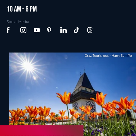
10 am - 6 pm
Social Media
Graz Tourismus - Harry Schiffer