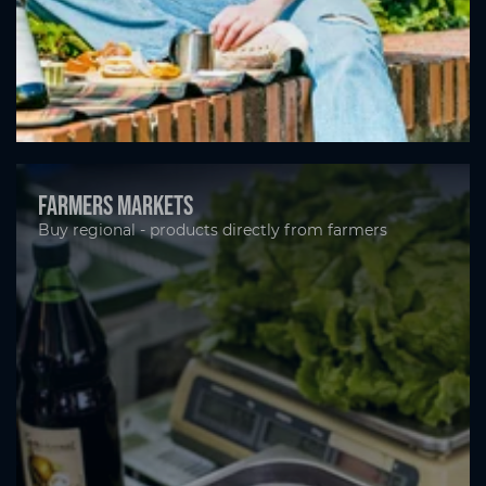
Farmers markets
Buy regional - products directly from farmers