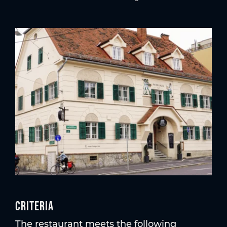
Criteria
The restaurant meets the following