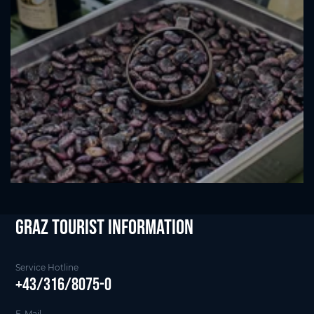
Graz Tourist Information
Service Hotline
+43/316/8075-0
E-Mail