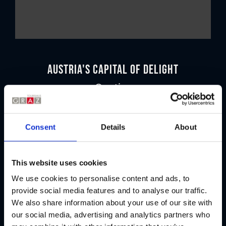
Austria's Capital of Delight
Our tips
Regional products
Consent
Details
About
Eat & drink
This website uses cookies
We use cookies to personalise content and ads, to
provide social media features and to analyse our traffic.
We also share information about your use of our site with
our social media, advertising and analytics partners who