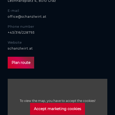
Leonhardplatz 4, 8010 Graz
E-mail
office@schanzlwirt.at
Phone number
+43/316/228793
Website
schanzlwirt.at
Plan route
To view the map, you have to accept the cookies!
Accept marketing cookies