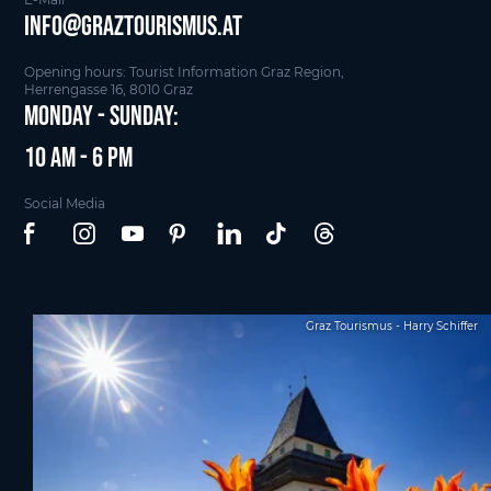
info@graztourismus.at
Opening hours: Tourist Information Graz Region,
Herrengasse 16, 8010 Graz
Monday - Sunday:
10 am - 6 pm
Social Media
Graz Tourismus - Harry Schiffer