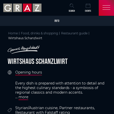
Overview of All Content
Wirtshaus Schanzlwirt
Criteria
Details
Picture gallery
Austria's Capital of Delight
Skip to main content
Skip to table of contents
Skip to main navigation
SEARCH
EVENTS
INFO
Home
Food, drinks & shopping
Restaurant guide
Wirtshaus Schanzlwirt
Wirtshaus Schanzlwirt
Opening hours
Every dish is prepared with attention to detail and
the highest culinary standards - a symbiosis of
regional classics and modern accents.
...
more
Styrian/Austrian cuisine, Partner restaurants,
Restaurant with Falstaff rating