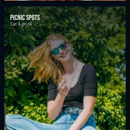
Picnic spots
Eat & drink