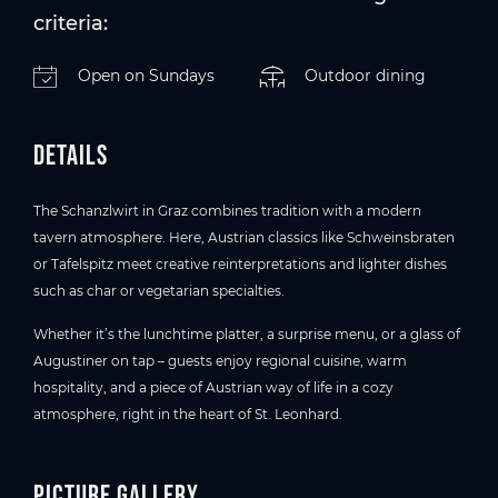
criteria:
Open on Sundays
Outdoor dining
Details
The Schanzlwirt in Graz combines tradition with a modern
tavern atmosphere. Here, Austrian classics like Schweinsbraten
or Tafelspitz meet creative reinterpretations and lighter dishes
such as char or vegetarian specialties.
Whether it’s the lunchtime platter, a surprise menu, or a glass of
Augustiner on tap – guests enjoy regional cuisine, warm
hospitality, and a piece of Austrian way of life in a cozy
atmosphere, right in the heart of St. Leonhard.
Picture gallery