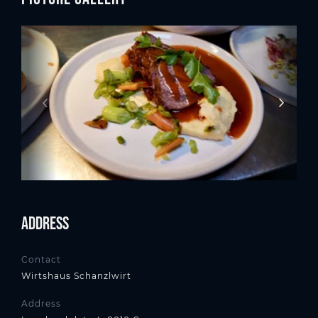
Address
Contact
Wirtshaus Schanzlwirt
Address