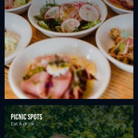
Picnic spots
Eat & drink