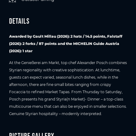
Details
Awarded by Gault Millau (2026): 2 hats / 14.5 points, Falstaff
(2026): 2 forks / 87 points and the MICHELIN Guide Austria
(2026): 1 star
At the Genießerei am Markt, top chef Alexander Posch combines
Styrian regionality with creative sophistication. At lunchtime,
guests can expect varied, seasonal lunch dishes, while in the
afternoon, there are fine small bites ranging from crispy
Focaccia to refined Market Tapas. From Thursday to Saturday,
Posch presents his grand Styria(n Market)- Dinner – a top-class
multicourse menu that can also be enjoyed in smaller selections.
Genuine Styrian hospitality – modernly interpreted.
Picture gallery