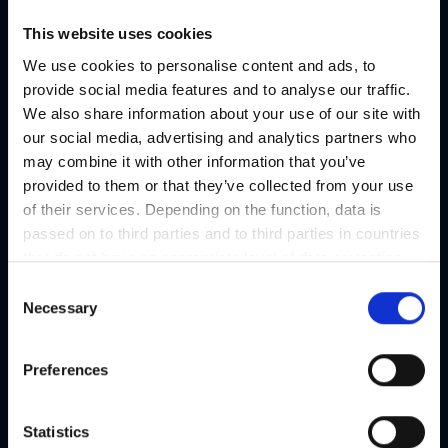
Austria's Capital of Delight
This website uses cookies
Our tips
We use cookies to personalise content and ads, to
provide social media features and to analyse our traffic.
We also share information about your use of our site with
Regional products
our social media, advertising and analytics partners who
Eat & drink
may combine it with other information that you’ve
provided to them or that they’ve collected from your use
of their services. Depending on the function, data is
passed on to third parties and to third parties in countries
that do not have an appropriate level of data protection
and are not processed by them, e.g. the USA. Your
C
consent is always voluntary and, in accordance with
Necessary
o
Article 49 Paragraph 1 lit a DSGVO, also includes the
n
transmissions to recipients in unsafe third countries,
s
Preferences
such as the USA in particular, which are described in
e
detail in the data protection declaration. Your consent is
n
not required for the use of our website and can be
t
Statistics