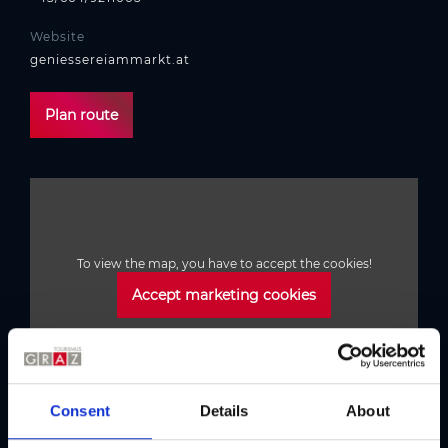
Website
geniessereiammarkt.at
Plan route
To view the map, you have to accept the cookies!
Accept marketing cookies
Consent
Details
About