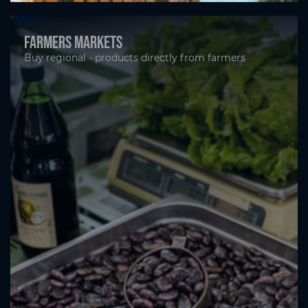
Farmers markets
Buy regional - products directly from farmers