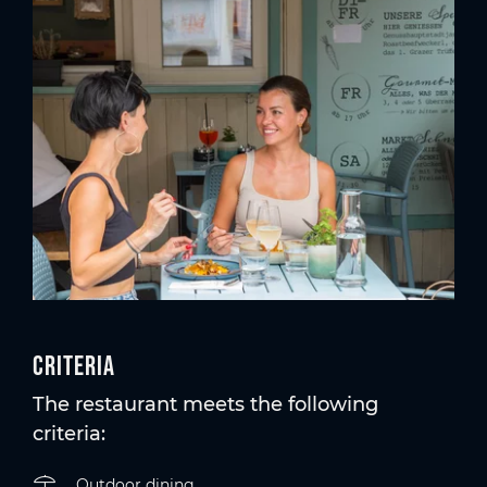
Criteria
The restaurant meets the following
criteria:
Outdoor dining