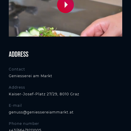
Address
Contact
Geniesserei am Markt
Address
Kaiser-Josef-Platz 27/29, 8010 Graz
E-mail
genuss@geniessereiammarkt.at
Phone number
+43/664/9211005