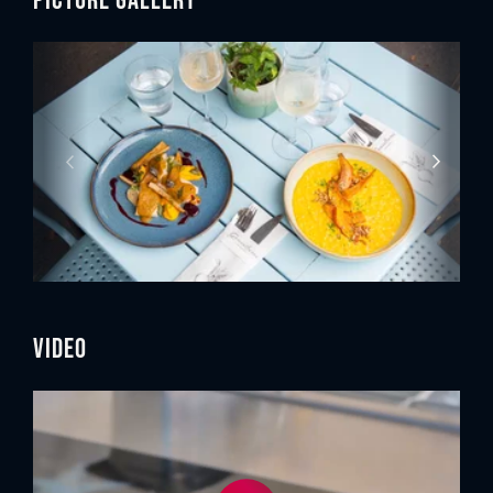
Video