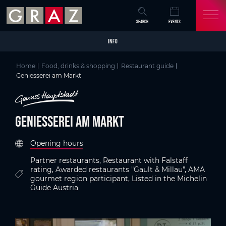
Overview of All Content
Geniesserei am Markt
Criteria
Details
Picture gallery
Video
Austria's Capital of Delight
Skip to main content
Skip to table of contents
Skip to main navigation
SEARCH
EVENTS
INFO
Home
Food, drinks & shopping
Restaurant guide
Geniesserei am Markt
Geniesserei am Markt
Opening hours
Partner restaurants, Restaurant with Falstaff
rating, Awarded restaurants "Gault & Millau", AMA
gourmet region participant, Listed in the Michelin
Guide Austria