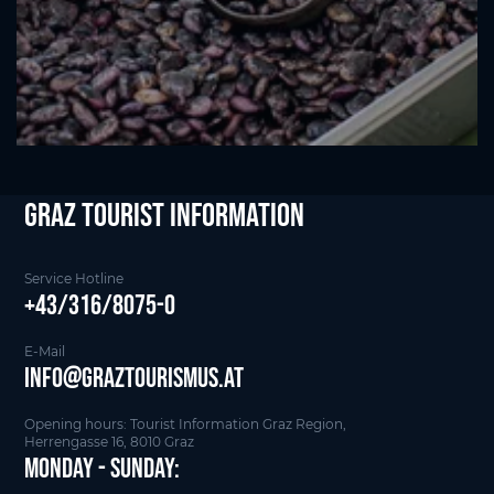
Graz Tourist Information
Service Hotline
+43/316/8075-0
E-Mail
info@graztourismus.at
Opening hours: Tourist Information Graz Region,
Herrengasse 16, 8010 Graz
Monday - Sunday: