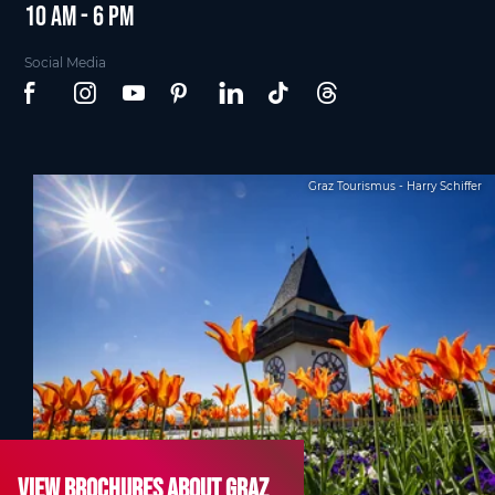
10 am - 6 pm
Social Media
Graz Tourismus - Harry Schiffer
View brochures about Graz