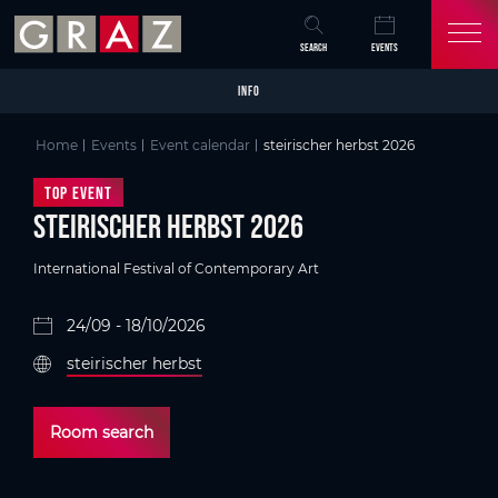
Overview of All Content
steirischer herbst 2026
Details
Skip to main content
Skip to table of contents
Skip to main navigation
SEARCH
EVENTS
INFO
Home
Events
Event calendar
steirischer herbst 2026
Top Event
steirischer herbst 2026
International Festival of Contemporary Art
24/09 - 18/10/2026
steirischer herbst
Room search