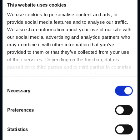
This website uses cookies
For decades, the festival has presented high-quality productions
We use cookies to personalise content and ads, to
and projects from all areas of contemporary art. The
provide social media features and to analyse our traffic.
programme focuses on the interplay between music,
We also share information about your use of our site with
performance, visual arts, literature and new media.
our social media, advertising and analytics partners who
may combine it with other information that you’ve
The complete programme can be found
provided to them or that they’ve collected from your use
at:
steirischerherbst.at/en
of their services. Depending on the function, data is
Different venues!
passed on to third parties and to third parties in countries
that do not have an appropriate level of data protection
and are not processed by them, e.g. the USA. Your
C
Organizer
consent is always voluntary and, in accordance with
Necessary
o
Article 49 Paragraph 1 lit a DSGVO, also includes the
n
Contact
transmissions to recipients in unsafe third countries,
s
Preferences
steirischer herbst
such as the USA in particular, which are described in
e
detail in the data protection declaration. Your consent is
n
Address
not required for the use of our website and can be
t
Statistics
Sackstraße 17, 8010 Graz
refused or revoked at any time on our site.
S