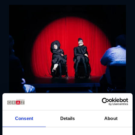
Details
Consent
Details
About
The 59th edition of steirischer herbst will take place from 24
September to 18 October 2026.