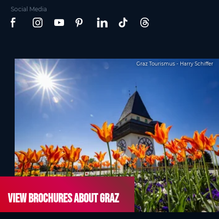
Social Media
Graz Tourismus - Harry Schiffer
View brochures about Graz