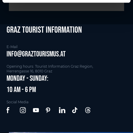
Graz Tourist Information
E-Mail
info@graztourismus.at
Opening hours: Tourist Information Graz Region,
Herrengasse 16, 8010 Graz
Monday - Sunday:
10 am - 6 pm
Social Media