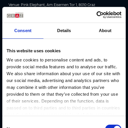
Venue: Pink Elephant, Am Eisernen Tor 1, 8010 Graz
Picture gallery
Consent
Details
About
This website uses cookies
We use cookies to personalise content and ads, to
provide social media features and to analyse our traffic.
We also share information about your use of our site with
our social media, advertising and analytics partners who
may combine it with other information that you’ve
provided to them or that they’ve collected from your use
of their services. Depending on the function, data is
passed on to third parties and to third parties in countries
Location
that do not have an appropriate level of data protection
and are not processed by them, e.g. the USA. Your
C