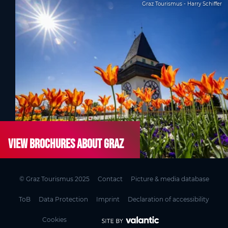
Graz Tourismus - Harry Schiffer
View brochures about Graz
© Graz Tourismus 2025
Contact
Picture & media database
ToB
Data Protection
Imprint
Declaration of accessibility
Cookies