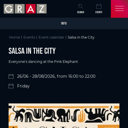
Overview of All Content
Salsa in the City
Details
Picture gallery
Skip to main content
Skip to table of contents
Skip to main navigation
SEARCH
EVENTS
INFO
Home
Events
Event calendar
Salsa in the City
Salsa in the City
Everyone’s dancing at the Pink Elephant
26/06 - 28/08/2026, from 16:00 to 22:00
Friday