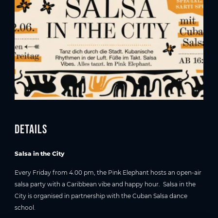
Details
Salsa in the City
Every Friday from 4.00 pm, the Pink Elephant hosts an open-air
salsa party with a Caribbean vibe and happy hour. Salsa in the
City is organised in partnership with the Cuban Salsa dance
school.