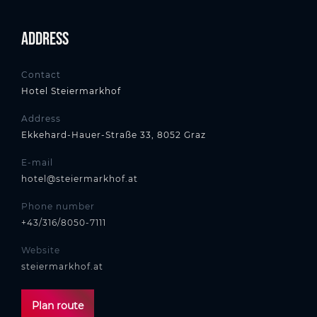
Address
Contact
Hotel Steiermarkhof
Address
Ekkehard-Hauer-Straße 33, 8052 Graz
E-mail
hotel@steiermarkhof.at
Phone number
+43/316/8050-7111
Website
steiermarkhof.at
Plan route