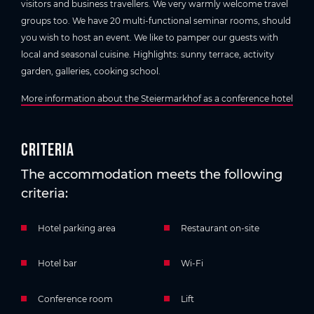
visitors and business travellers. We very warmly welcome travel
groups too. We have 20 multi-functional seminar rooms, should
you wish to host an event. We like to pamper our guests with
local and seasonal cuisine. Highlights: sunny terrace, activity
garden, galleries, cooking school.
More information about the Steiermarkhof as a conference hotel
Criteria
The accommodation meets the following
criteria:
Hotel parking area
Restaurant on-site
Hotel bar
Wi-Fi
Conference room
Lift