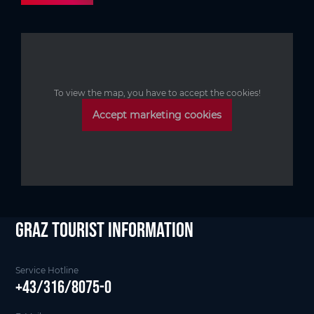
To view the map, you have to accept the cookies!
Accept marketing cookies
Graz Tourist Information
Service Hotline
+43/316/8075-0