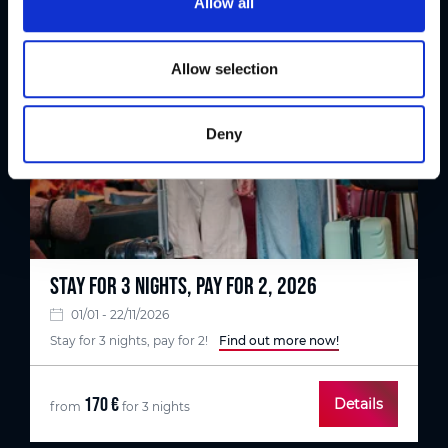
Allow all
i
o
n
Allow selection
Deny
STAY FOR 3 NIGHTS, PAY FOR 2, 2026
01/01 - 22/11/2026
Stay for 3 nights, pay for 2!
Find out more now!
170 €
Details
from
for 3 nights