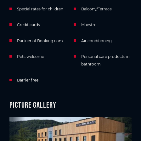
Special rates for children
Balcony/Terrace
Credit cards
Maestro
Partner of Booking.com
Air conditioning
Pets welcome
Personal care products in
bathroom
Barrier free
Picture gallery