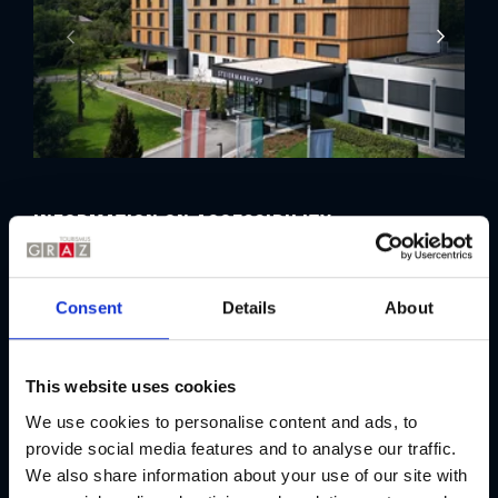
Information on accessibility
Criteria
Consent
Details
About
i
Persons in wheelchairs
This website uses cookies
i
Persons in wheelchairs with support
We use cookies to personalise content and ads, to
provide social media features and to analyse our traffic.
We also share information about your use of our site with
i
People with reduced mobility