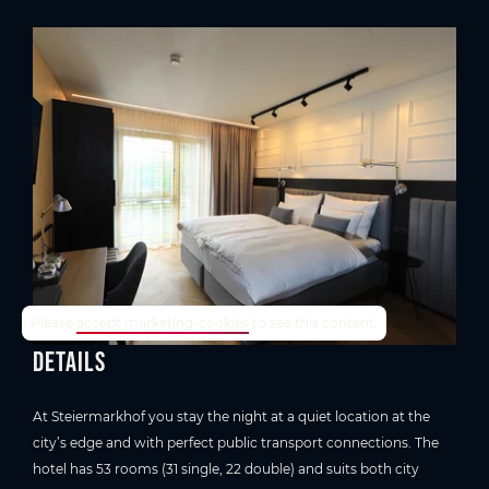
TrustYou-Rating
Please
accept marketing-cookies
to see this content.
Details
At Steiermarkhof you stay the night at a quiet location at the
city’s edge and with perfect public transport connections. The
hotel has 53 rooms (31 single, 22 double) and suits both city