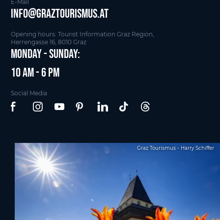
E-Mail
info@graztourismus.at
Opening hours: Tourist Information Graz Region,
Herrengasse 16, 8010 Graz
Monday - Sunday:
10 am - 6 pm
Social Media
Graz Tourismus - Harry Schiffer