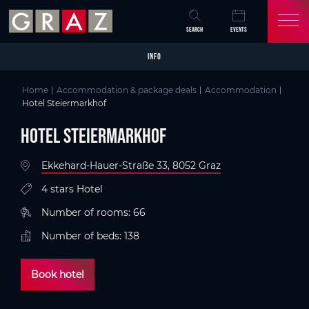
Overview of All Content
Hotel Steiermarkhof
Details
Criteria
Picture gallery
Information on accessibility
Packages
Skip to main content
Skip to table of contents
Skip to main navigation
SEARCH
EVENTS
INFO
Home
Accommodation & package deals
Accommodation
Hotel Steiermarkhof
Hotel Steiermarkhof
Ekkehard-Hauer-Straße 33, 8052 Graz
4 stars Hotel
Number of rooms: 66
Number of beds: 138
Book hotel