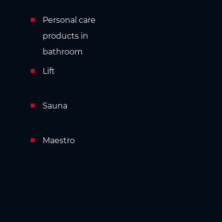
Personal care
products in
bathroom
Lift
Sauna
Maestro