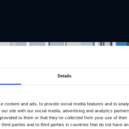
Details
e content and ads, to provide social media features and to analy
 our site with our social media, advertising and analytics partn
 provided to them or that they’ve collected from your use of thei
 third parties and to third parties in countries that do not have an