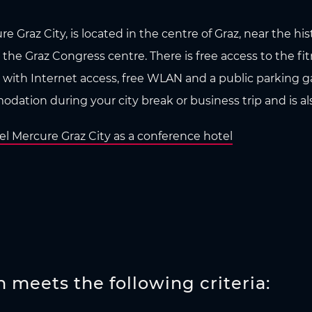
e Graz City, is located in the centre of Graz, near the hi
 the Graz Congress centre. There is free access to the fi
 with Internet access, free WLAN and a public parking gar
dation during your city break or business trip and is als
l Mercure Graz City as a conference hotel
meets the following criteria: