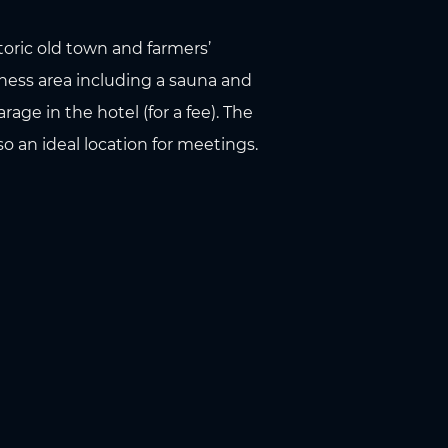
storic old town and farmers’
tness area including a sauna and
age in the hotel (for a fee). The
o an ideal location for meetings.