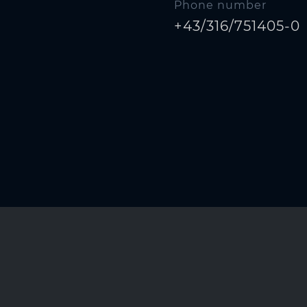
Phone number
+43/316/751405-0