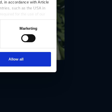
, in accordance with Article
ntries, such as the USA in
 required for the use of our
Marketing
Allow all