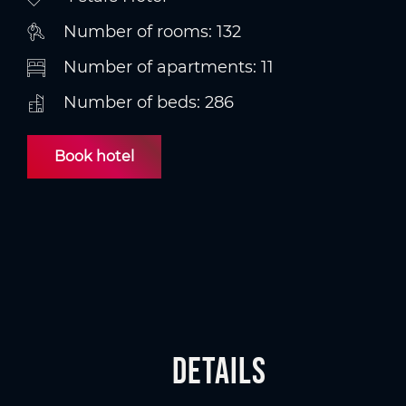
Number of rooms: 132
Number of apartments: 11
Number of beds: 286
Book hotel
Details