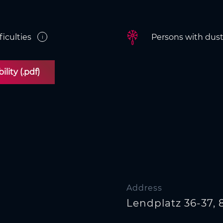
ficulties
Persons with dust/
i
lity (.pdf)
Address
Lendplatz 36-37, 