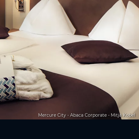
Mercure City - Abaca Corporate - Mitja Kobel