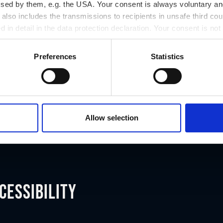
ssed by them, e.g. the USA. Your consent is always voluntary and
lso includes the transmissions to recipients in unsafe third cou
d in detail in the data protection declaration. Your consent is not
r revoked at any time on our site.
Preferences
Statistics
Allow selection
cessibility