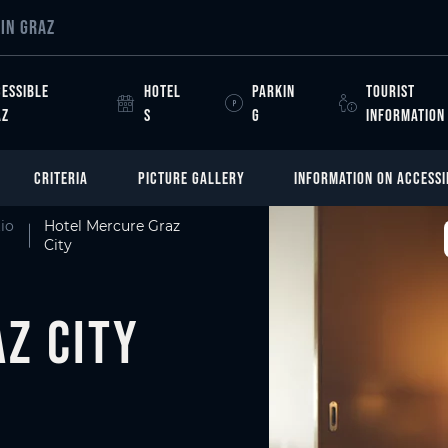
IN GRAZ
ESSIBLE
HOTEL
PARKIN
TOURIST
AZ
S
G
INFORMATION
CRITERIA
PICTURE GALLERY
INFORMATION ON ACCESSI
io
Hotel Mercure Graz
City
z City