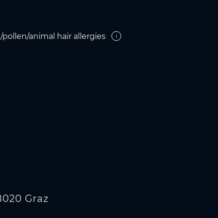
pollen/animal hair allergies
i
8020 Graz