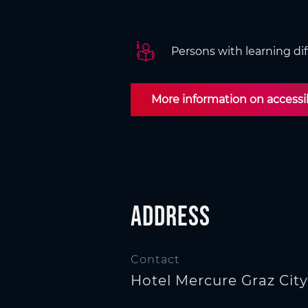
n
Persons with learning dif
More information on accessibi
Address
Contact
Hotel Mercure Graz City