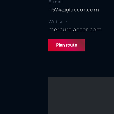
E-mail
h5742@accor.com
Website
mercure.accor.com
Plan route