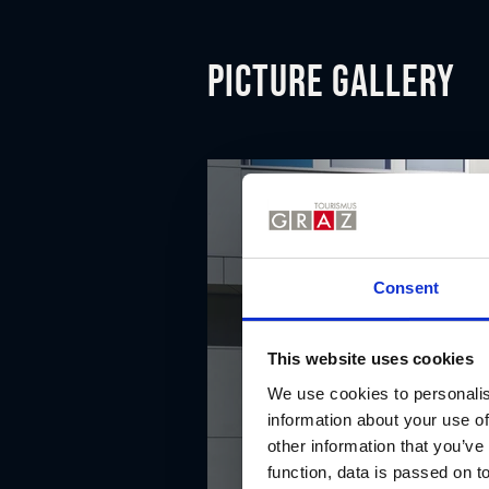
Picture gallery
Consent
This website uses cookies
We use cookies to personalis
information about your use of
other information that you’ve
function, data is passed on to