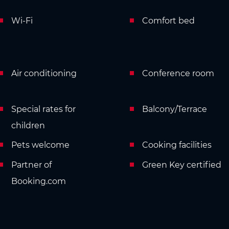
Wi-Fi
Comfort bed
Air conditioning
Conference room
Special rates for
Balcony/Terrace
children
Pets welcome
Cooking facilities
Partner of
Green Key certified
Booking.com