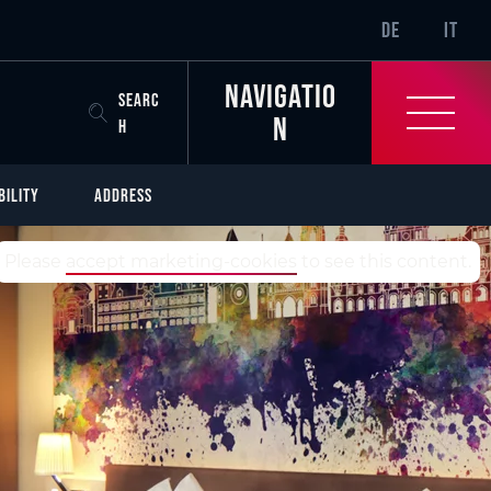
SR-ONLY.CURREN
DE
IT
Navigatio
SEARC
n
H
BILITY
ADDRESS
TrustYou-Rating
Please
accept marketing-cookies
to see this content.