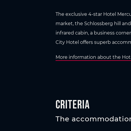
The exclusive 4-star Hotel Mercur
market, the Schlossberg hill and
infrared cabin, a business corner
City Hotel offers superb accommo
More information about the Hote
Criteria
The accommodation 