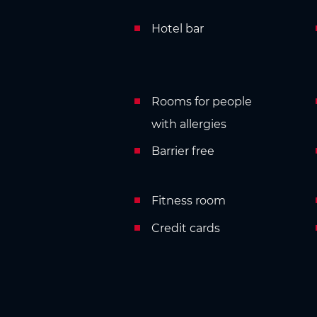
Hotel bar
Rooms for people
with allergies
Barrier free
Fitness room
Credit cards