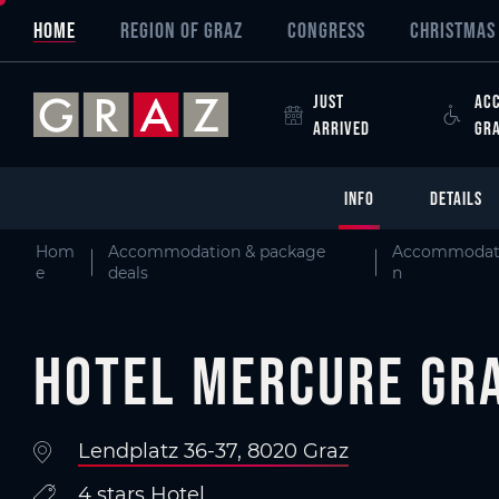
Overview of All Content
Hotel Mercure Graz City
Details
Criteria
Picture gallery
Information on accessibility
Skip to main content
Skip to table of contents
Skip to main navigation
HOME
REGION OF GRAZ
CONGRESS
CHRISTMAS 
JUST
ACC
ARRIVED
GR
INFO
DETAILS
Hom
Accommodation & package
Accommodat
e
deals
n
Hotel Mercure Gra
Lendplatz 36-37, 8020 Graz
4 stars Hotel