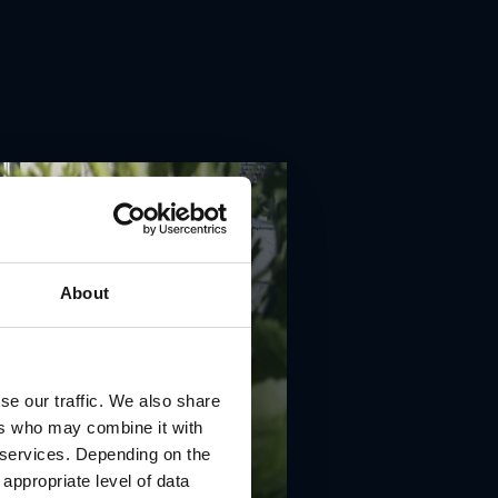
About
se our traffic. We also share
ers who may combine it with
r services. Depending on the
 appropriate level of data