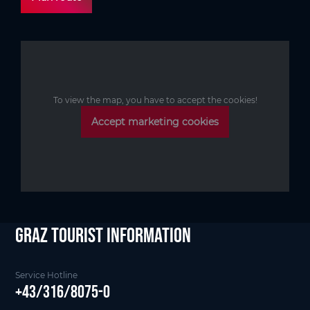
To view the map, you have to accept the cookies!
Accept marketing cookies
Graz Tourist Information
Service Hotline
+43/316/8075-0