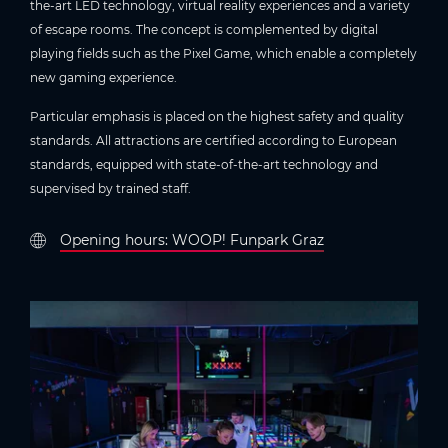
the-art LED technology, virtual reality experiences and a variety
of escape rooms. The concept is complemented by digital
playing fields such as the Pixel Game, which enable a completely
new gaming experience.
Particular emphasis is placed on the highest safety and quality
standards. All attractions are certified according to European
standards, equipped with state-of-the-art technology and
supervised by trained staff.
Opening hours: WOOP! Funpark Graz