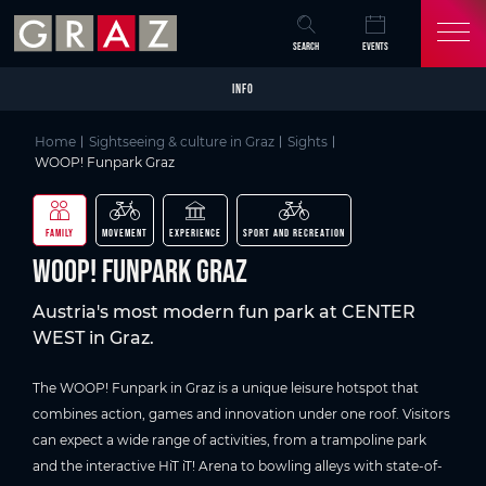
Overview of All Content
WOOP! Funpark Graz
Picture gallery
Skip to main content
Skip to table of contents
Skip to main navigation
SEARCH
EVENTS
INFO
Home
Sightseeing & culture in Graz
Sights
WOOP! Funpark Graz
FAMILY
MOVEMENT
EXPERIENCE
SPORT AND RECREATION
WOOP! Funpark Graz
Austria's most modern fun park at CENTER
WEST in Graz.
The WOOP! Funpark in Graz is a unique leisure hotspot that
combines action, games and innovation under one roof. Visitors
can expect a wide range of activities, from a trampoline park
and the interactive HiT iT! Arena to bowling alleys with state-of-