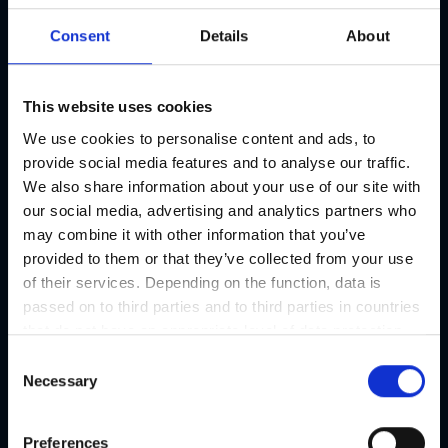
Consent
Details
About
This website uses cookies
We use cookies to personalise content and ads, to
provide social media features and to analyse our traffic.
We also share information about your use of our site with
our social media, advertising and analytics partners who
may combine it with other information that you’ve
provided to them or that they’ve collected from your use
of their services. Depending on the function, data is
passed on to third parties and to third parties in countries
that do not have an appropriate level of data protection
and are not processed by them, e.g. the USA. Your
C
consent is always voluntary and, in accordance with
Necessary
o
Article 49 Paragraph 1 lit a DSGVO, also includes the
n
transmissions to recipients in unsafe third countries,
s
Preferences