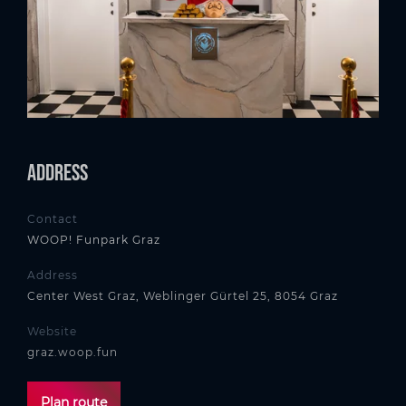
Address
Contact
WOOP! Funpark Graz
Address
Center West Graz, Weblinger Gürtel 25, 8054 Graz
Website
graz.woop.fun
Plan route