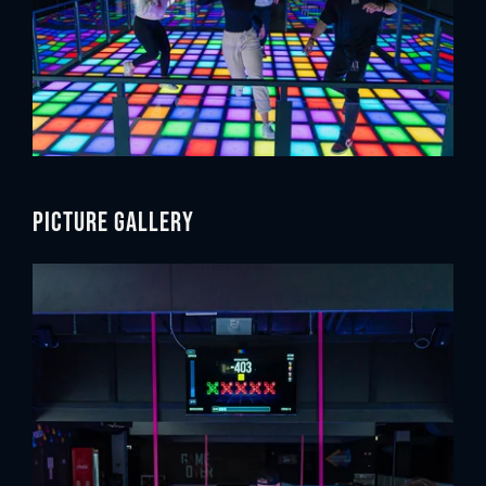
Picture gallery