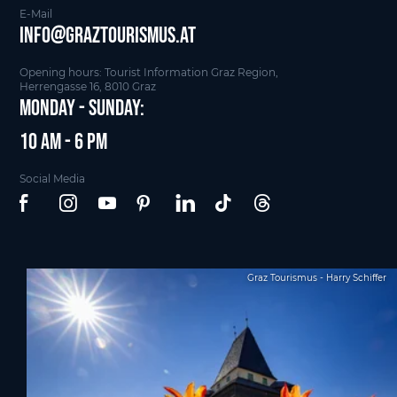
E-Mail
info@graztourismus.at
Opening hours: Tourist Information Graz Region,
Herrengasse 16, 8010 Graz
Monday - Sunday:
10 am - 6 pm
Social Media
Graz Tourismus - Harry Schiffer