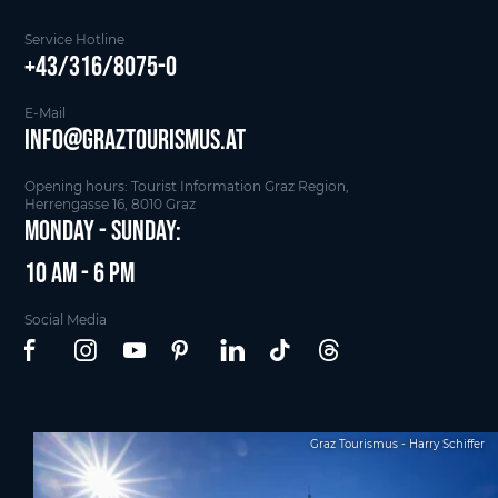
Service Hotline
+43/316/8075-0
E-Mail
info@graztourismus.at
Opening hours: Tourist Information Graz Region,
Herrengasse 16, 8010 Graz
Monday - Sunday:
10 am - 6 pm
Social Media
Graz Tourismus - Harry Schiffer