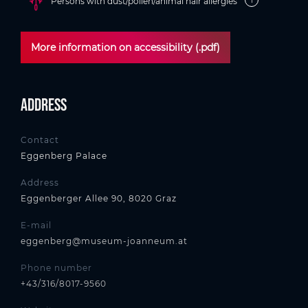
Persons with dust/pollen/animal hair allergies
More information on accessibility (.pdf)
Address
Contact
Eggenberg Palace
Address
Eggenberger Allee 90, 8020 Graz
E-mail
eggenberg@museum-joanneum.at
Phone number
+43/316/8017-9560