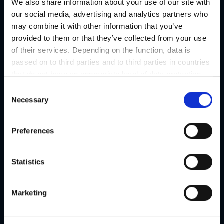
We also share information about your use of our site with
our social media, advertising and analytics partners who
may combine it with other information that you’ve
provided to them or that they’ve collected from your use
of their services. Depending on the function, data is
passed on to third parties and to third parties in countries
that do not have an appropriate level of data protection
and are not processed by them, e.g. the USA. Your
C
consent is always voluntary and, in accordance with
Necessary
o
Article 49 Paragraph 1 lit a DSGVO, also includes the
n
transmissions to recipients in unsafe third countries,
s
Preferences
such as the USA in particular, which are described in
e
detail in the data protection declaration. Your consent is
n
not required for the use of our website and can be
t
Statistics
refused or revoked at any time on our site.
S
e
Marketing
l
e
c