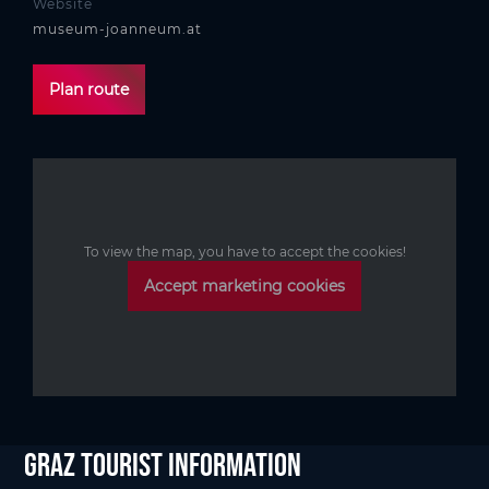
Website
museum-joanneum.at
Plan route
To view the map, you have to accept the cookies!
Accept marketing cookies
Graz Tourist Information