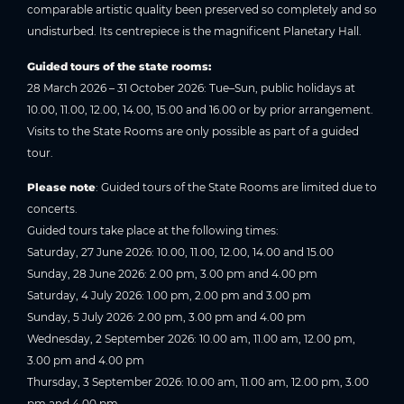
comparable artistic quality been preserved so completely and so
undisturbed. Its centrepiece is the magnificent Planetary Hall.
Guided tours of the state rooms:
28 March 2026 – 31 October 2026: Tue–Sun, public holidays at
10.00, 11.00, 12.00, 14.00, 15.00 and 16.00 or by prior arrangement.
Visits to the State Rooms are only possible as part of a guided
tour.
Please note
: Guided tours of the State Rooms are limited due to
concerts.
Guided tours take place at the following times:
Saturday, 27 June 2026: 10.00, 11.00, 12.00, 14.00 and 15.00
Sunday, 28 June 2026: 2.00 pm, 3.00 pm and 4.00 pm
Saturday, 4 July 2026: 1.00 pm, 2.00 pm and 3.00 pm
Sunday, 5 July 2026: 2.00 pm, 3.00 pm and 4.00 pm
Wednesday, 2 September 2026: 10.00 am, 11.00 am, 12.00 pm,
3.00 pm and 4.00 pm
Thursday, 3 September 2026: 10.00 am, 11.00 am, 12.00 pm, 3.00
pm and 4.00 pm