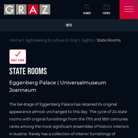
Overview of All Content
State Rooms
Picture gallery
Information on accessibility
Skip to main content
Skip to table of contents
Skip to main navigation
SEARCH
EVENTS
INFO
Home
Sightseeing & culture in Graz
Sights
State Rooms
GRAZ CARD
State Rooms
Eggenberg Palace | Universalmuseum
Joanneum
The bel étage of Eggenberg Palace has retained its original
appearance almost unchanged to this day. The cycle of 24 state
rooms with original furnishings from the 17th and 18th centuries
ranks among the most significant ensembles of historic interiors
in Austria. Rarely has a collection of interior furnishings of