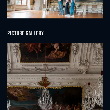
Picture gallery