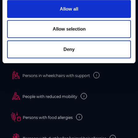
t
Allow all
i
o
Information on accessibility
n
Allow selection
Barrier-free holidays in Graz
Deny
i
Persons in wheelchairs
i
Persons in wheelchairs with support
i
People with reduced mobility
i
Persons with food allergies
i