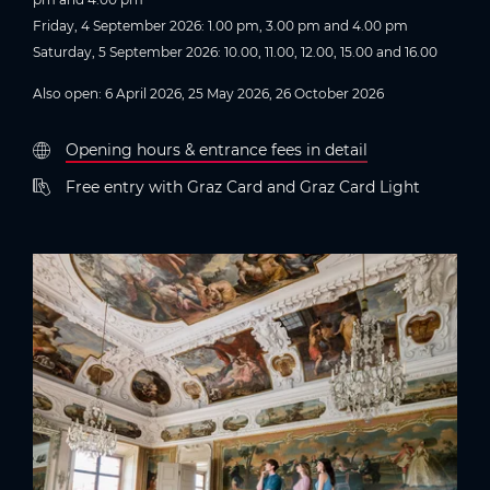
Friday, 4 September 2026: 1.00 pm, 3.00 pm and 4.00 pm
Saturday, 5 September 2026: 10.00, 11.00, 12.00, 15.00 and 16.00
Also open: 6 April 2026, 25 May 2026, 26 October 2026
Opening hours & entrance fees in detail
Free entry with Graz Card and Graz Card Light