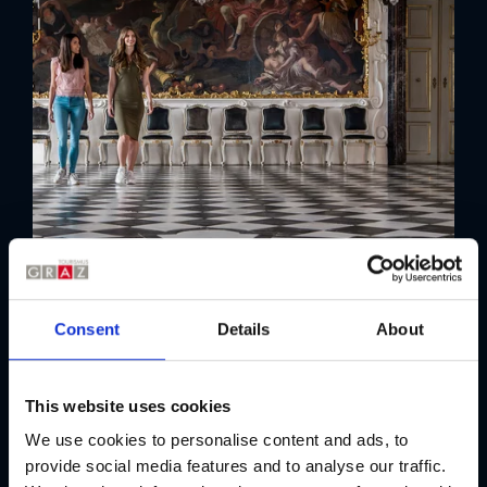
Consent
Details
About
This website uses cookies
We use cookies to personalise content and ads, to
provide social media features and to analyse our traffic.