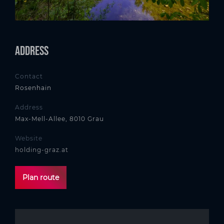
Address
Contact
Rosenhain
Address
Max-Mell-Allee, 8010 Grau
Website
holding-graz.at
Plan route