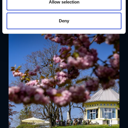
n
Allow selection
Deny