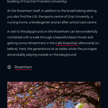
building of Graz Karl Franzens University).
At the Rosenhain itself, in addition to the breathtaking setting,
you also find the USI, the sports centre of Graz University, a
nursing home, a kindergarten and an after-school care centre.
A visit to the playground on the Rosenhain can be wonderfully
combined with a walk through a beautiful beach forest and
getting some refreshment in the
Café Rosenhain
afterwards (or
before). Here, the generations sit at tables whilst the youngest
are probably playing outside on the playground.
Rosenhain