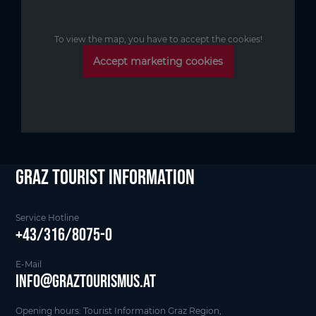
To view the map, you have to accept the cookies!
Accept marketing cookies
Graz Tourist Information
Service Hotline
+43/316/8075-0
E-Mail
info@graztourismus.at
Opening hours: Tourist Information Graz Region,