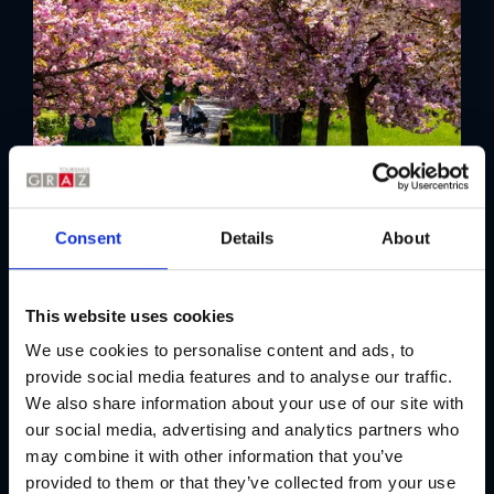
Consent
Details
About
This website uses cookies
We use cookies to personalise content and ads, to
provide social media features and to analyse our traffic.
We also share information about your use of our site with
our social media, advertising and analytics partners who
may combine it with other information that you’ve
provided to them or that they’ve collected from your use