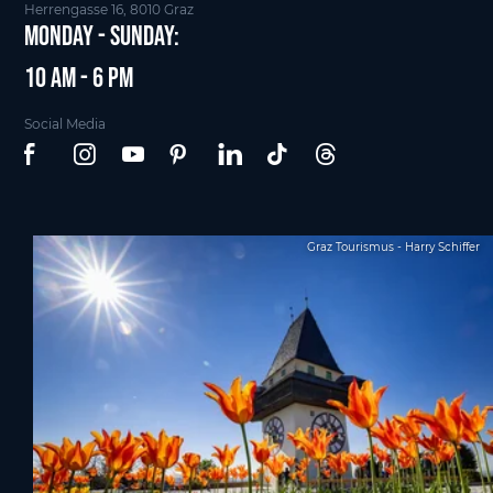
Herrengasse 16, 8010 Graz
Monday - Sunday:
10 am - 6 pm
Social Media
Graz Tourismus - Harry Schiffer