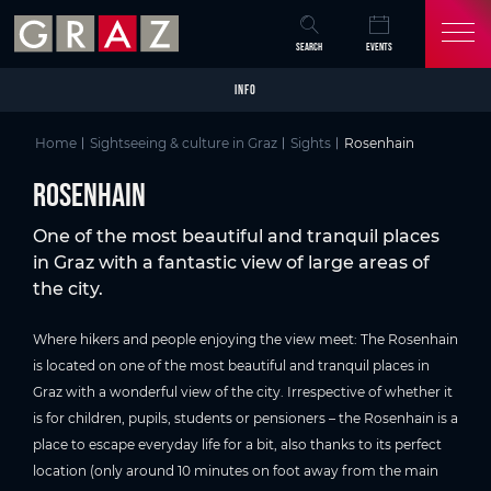
Overview of All Content
Rosenhain
Picture gallery
Skip to main content
Skip to table of contents
Skip to main navigation
SEARCH
EVENTS
INFO
Home
Sightseeing & culture in Graz
Sights
Rosenhain
Rosenhain
One of the most beautiful and tranquil places
in Graz with a fantastic view of large areas of
the city.
Where hikers and people enjoying the view meet: The Rosenhain
is located on one of the most beautiful and tranquil places in
Graz with a wonderful view of the city. Irrespective of whether it
is for children, pupils, students or pensioners – the Rosenhain is a
place to escape everyday life for a bit, also thanks to its perfect
location (only around 10 minutes on foot away from the main