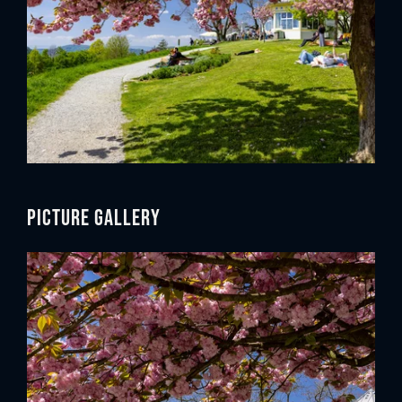
Picture gallery