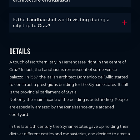
Is the Landhaushof worth visiting during a
Open t
city trip to Graz?
Details
A touch of Northern Italy in Herrengasse, right in the centre of
Graz? In fact, the Landhaus is reminiscent of some Venice
palazzo. In 1557, the Italian architect Domenico dell’Allio started
to construct a prestigious building for the Styrian estates. It still
is the provincial parliament of Styria.
Not only the main façade of the building is outstanding. People
are especially amazed by the Renaissance-style arcaded
courtyard.
In the late 15th century the Styrian estates gave up holding their
diets at different castles and monasteries, and decided to erect a