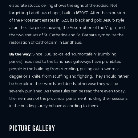
elaborate stucco ceiling shows the signs of the zodiac. Not
forgetting Landhaus chapel, built in 1630/31. After the expulsion
of the Protestant estates in 1629, its black and gold Jesuit-style
altar, the altarpiece showing the Assumption of the Virgin, and
the two statues of St. Catherine and St. Barbara symbolize the
restoration of Catholicism in Landhaus.
By the way:
Since 1588, so-called "Rumortafeln" (rumbling
panels) fixed next to the Landhaus gateways have prohibited
people in the building from rumbling, pulling out a sword, a
dagger or a knife, from scuffling and fighting. They should rather
be humble in their words and deeds, otherwise they will be
severely punished. As these rules can be read there even today,
the members of the provincial parliament holding their sessions
in the building surely behave according to them...
Picture gallery