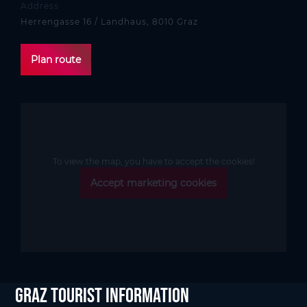
Address
Herrengasse 16 / Landhaus, 8010 Graz
Plan route
To view the map, you have to accept the cookies!
Accept marketing cookies
Graz Tourist Information