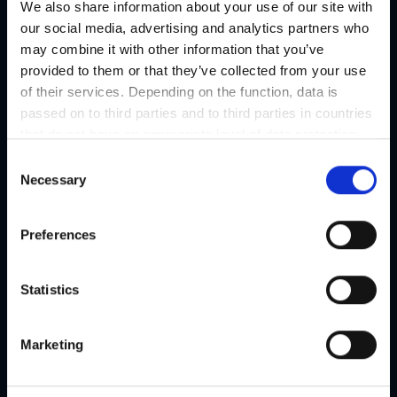
We also share information about your use of our site with
our social media, advertising and analytics partners who
may combine it with other information that you’ve
provided to them or that they’ve collected from your use
of their services. Depending on the function, data is
passed on to third parties and to third parties in countries
that do not have an appropriate level of data protection
and are not processed by them, e.g. the USA. Your
C
consent is always voluntary and, in accordance with
Necessary
o
Article 49 Paragraph 1 lit a DSGVO, also includes the
n
transmissions to recipients in unsafe third countries,
s
Preferences
such as the USA in particular, which are described in
e
detail in the data protection declaration. Your consent is
n
not required for the use of our website and can be
t
Statistics
refused or revoked at any time on our site.
S
e
Marketing
l
e
c