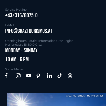
Service Hotline
+43/316/8075-0
E-Mail
info@graztourismus.at
Opening hours: Tourist Information Graz Region,
Herrengasse 16, 8010 Graz
Monday - Sunday:
10 am - 6 pm
Social Media
Graz Tourismus - Harry Schiffer