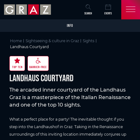
Overview of All Content
Landhaus Courtyard
Good to know
Details
Picture gallery
Video
Skip to main content
Skip to table of contents
Skip to main navigation
SEARCH
EVENTS
INFO
Home
Sightseeing & culture in Graz
Sights
Landhaus Courtyard
TOP TEN
BARRIER-FREE
Landhaus Courtyard
The arcaded inner courtyard of the Landhaus
Graz is a masterpiece of the Italian Renaissance
and one of the top 10 sights.
What a perfect place for a party! The inevitable thought if you
step into the Landhaushof in Graz. Taking in the Renaissance
surroundings of this inviting location immediately conjures up