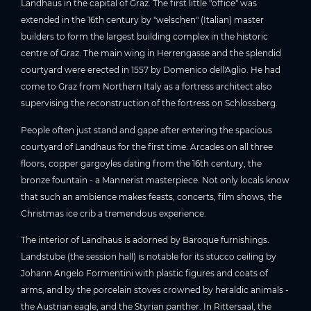
Landhaus in the capital of Graz. The first little "office" was
extended in the 16th century by "welschen" (Italian) master
builders to form the largest building complex in the historic
centre of Graz. The main wing in Herrengasse and the splendid
courtyard were erected in 1557 by Domenico dell'Aglio. He had
come to Graz from Northern Italy as a fortress architect also
supervising the reconstruction of the fortress on Schlossberg.
People often just stand and gape after entering the spacious
courtyard of Landhaus for the first time. Arcades on all three
floors, copper gargoyles dating from the 16th century, the
bronze fountain - a Mannerist masterpiece. Not only locals know
that such an ambience makes feasts, concerts, film shows, the
Christmas ice crib a tremendous experience.
The interior of Landhaus is adorned by Baroque furnishings.
Landstube (the session hall) is notable for its stucco ceiling by
Johann Angelo Formentini with plastic figures and coats of
arms, and by the porcelain stoves crowned by heraldic animals -
the Austrian eagle, and the Styrian panther. In Rittersaal, the