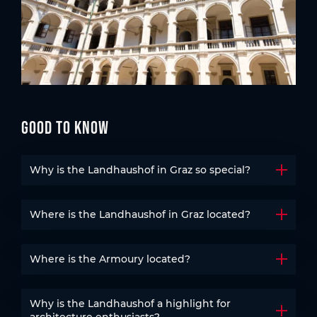
Good to know
Why is the Landhaushof in Graz so special?
Open t
Where is the Landhaushof in Graz located?
Open t
Where is the Armoury located?
Open t
Why is the Landhaushof a highlight for
Open t
architecture enthusiasts?