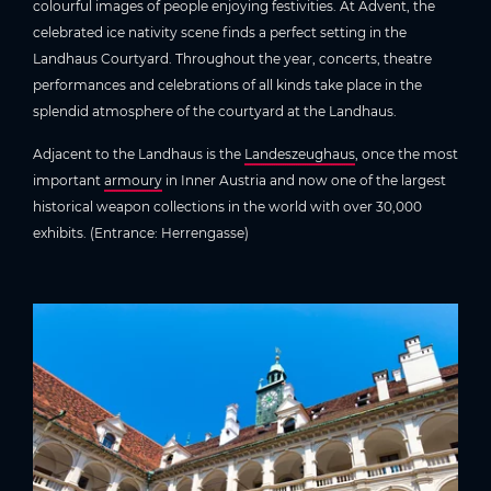
colourful images of people enjoying festivities. At Advent, the
celebrated ice nativity scene finds a perfect setting in the
Landhaus Courtyard. Throughout the year, concerts, theatre
performances and celebrations of all kinds take place in the
splendid atmosphere of the courtyard at the Landhaus.
Adjacent to the Landhaus is the
Landeszeughaus
, once the most
important
armoury
in Inner Austria and now one of the largest
historical weapon collections in the world with over 30,000
exhibits. (Entrance: Herrengasse)