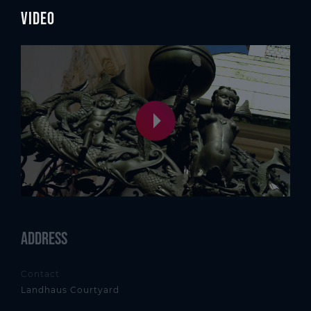
Video
Address
Contact
Landhaus Courtyard