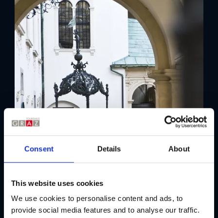
Consent
Details
About
This website uses cookies
We use cookies to personalise content and ads, to
provide social media features and to analyse our traffic.