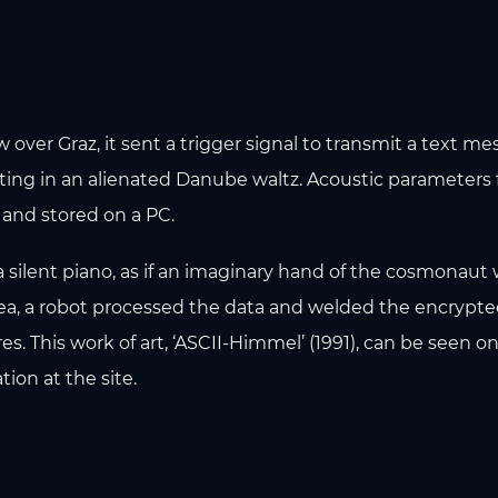
over Graz, it sent a trigger signal to transmit a text m
ting in an alienated Danube waltz. Acoustic parameters
 and stored on a PC.
silent piano, as if an imaginary hand of the cosmonaut w
area, a robot processed the data and welded the encrypte
es. This work of art, ‘ASCII-Himmel’ (1991), can be seen o
tion at the site.