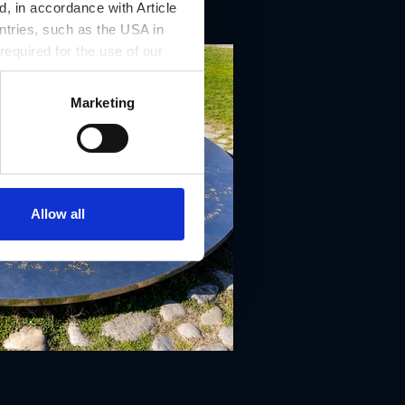
, in accordance with Article
ntries, such as the USA in
 required for the use of our
Marketing
Allow all