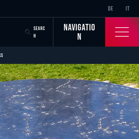
SR-ONLY.CURREN
DE
IT
Navigatio
SEARC
n
H
SS