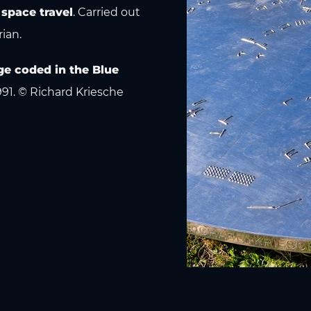
 space travel
. Carried out
rian.
e coded in the Blue
991. © Richard Kriesche