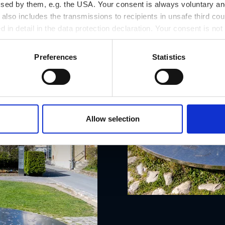
ssed by them, e.g. the USA. Your consent is always voluntary and
lso includes the transmissions to recipients in unsafe third cou
d in detail in the data protection declaration. Your consent is not
r revoked at any time on our site.
Preferences
Statistics
Allow selection