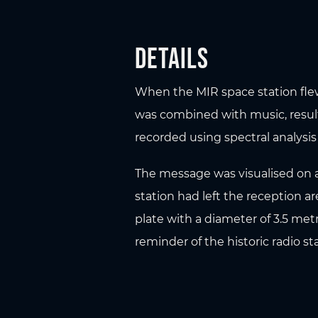
Details
When the MIR space station flew 
was combined with music, resul
recorded using spectral analysis
The message was visualised on a 
station had left the reception 
plate with a diameter of 3.5 metr
reminder of the historic radio sta