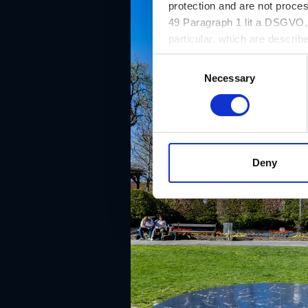
protection and are not proce
49 Paragraph 1 lit a DSGVO, a
particular, which are describe
website and can be refused o
C
Necessary
o
n
s
e
n
t
Deny
S
e
l
e
c
t
i
o