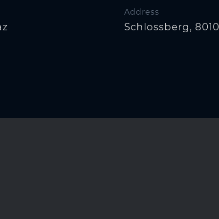
Address
az
Schlossberg, 8010