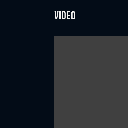
Video