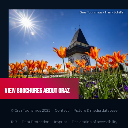
Graz Tourismus - Harry Schiffer
View brochures about Graz
© Graz Tourismus 2025
Contact
Picture & media database
ToB
Data Protection
Imprint
Declaration of accessibility