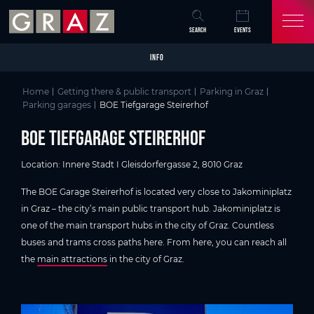
Overview of All Content
BOE Tiefgarage Steirerhof
Parking details
Skip to main content
Skip to table of contents
Skip to main navigation
SEARCH
EVENTS
INFO
Home
Getting there & public transport
Parking in Graz
Parking garages
BOE Tiefgarage Steirerhof
BOE Tiefgarage Steirerhof
Location: Innere Stadt I Gleisdorfergasse 2, 8010 Graz
The BOE Garage Steirerhof is located very close to Jakominiplatz
in Graz – the city’s main public transport hub. Jakominiplatz is
one of the main transport hubs in the city of Graz. Countless
buses and trams cross paths here. From here, you can reach all
the
main attractions
in the city of Graz.