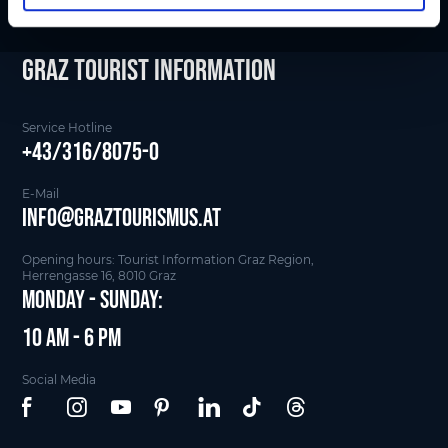
Graz Tourist Information
Service Hotline
+43/316/8075-0
E-Mail
info@graztourismus.at
Opening hours: Tourist Information Graz Region,
Herrengasse 16, 8010 Graz
Monday - Sunday:
10 am - 6 pm
Social Media