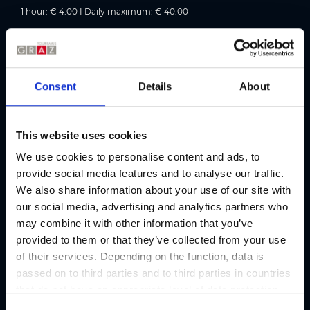
1 hour: € 4.00 I Daily maximum: € 40.00
Accessibility information:
1 accessible parking space on the first basement level;
accessible via the “Zugang Steirerhof” lift.
Consent
Details
About
Parking rates in detail
This website uses cookies
We use cookies to personalise content and ads, to
Address
provide social media features and to analyse our traffic.
We also share information about your use of our site with
Contact
our social media, advertising and analytics partners who
BOE Tiefgarage Steirerhof
may combine it with other information that you’ve
provided to them or that they’ve collected from your use
Address
of their services. Depending on the function, data is
Gleisdorfergasse 2, 8010 Graz
passed on to third parties and to third parties in countries
that do not have an appropriate level of data protection
E-mail
and are not processed by them, e.g. the USA. Your
parken@boe.co.at