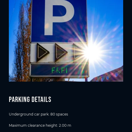
Parking details
Underground car park: 80 spaces
Maximum clearance height: 2.00 m