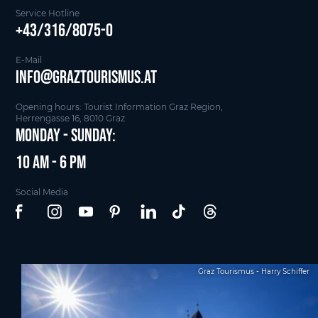
Service Hotline
+43/316/8075-0
E-Mail
info@graztourismus.at
Opening hours: Tourist Information Graz Region,
Herrengasse 16, 8010 Graz
Monday - Sunday:
10 am - 6 pm
Social Media
Graz Tourismus - Harry Schiffer