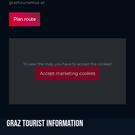
graztourismus.at
Plan route
To view the map, you have to accept the cookies!
Accept marketing cookies
Graz Tourist Information