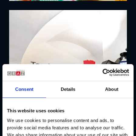
Consent
Details
About
This website uses cookies
We use cookies to personalise content and ads, to
provide social media features and to analyse our traffic.
We also share information about your use of our site with