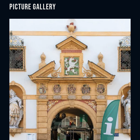
Picture gallery