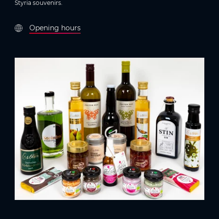
Styria souvenirs.
Opening hours