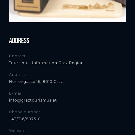
Address
Contact
Tourismus Information Graz Region
Address
Herrengasse 16, 8010 Graz
E-mail
info@graztourismus.at
Phone number
+43/316/8075-0
Website