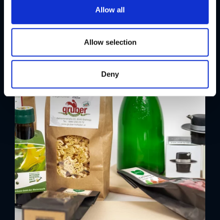
t
Allow all
i
o
n
Allow selection
Deny