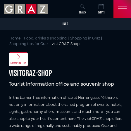
Overview of All Content
visitGRAZ-Shop
Picture gallery
Skip to main content
Skip to table of contents
Skip to main navigation
SEARCH
EVENTS
INFO
Home
Food, drinks & shopping
Shopping in Graz
Shopping tips for Graz
visitGRAZ-Shop
SHOPPING TIP
visitGRAZ-Shop
Tourist information office and souvenir shop
In the barrier-free information office at Herrengasse 16 there is
not only information about the varied program of events, hotels,
sights, gastronomy offers, museums and much more - you can
also shop to your heart's content here. The visitGRAZ shop offers
a wide range of regionally and sustainably produced Graz and