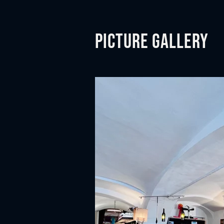
Picture gallery