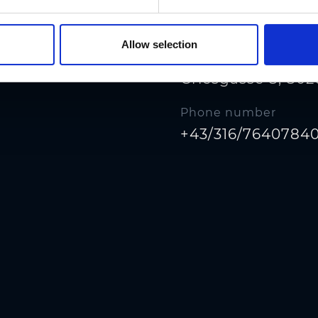
Allow selection
Address
Griesgasse 8, 802
Phone number
+43/316/7640784