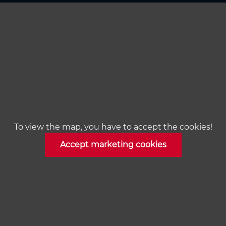
To view the map, you have to accept the cookies!
Accept marketing cookies