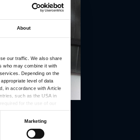
About
se our traffic. We also share
ers who may combine it with
r services. Depending on the
 appropriate level of data
, in accordance with Article
ntries, such as the USA in
 required for the use of our
Marketing