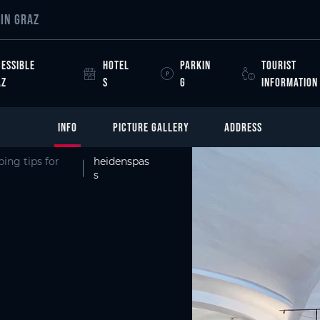
IN GRAZ
ESSIBLE
HOTEL
PARKIN
TOURIST
AZ
S
G
INFORMATION
INFO
PICTURE GALLERY
ADDRESS
ing tips for
heidenspas
s