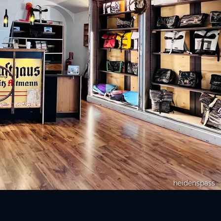
heidenspass