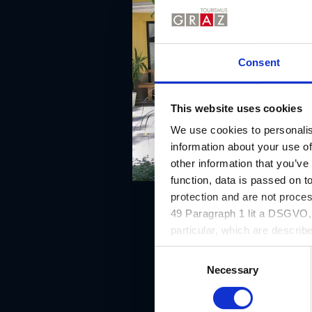
Consent
This website uses cookies
We use cookies to personalis
information about your use of
other information that you’ve
function, data is passed on to
protection and are not proce
49 Paragraph 1 lit a DSGVO, a
particular, which are describe
website and can be refused o
C
Necessary
o
n
s