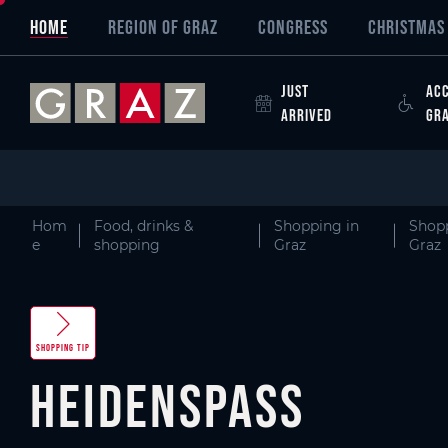
Overview of All Content
heidenspass
Picture gallery
Skip to main content
Skip to table of contents
Skip to main navigation
HOME
REGION OF GRAZ
CONGRESS
CHRISTMAS 
JUST
ACC
ARRIVED
GR
Hom
Food, drinks &
Shopping in
Shopp
e
shopping
Graz
Graz
SHOPPING TIP
heidenspass