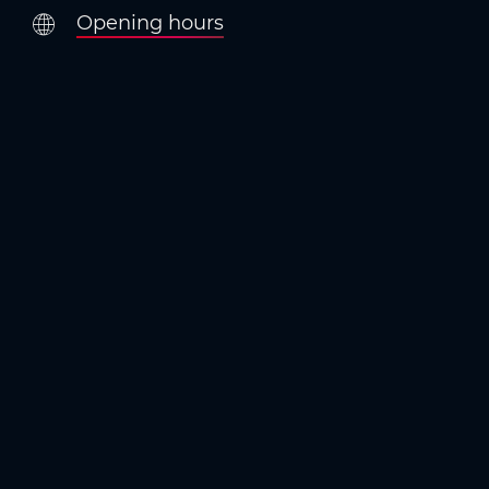
Opening hours