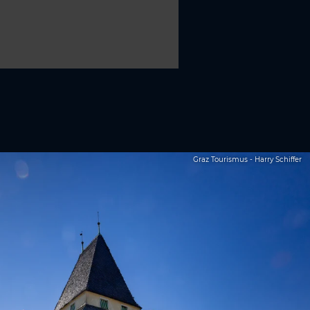
Graz Tourismus - Harry Schiffer