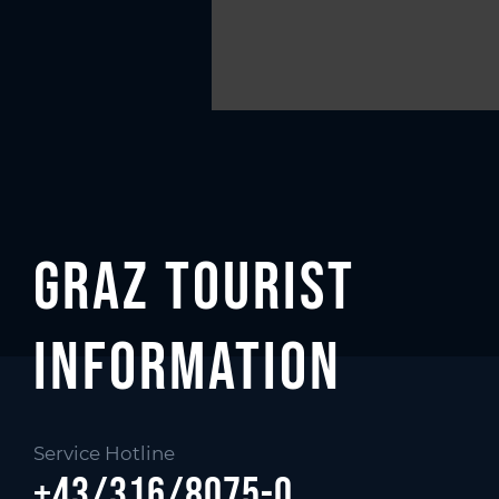
Graz Tourist
Information
Service Hotline
+43/316/8075-0