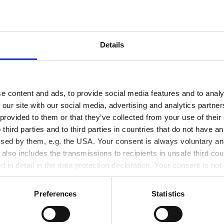
Details
e content and ads, to provide social media features and to analy
 our site with our social media, advertising and analytics partn
 provided to them or that they’ve collected from your use of thei
 third parties and to third parties in countries that do not have an
ssed by them, e.g. the USA. Your consent is always voluntary and
lso includes the transmissions to recipients in unsafe third cou
d in detail in the data protection declaration. Your consent is not
r revoked at any time on our site.
Preferences
Statistics