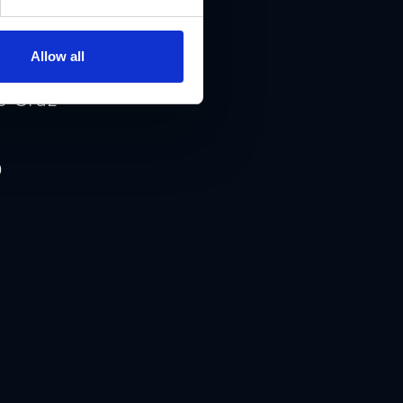
Allow all
0 Graz
0