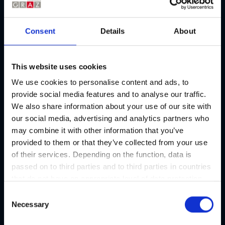
Consent
Details
About
Address
This website uses cookies
We use cookies to personalise content and ads, to
Contact
provide social media features and to analyse our traffic.
Edelhof
We also share information about your use of our site with
Address
our social media, advertising and analytics partners who
Kaiser-Josef-Markt, 8010 Graz
may combine it with other information that you’ve
provided to them or that they’ve collected from your use
E-mail
of their services. Depending on the function, data is
office@edelhof.cc
passed on to third parties and to third parties in countries
that do not have an appropriate level of data protection
Phone number
+43/664/4250798
and are not processed by them, e.g. the USA. Your
C
consent is always voluntary and, in accordance with
Necessary
o
Website
Article 49 Paragraph 1 lit a DSGVO, also includes the
n
edelhof.cc