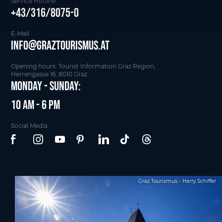
Service Hotline
+43/316/8075-0
E-Mail
info@graztourismus.at
Opening hours: Tourist Information Graz Region,
Herrengasse 16, 8010 Graz
Monday - Sunday:
10 am - 6 pm
Social Media
Graz Tourismus - Harry Schiffer