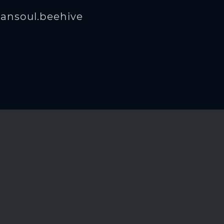
ansoul.beehive