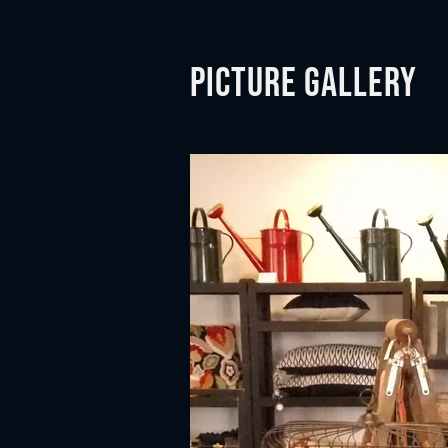
Picture gallery