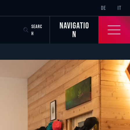
SR-ONLY.CURREN
DE
IT
Navigatio
SEARC
n
H