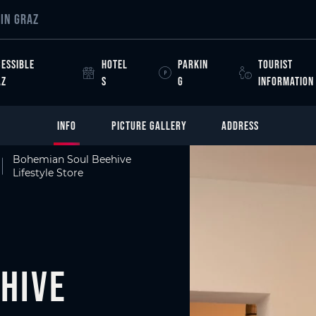
IN GRAZ
ESSIBLE
HOTEL
PARKIN
TOURIST
AZ
S
G
INFORMATION
INFO
PICTURE GALLERY
ADDRESS
Bohemian Soul Beehive
Lifestyle Store
hive