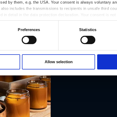
ssed by them, e.g. the USA. Your consent is always voluntary and
lso includes the transmissions to recipients in unsafe third cou
d in detail in the data protection declaration. Your consent is not
r revoked at any time on our site.
Preferences
Statistics
Allow selection