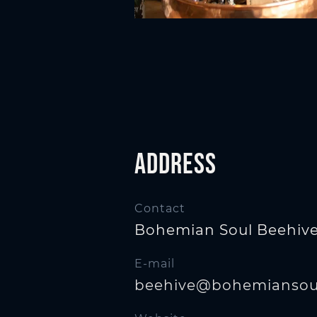
n
Address
Contact
Bohemian Soul Beehiv
E-mail
beehive@bohemiansoul