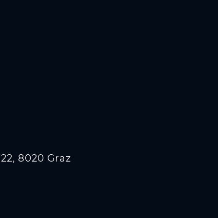
22, 8020 Graz