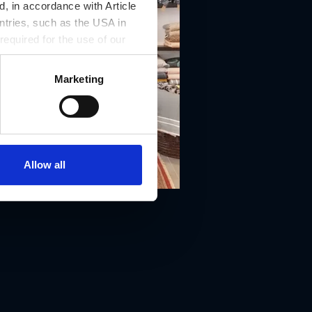
, in accordance with Article
ntries, such as the USA in
 required for the use of our
Marketing
Allow all