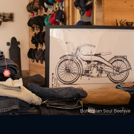
Bohemian Soul Beehive