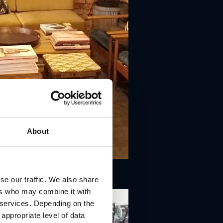
About
se our traffic. We also share
ers who may combine it with
r services. Depending on the
 appropriate level of data