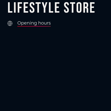
Lifestyle Store
Opening hours