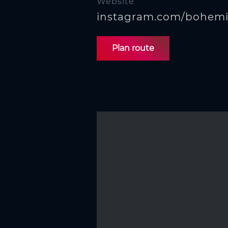
Website
instagram.com/bohemi
Plan route