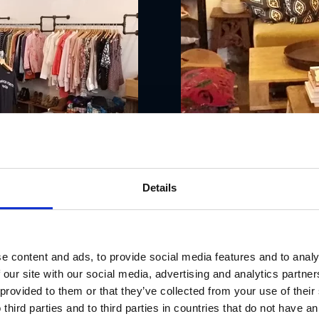
Details
e content and ads, to provide social media features and to analy
 our site with our social media, advertising and analytics partn
 provided to them or that they’ve collected from your use of thei
 third parties and to third parties in countries that do not have an