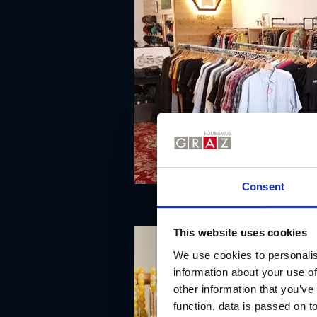
Consent
This website uses cookies
We use cookies to personalis
information about your use of
other information that you’ve
function, data is passed on to