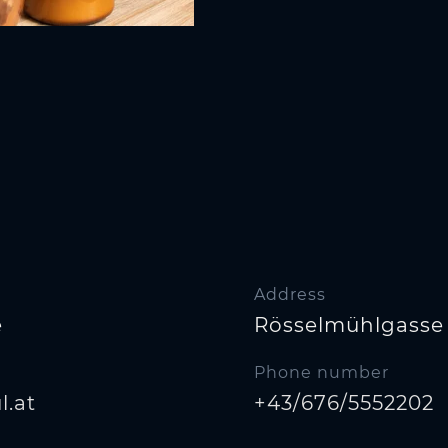
Address
e
Rösselmühlgasse 
Phone number
.at
+43/676/5552202