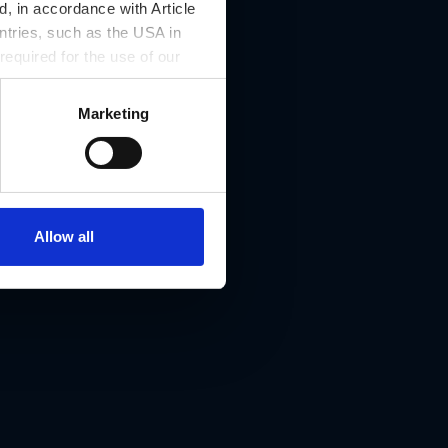
, in accordance with Article
ntries, such as the USA in
 required for the use of our
Marketing
e 11, 8042 Graz
Allow all