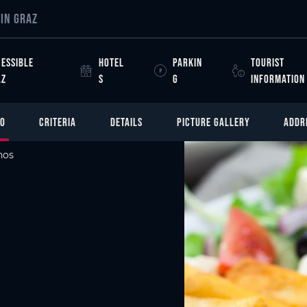
IN GRAZ
ESSIBLE
HOTEL
PARKIN
TOURIST
AZ
S
G
INFORMATION
FO
CRITERIA
DETAILS
PICTURE GALLERY
ADDR
nos