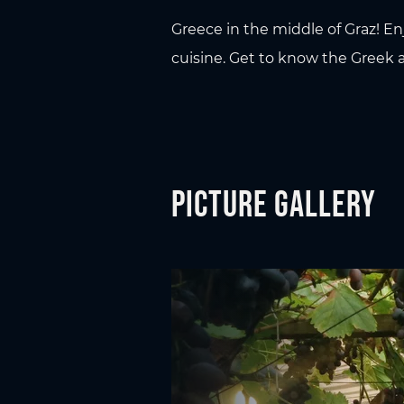
Greece in the middle of Graz! En
cuisine. Get to know the Greek a
Picture gallery