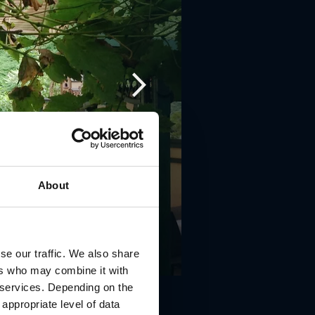
About
se our traffic. We also share
ers who may combine it with
r services. Depending on the
 appropriate level of data