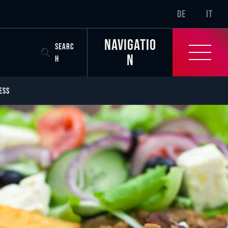
SR-ONLY.CURREN
DE
IT
Navigatio
SEARC
n
H
ESS