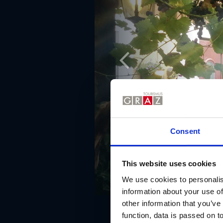
Consent
This website uses cookies
We use cookies to personalis
information about your use of
other information that you’ve
function, data is passed on to