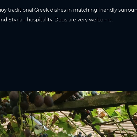
joy traditional Greek dishes in matching friendly surroun
nd Styrian hospitality. Dogs are very welcome.