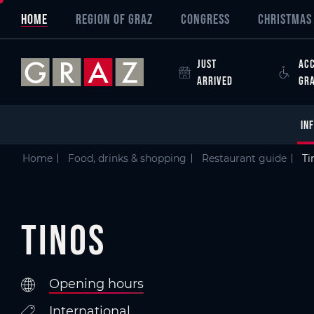
Overview of All Content
Tinos
Criteria
Details
Picture gallery
Austria's Capital of Delight
Skip to main content
Skip to table of contents
Skip to main navigation
HOME
REGION OF GRAZ
CONGRESS
CHRISTMAS 
JUST
ACC
ARRIVED
GR
IN
Home
Food, drinks & shopping
Restaurant guide
Ti
Tinos
Opening hours
International