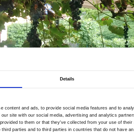
Details
e content and ads, to provide social media features and to analy
 our site with our social media, advertising and analytics partn
 provided to them or that they’ve collected from your use of thei
 third parties and to third parties in countries that do not have an