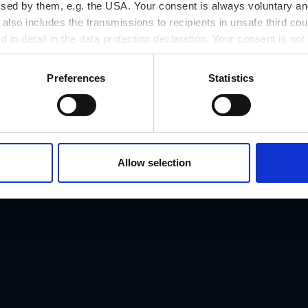
ssed by them, e.g. the USA. Your consent is always voluntary and
lso includes the transmissions to recipients in unsafe third cou
d in detail in the data protection declaration. Your consent is not
r revoked at any time on our site.
Preferences
Statistics
Address
Petersbergenstraß
Phone number
Allow selection
.at
+43/316/422344