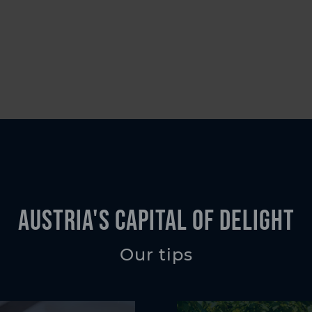
Austria's Capital of Delight
Our tips