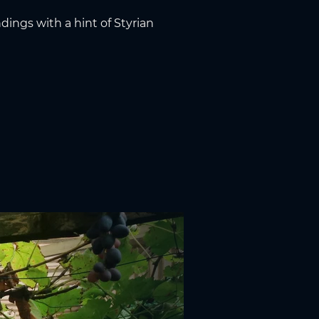
dings with a hint of Styrian