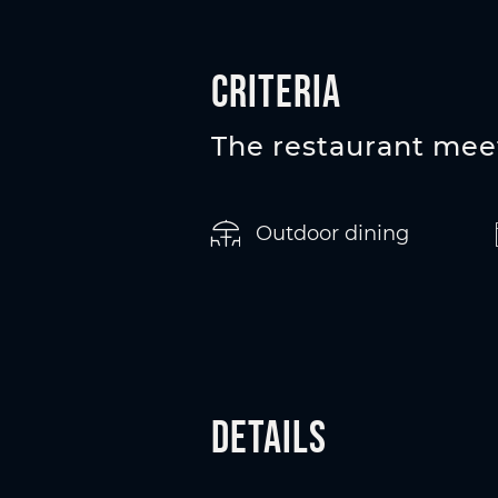
Criteria
The restaurant meet
Outdoor dining
Details