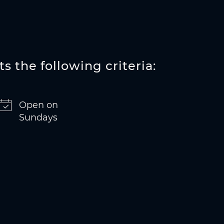
s the following criteria:
Open on
Sundays