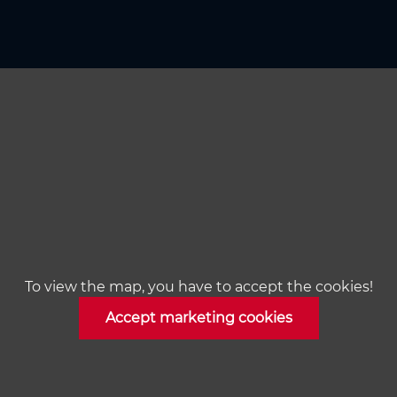
To view the map, you have to accept the cookies!
Accept marketing cookies