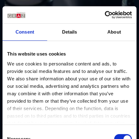
Consent
Details
About
This website uses cookies
We use cookies to personalise content and ads, to
provide social media features and to analyse our traffic.
We also share information about your use of our site with
our social media, advertising and analytics partners who
may combine it with other information that you’ve
provided to them or that they’ve collected from your use
of their services. Depending on the function, data is
passed on to third parties and to third parties in countries
that do not have an appropriate level of data protection
and are not processed by them, e.g. the USA. Your
C
consent is always voluntary and, in accordance with
Necessary