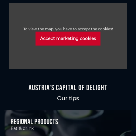
To view the map, you have to accept the cookies!
Accept marketing cookies
Austria's Capital of Delight
Our tips
Regional products
Eat & drink