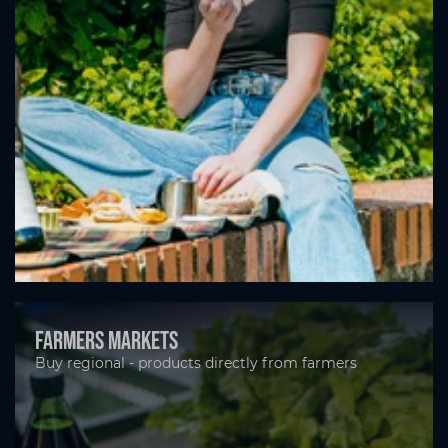
Farmers markets
Buy regional - products directly from farmers