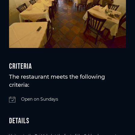
Criteria
The restaurant meets the following
criteria:
Open on Sundays
Details