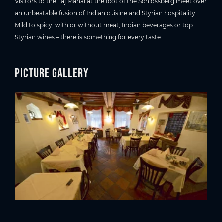
Visitors to the Taj Mahal at the foot of the Schlossberg meet over
an unbeatable fusion of Indian cuisine and Styrian hospitality.
Mild to spicy, with or without meat, Indian beverages or top
Styrian wines – there is something for every taste.
Picture gallery