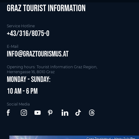
Graz Tourist Information
Service Hotline
+43/316/8075-0
E-Mail
info@graztourismus.at
Opening hours: Tourist Information Graz Region,
Herrengasse 16, 8010 Graz
Monday - Sunday:
10 am - 6 pm
Social Media
Graz Tourismus - Harry Schiffer