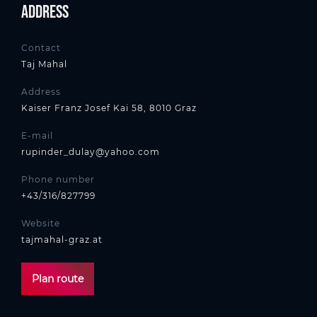
Address
Contact
Taj Mahal
Address
Kaiser Franz Josef Kai 58, 8010 Graz
E-mail
rupinder_dulay@yahoo.com
Phone number
+43/316/827799
Website
tajmahal-graz.at
Plan route