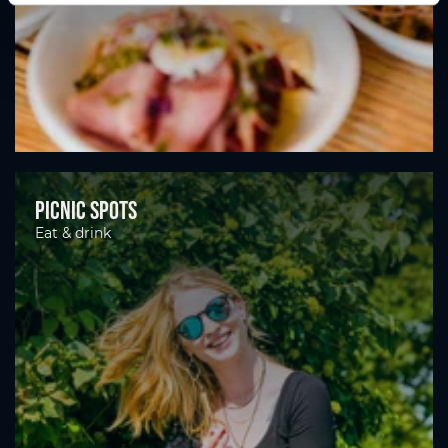
Picnic spots
Eat & drink