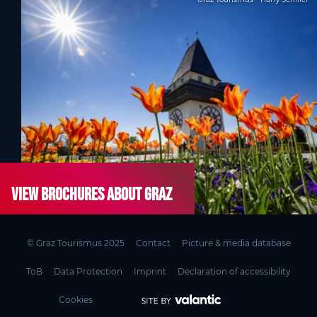
View brochures about Graz
© Graz Tourismus 2025
Contact
Picture & media database
ToB
Data Protection
Imprint
Declaration of accessibility
Cookies