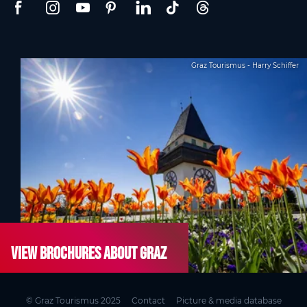
Graz Tourismus - Harry Schiffer
View brochures about Graz
© Graz Tourismus 2025
Contact
Picture & media database