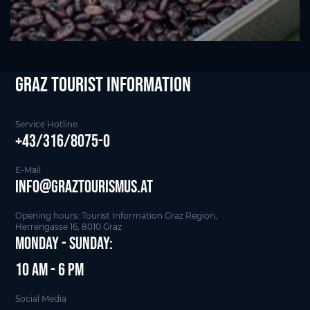
Graz Tourist Information
Service Hotline
+43/316/8075-0
E-Mail
info@graztourismus.at
Opening hours: Tourist Information Graz Region,
Herrengasse 16, 8010 Graz
Monday - Sunday:
10 am - 6 pm
Social Media