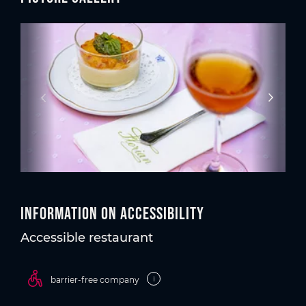
Information on accessibility
Accessible restaurant
i
barrier-free company