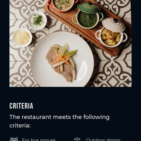
Criteria
The restaurant meets the following
criteria:
For bus groups
Outdoor dining