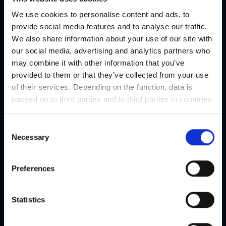
We use cookies to personalise content and ads, to
Regional products
provide social media features and to analyse our traffic.
Eat & drink
We also share information about your use of our site with
our social media, advertising and analytics partners who
may combine it with other information that you’ve
provided to them or that they’ve collected from your use
of their services. Depending on the function, data is
passed on to third parties and to third parties in countries
that do not have an appropriate level of data protection
and are not processed by them, e.g. the USA. Your
C
consent is always voluntary and, in accordance with
Necessary
o
Article 49 Paragraph 1 lit a DSGVO, also includes the
n
transmissions to recipients in unsafe third countries,
s
Preferences
such as the USA in particular, which are described in
e
detail in the data protection declaration. Your consent is
n
not required for the use of our website and can be
t
Statistics
refused or revoked at any time on our site.
S
e