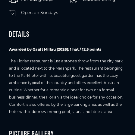
Open on Sundays
Details
Awarded by Gault Millau (2026
): 1 hat / 12.5 points
The Florian restaurant is just a stone's throw from the city park
and is located next to the Meranpark. The restaurant belonging
to the Parkhotel with its beautiful guest garden has the cozy
ambience typical of the country and offers excellent Austrian
cuisine. Whether for a romantic dinner for two or a formal
business dinner, the Florian is the ideal choice for any occasion.
Comfort is also offered by the large parking area, as well as the
hotel with indoor swimming pool, sauna and fitness area.
Picture gallery