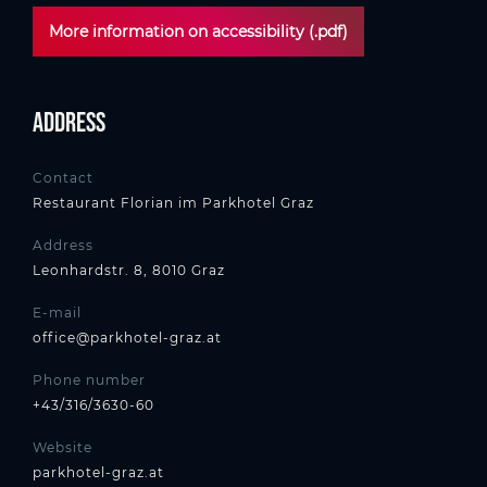
More information on accessibility (.pdf)
Address
Contact
Restaurant Florian im Parkhotel Graz
Address
Leonhardstr. 8, 8010 Graz
E-mail
office@parkhotel-graz.at
Phone number
+43/316/3630-60
Website
parkhotel-graz.at