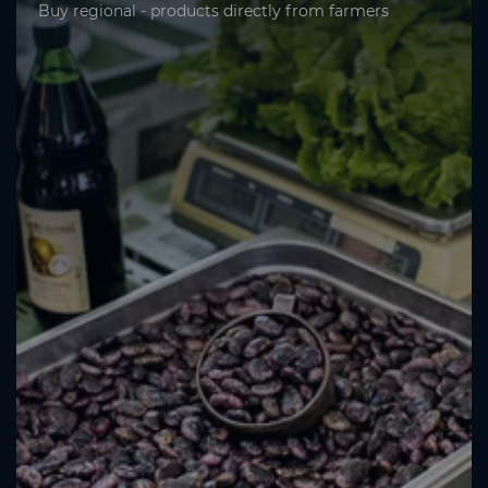
Buy regional - products directly from farmers