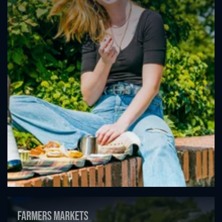
Farmers markets