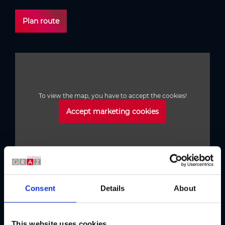
Plan route
To view the map, you have to accept the cookies!
Accept marketing cookies
Consent
Details
About
Austria's Capital of Delight
Our tips
This website uses cookies