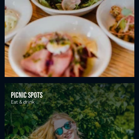
Picnic spots
Eat & drink