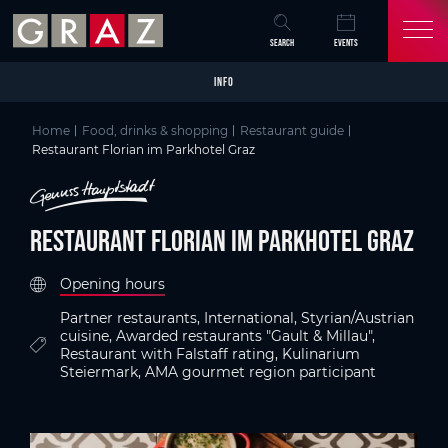
Overview of All Content
Restaurant Florian im Parkhotel Graz
Criteria
Details
Picture gallery
Information on accessibility
Austria's Capital of Delight
Skip to main content
Skip to table of contents
Skip to main navigation
SEARCH
EVENTS
INFO
Home
Food, drinks & shopping
Restaurant guide
Restaurant Florian im Parkhotel Graz
Restaurant Florian im Parkhotel Graz
Opening hours
Partner restaurants, International, Styrian/Austrian
cuisine, Awarded restaurants "Gault & Millau",
Restaurant with Falstaff rating, Kulinarium
Steiermark, AMA gourmet region participant