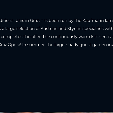
aditional bars in Graz, has been run by the Kaufmann famil
 a large selection of Austrian and Styrian specialties with
s completes the offer. The continuously warm kitchen is
Graz Opera! In summer, the large, shady guest garden inv