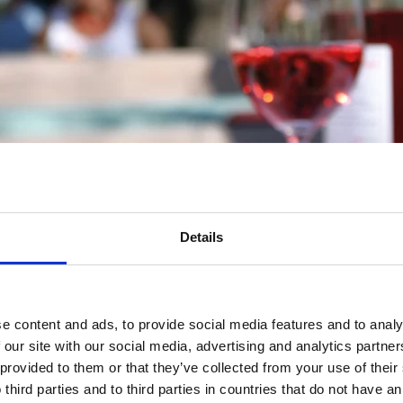
Details
e content and ads, to provide social media features and to analy
 our site with our social media, advertising and analytics partn
 provided to them or that they’ve collected from your use of thei
 third parties and to third parties in countries that do not have an