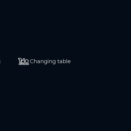
g
Changing table