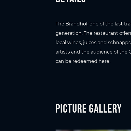
The Brandhof, one of the last tr
generation. The restaurant offers
local wines, juices and schnapp
artists and the audience of the 
can be redeemed here.
Picture gallery