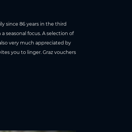
y since 86 years in the third
 a seasonal focus. A selection of
 also very much appreciated by
ites you to linger. Graz vouchers