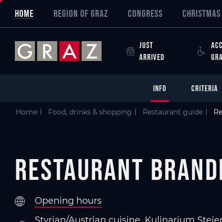
Overview of All Content
Restaurant Brandhof
Criteria
Details
Picture gallery
Information on accessibility
Austria's Capital of Delight
Skip to main content
Skip to table of contents
Skip to main navigation
HOME
REGION OF GRAZ
CONGRESS
CHRISTMAS 
JUST
ACC
ARRIVED
GR
INFO
CRITERIA
Home
Food, drinks & shopping
Restaurant guide
Re
Restaurant Brand
Opening hours
Styrian/Austrian cuisine, Kulinarium Ste