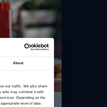
About
se our traffic. We also share
ers who may combine it with
r services. Depending on the
 appropriate level of data