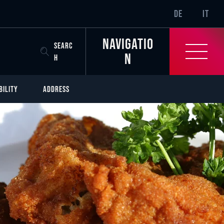
SR-ONLY.CURREN
DE
IT
Navigatio
SEARC
n
H
BILITY
ADDRESS