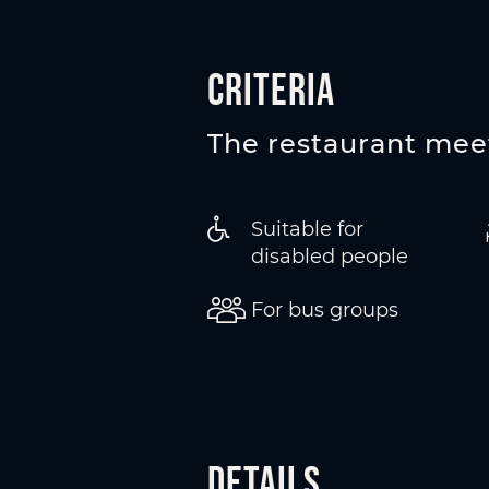
Criteria
The restaurant meet
Suitable for
disabled people
For bus groups
Details