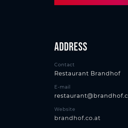
n
Address
Contact
Restaurant Brandhof
E-mail
restaurant@brandhof.c
Website
brandhof.co.at