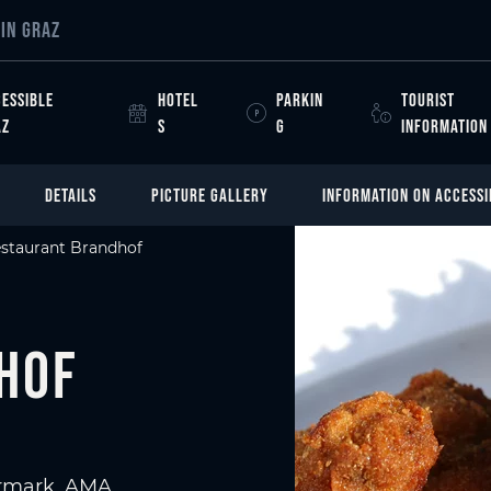
IN GRAZ
ESSIBLE
HOTEL
PARKIN
TOURIST
AZ
S
G
INFORMATION
DETAILS
PICTURE GALLERY
INFORMATION ON ACCESSI
staurant Brandhof
hof
iermark, AMA