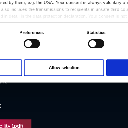
ssed by them, e.g. the USA. Your consent is always voluntary and
lso includes the transmissions to recipients in unsafe third cou
d in detail in the data protection declaration. Your consent is not
r revoked at any time on our site.
Preferences
Statistics
cessibility
Allow selection
nt
lity (.pdf)