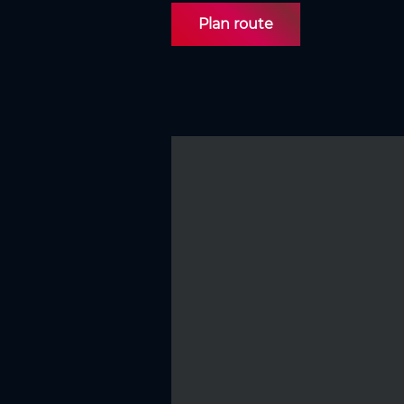
Plan route