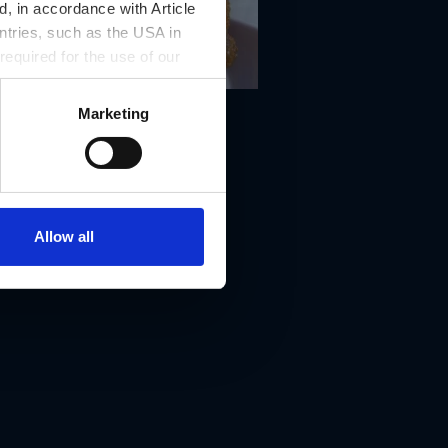
, in accordance with Article
ntries, such as the USA in
 required for the use of our
Marketing
Allow all