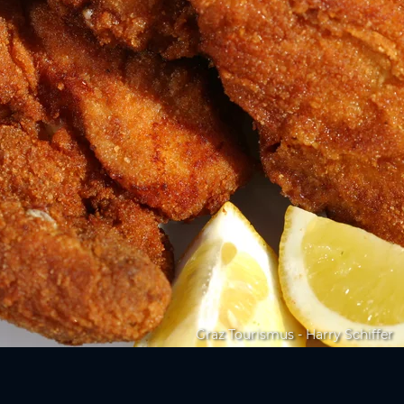
Graz Tourismus - Harry Schiffer