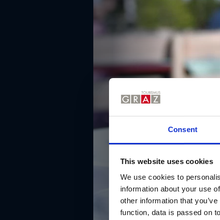
Consent
This website uses cookies
We use cookies to personalis
information about your use of
other information that you’ve
function, data is passed on to