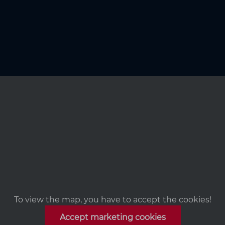
To view the map, you have to accept the cookies!
Accept marketing cookies