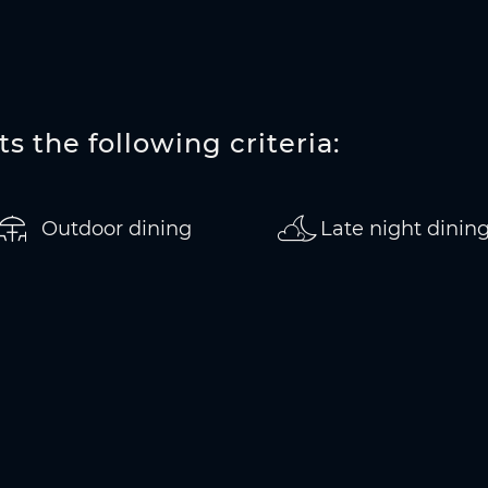
s the following criteria:
Outdoor dining
Late night dinin