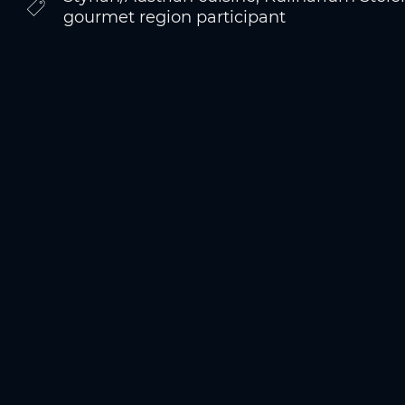
gourmet region participant