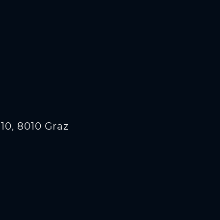
10, 8010 Graz