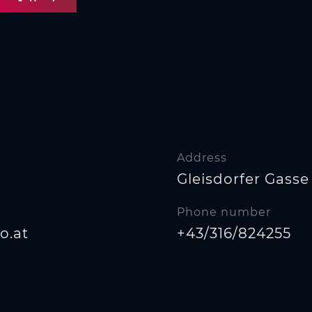
Address
Gleisdorfer Gasse 
Phone number
o.at
+43/316/824255