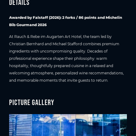
Details
Awarded by Falstaff (2026): 2 forks / 86 points and Michelin
Bib Gourmand 2026
At Rauch & Rebe im Augarten Art Hotel, the team led by
Christian Bernhard and Michael Stafford combines premium
ingredients with uncompromising quality. Decades of
professional experience shape their philosophy: warm
hospitality, thoughtfully prepared cuisine in a relaxed and
welcoming atmosphere, personalized wine recommendations,
and memorable moments that invite guests to return.
Picture gallery