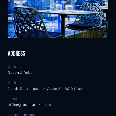
Address
Contact
Rauch & Rebe
Address
Jakob-Redtenbacher-Gasse 24, 8010 Graz
E-mail
office@rauchundrebe.at
Phone number