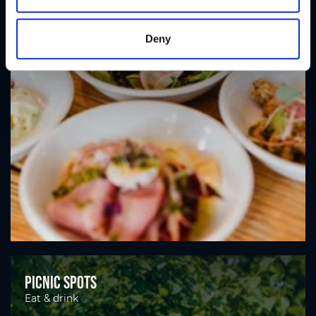
Deny
Picnic spots
Eat & drink