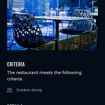
Criteria
The restaurant meets the following
criteria:
Outdoor dining