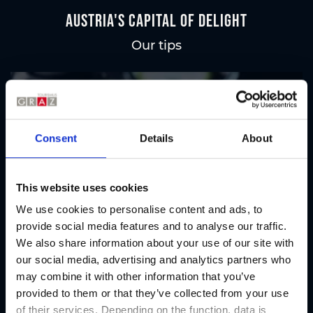
Austria's Capital of Delight
Our tips
Regional products
Eat & drink
Consent
Details
About
This website uses cookies
We use cookies to personalise content and ads, to
provide social media features and to analyse our traffic.
We also share information about your use of our site with
our social media, advertising and analytics partners who
may combine it with other information that you’ve
provided to them or that they’ve collected from your use
of their services. Depending on the function, data is