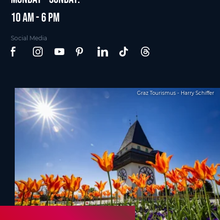
10 am - 6 pm
Social Media
Graz Tourismus - Harry Schiffer