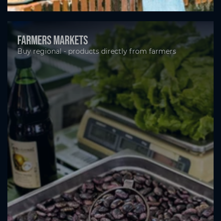
Farmers markets
Buy regional - products directly from farmers