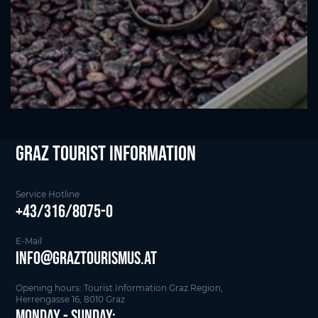
Graz Tourist Information
Service Hotline
+43/316/8075-0
E-Mail
info@graztourismus.at
Opening hours: Tourist Information Graz Region,
Herrengasse 16, 8010 Graz
Monday - Sunday: