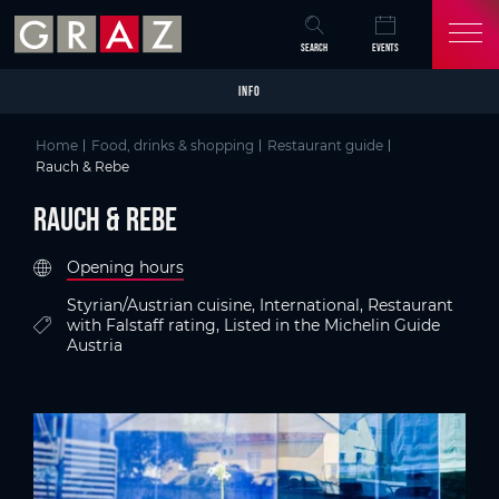
Overview of All Content
Rauch & Rebe
Criteria
Details
Picture gallery
Austria's Capital of Delight
Skip to main content
Skip to table of contents
Skip to main navigation
SEARCH
EVENTS
INFO
Home
Food, drinks & shopping
Restaurant guide
Rauch & Rebe
Rauch & Rebe
Opening hours
Styrian/Austrian cuisine, International, Restaurant
with Falstaff rating, Listed in the Michelin Guide
Austria