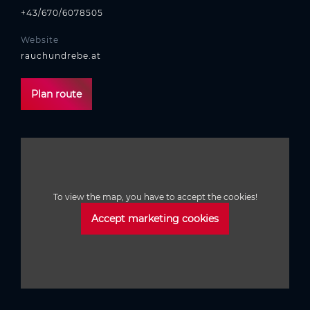
+43/670/6078505
Website
rauchundrebe.at
Plan route
To view the map, you have to accept the cookies!
Accept marketing cookies