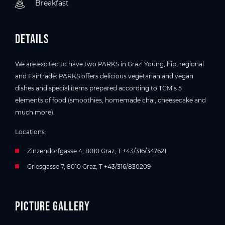
Breakfast
Details
We are excited to have two PARKS in Graz! Young, hip, regional
and Fairtrade: PARKS offers delicious vegetarian and vegan
dishes and special items prepared according to TCM’s 5
elements of food (smoothies, homemade chai, cheesecake and
much more).
Locations:
Zinzendorfgasse 4, 8010 Graz, T +43/316/347621
Griesgasse 7, 8010 Graz, T +43/316/830209
Picture gallery