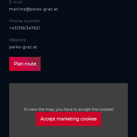
E-mail
martina@parks-graz.at
Phone number
+43/316/347621
Website
parks-graz.at
Plan route
To view the map, you have to accept the cookies!
Accept marketing cookies