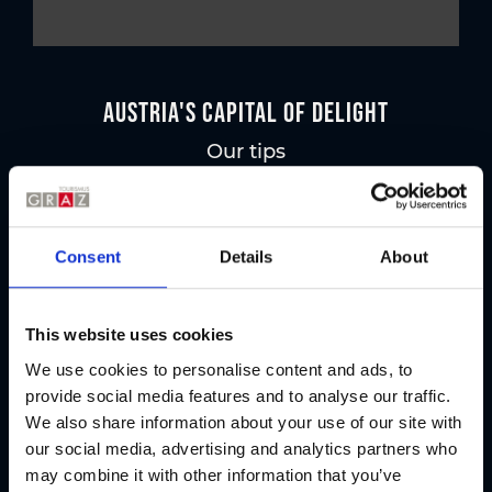
Austria's Capital of Delight
Our tips
Regional products
Consent
Details
About
Eat & drink
This website uses cookies
We use cookies to personalise content and ads, to
provide social media features and to analyse our traffic.
We also share information about your use of our site with
our social media, advertising and analytics partners who
may combine it with other information that you’ve