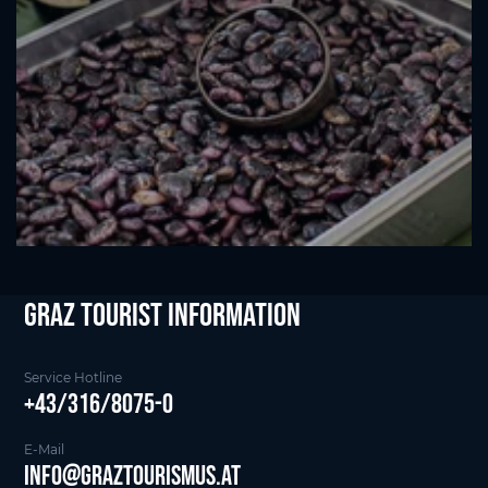
Graz Tourist Information
Service Hotline
+43/316/8075-0
E-Mail
info@graztourismus.at