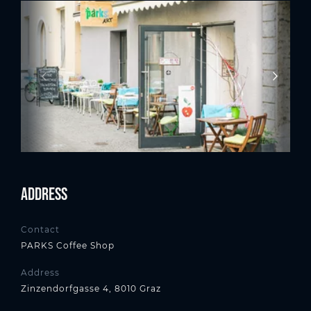
Address
Contact
PARKS Coffee Shop
Address
Zinzendorfgasse 4, 8010 Graz