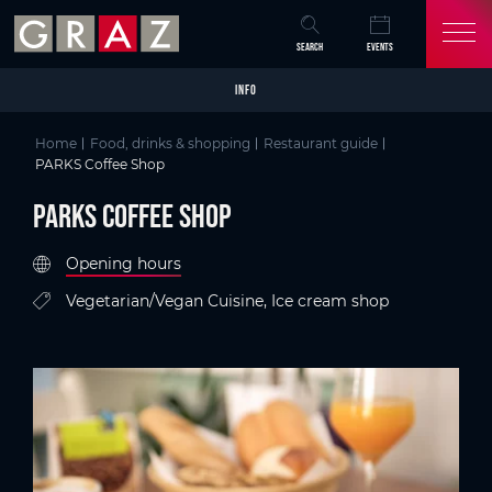
Overview of All Content
PARKS Coffee Shop
Criteria
Details
Picture gallery
Austria's Capital of Delight
Skip to main content
Skip to table of contents
Skip to main navigation
SEARCH
EVENTS
INFO
Home
Food, drinks & shopping
Restaurant guide
PARKS Coffee Shop
PARKS Coffee Shop
Opening hours
Vegetarian/Vegan Cuisine, Ice cream shop