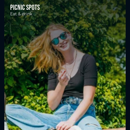
Picnic spots
Eat & drink