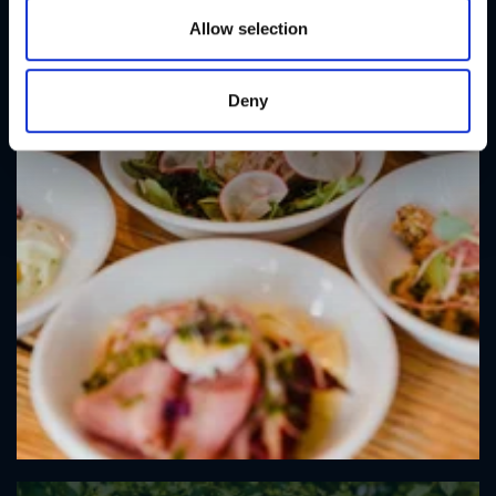
n
Allow selection
Deny