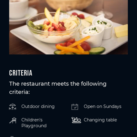
Criteria
The restaurant meets the following
criteria:
Outdoor dining
Open on Sundays
Children's
Changing table
Playground