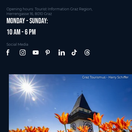
Opening hours: Tourist Information Graz Region,
Herrengasse 16, 8010 Graz
Monday - Sunday:
10 am - 6 pm
Social Media
Graz Tourismus - Harry Schiffer