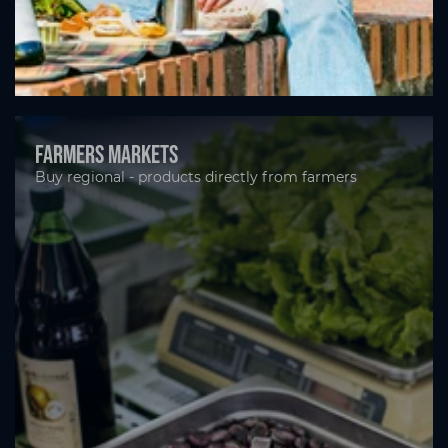
Farmers markets
Buy regional - products directly from farmers