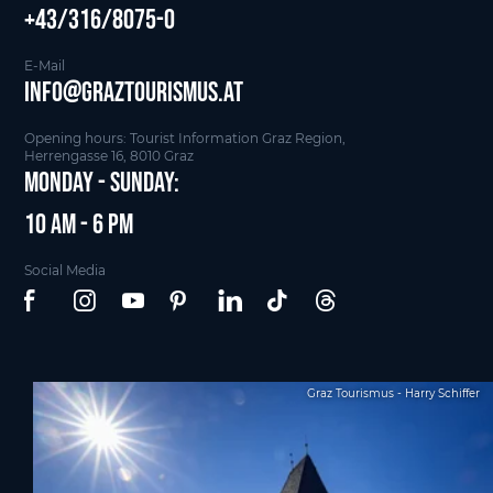
+43/316/8075-0
E-Mail
info@graztourismus.at
Opening hours: Tourist Information Graz Region,
Herrengasse 16, 8010 Graz
Monday - Sunday:
10 am - 6 pm
Social Media
Graz Tourismus - Harry Schiffer