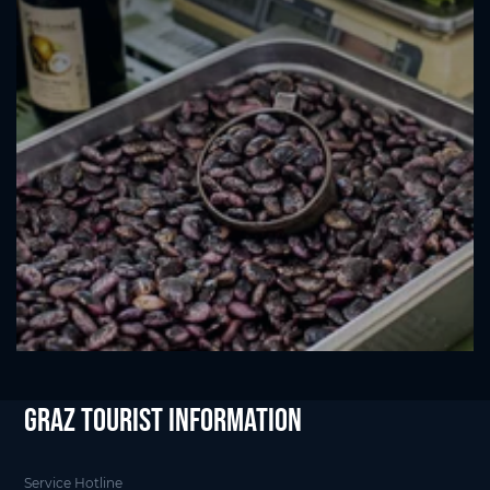
Graz Tourist Information
Service Hotline