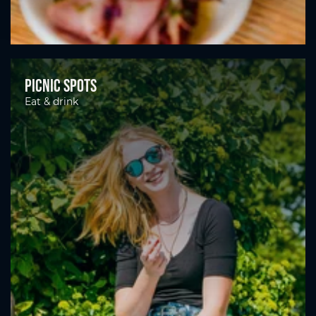
Picnic spots
Eat & drink