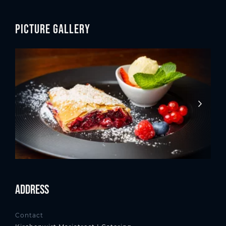
Picture gallery
Address
Contact