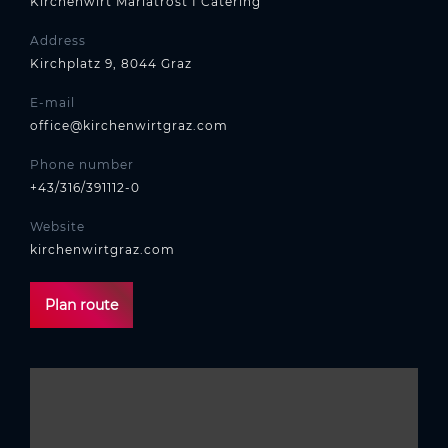
Kirchenwirt Mariatrost I Catering
Address
Kirchplatz 9, 8044 Graz
E-mail
office@kirchenwirtgraz.com
Phone number
+43/316/391112-0
Website
kirchenwirtgraz.com
Plan route