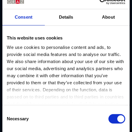
Consent
Details
About
This website uses cookies
We use cookies to personalise content and ads, to
provide social media features and to analyse our traffic.
We also share information about your use of our site with
our social media, advertising and analytics partners who
may combine it with other information that you’ve
provided to them or that they’ve collected from your use
of their services. Depending on the function, data is
passed on to third parties and to third parties in countries
that do not have an appropriate level of data protection
and are not processed by them, e.g. the USA. Your
C
consent is always voluntary and, in accordance with
Necessary
o
Article 49 Paragraph 1 lit a DSGVO, also includes the
n
Culinary events