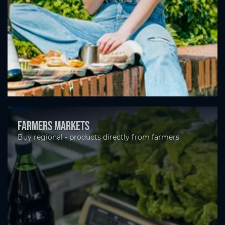
Farmers markets
Buy regional - products directly from farmers