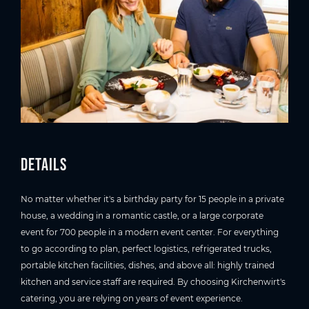
Details
No matter whether it's a birthday party for 15 people in a private
house, a wedding in a romantic castle, or a large corporate
event for 700 people in a modern event center. For everything
to go according to plan, perfect logistics, refrigerated trucks,
portable kitchen facilities, dishes, and above all: highly trained
kitchen and service staff are required. By choosing Kirchenwirt's
catering, you are relying on years of event experience.