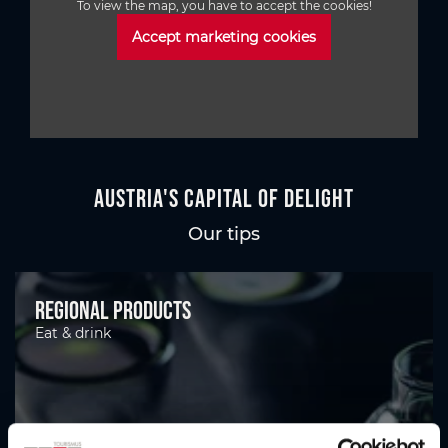
To view the map, you have to accept the cookies!
Accept marketing cookies
Austria's Capital of Delight
Our tips
Regional products
Eat & drink