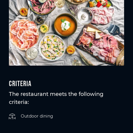
Criteria
The restaurant meets the following
criteria:
Outdoor dining