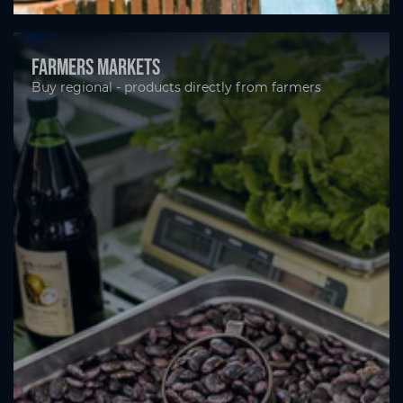
Farmers markets
Buy regional - products directly from farmers