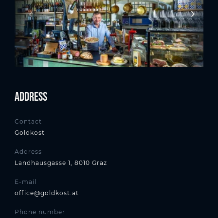
Address
Contact
Goldkost
Address
Landhausgasse 1, 8010 Graz
E-mail
office@goldkost.at
Phone number