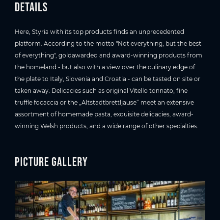
Details
Here, Styria with its top products finds an unprecedented
platform. According to the motto "Not everything, but the best
of everything", goldawarded and award-winning products from
the homeland - but also with a view over the culinary edge of
the plate to Italy, Slovenia and Croatia - can be tasted on site or
taken away. Delicacies such as original Vitello tonnato, fine
truffle focaccia or the „Altstadtbrettljause“ meet an extensive
assortment of homemade pasta, exquisite delicacies, award-
winning Welsh products, and a wide range of other specialties.
Picture gallery