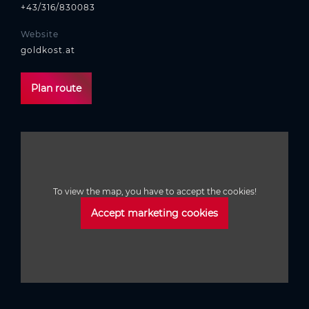
+43/316/830083
Website
goldkost.at
Plan route
To view the map, you have to accept the cookies!
Accept marketing cookies