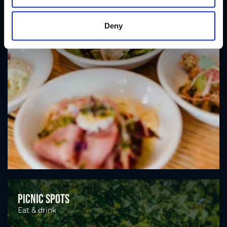
Deny
Picnic spots
Eat & drink