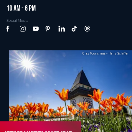
10 am - 6 pm
Social Media
Graz Tourismus - Harry Schiffer