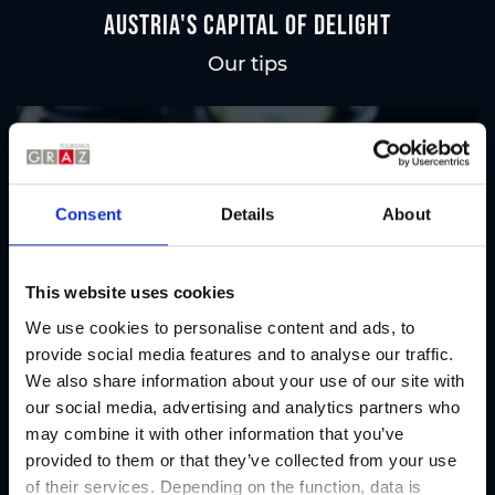
Austria's Capital of Delight
Our tips
Regional products
Eat & drink
Consent
Details
About
This website uses cookies
We use cookies to personalise content and ads, to
provide social media features and to analyse our traffic.
We also share information about your use of our site with
our social media, advertising and analytics partners who
may combine it with other information that you’ve
provided to them or that they’ve collected from your use
of their services. Depending on the function, data is