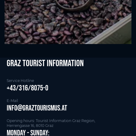
Graz Tourist Information
Service Hotline
+43/316/8075-0
E-Mail
info@graztourismus.at
Opening hours: Tourist Information Graz Region,
Herrengasse 16, 8010 Graz
Monday - Sunday: