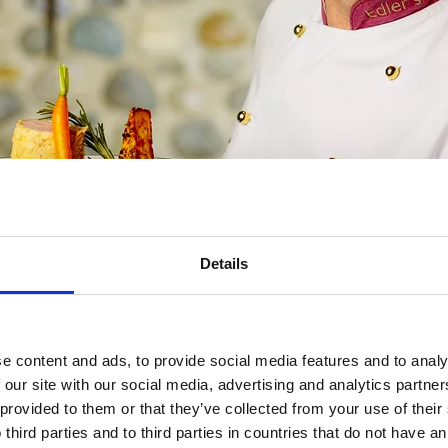
Details
e content and ads, to provide social media features and to analy
 our site with our social media, advertising and analytics partn
Address
 provided to them or that they’ve collected from your use of thei
Unterbergla 15, 85
 third parties and to third parties in countries that do not have an