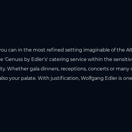
you can in the most refined setting imaginable of the Al
 'Genuss by Edler’s' catering service within the sensiti
ity. Whether gala dinners, receptions, concerts or many o
also your palate. With justification, Wolfgang Edler is on