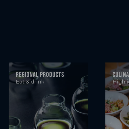
Regional products
Culin
Eat & drink
Highli