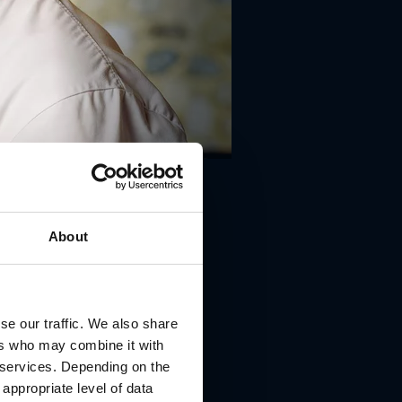
About
se our traffic. We also share
ers who may combine it with
r services. Depending on the
22 Groß St. Florian
 appropriate level of data