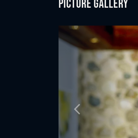
Picture gallery