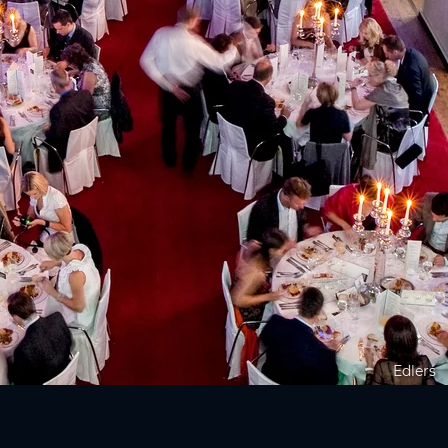
Edlers