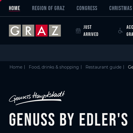
Overview of All Content
Genuss by Edler's
Details
Picture gallery
Austria's Capital of Delight
Skip to main content
Skip to table of contents
Skip to main navigation
HOME
REGION OF GRAZ
CONGRESS
CHRISTMAS 
JUST
ACC
ARRIVED
GR
Home
Food, drinks & shopping
Restaurant guide
Ge
Genuss by Edler's