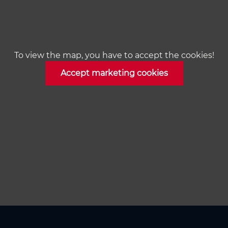
To view the map, you have to accept the cookies!
Accept marketing cookies