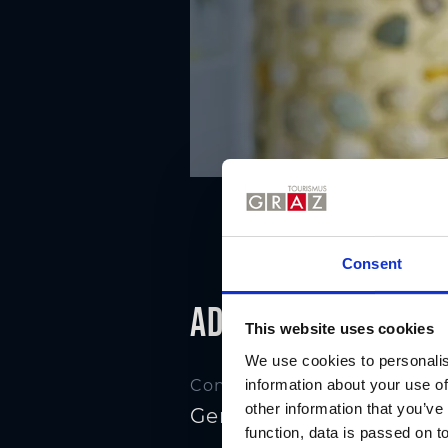
Consent
Address
This website uses cookies
We use cookies to personalis
information about your use of
Contact
other information that you’ve
Genuss by Edler's
function, data is passed on to