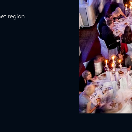
et region