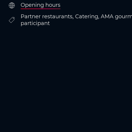
Opening hours
Partner restaurants, Catering, AMA gourm
participant