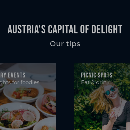
Austria's Capital of Delight
Our tips
ary events
Picnic spots
ghts for foodies
Eat & drink