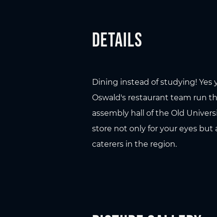
Details
Dining instead of studying! Yes 
Oswald's restaurant team run the
assembly hall of the Old Univers
store not only for your eyes but 
caterers in the region.