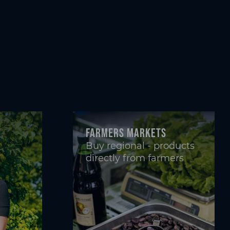
Farmers markets
Buy regional - products
directly from farmers