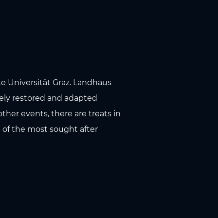
te Universität Graz. Landhaus
vely restored and adapted
ther events, there are treats in
e of the most sought after