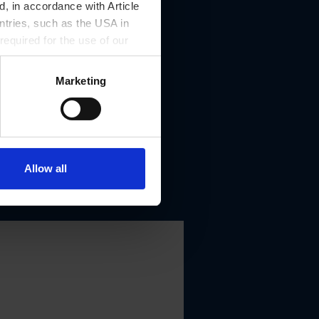
, in accordance with Article
ntries, such as the USA in
 required for the use of our
Marketing
Allow all