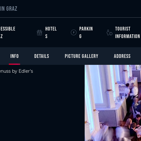
IN GRAZ
ESSIBLE
HOTEL
PARKIN
TOURIST
AZ
S
G
INFORMATION
INFO
DETAILS
PICTURE GALLERY
ADDRESS
nuss by Edler's