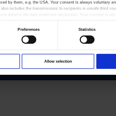
ssed by them, e.g. the USA. Your consent is always voluntary and
Phone number
lso includes the transmissions to recipients in unsafe third cou
d.at
+43/3464/2270
d in detail in the data protection declaration. Your consent is not
r revoked at any time on our site.
Preferences
Statistics
Allow selection