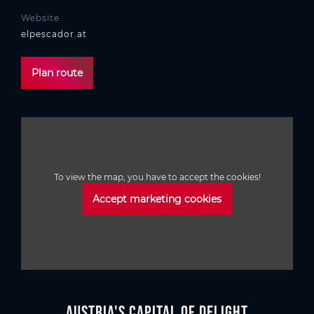
Website
elpescador.at
Plan route
To view the map, you have to accept the cookies!
Accept marketing cookies
Austria's Capital of Delight