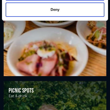
Deny
Picnic spots
Eat & drink