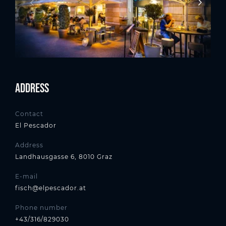
Address
Contact
El Pescador
Address
Landhausgasse 6, 8010 Graz
E-mail
fisch@elpescador.at
Phone number
+43/316/829030