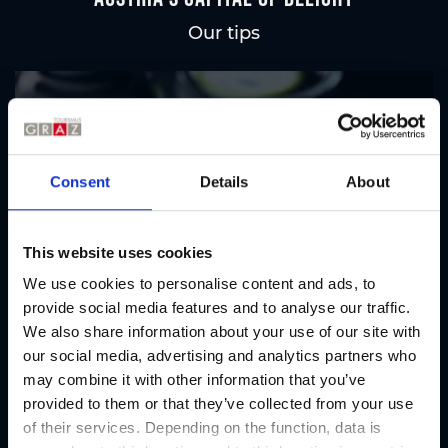
Our tips
Regional products
Eat & drink
Consent
Details
About
This website uses cookies
We use cookies to personalise content and ads, to
provide social media features and to analyse our traffic.
We also share information about your use of our site with
our social media, advertising and analytics partners who
may combine it with other information that you’ve
provided to them or that they’ve collected from your use
of their services. Depending on the function, data is