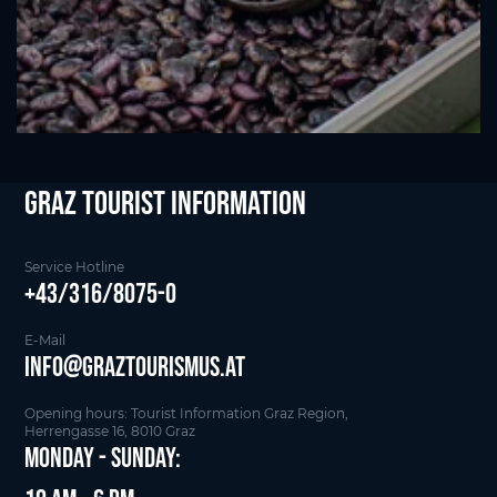
Graz Tourist Information
Service Hotline
+43/316/8075-0
E-Mail
info@graztourismus.at
Opening hours: Tourist Information Graz Region,
Herrengasse 16, 8010 Graz
Monday - Sunday: