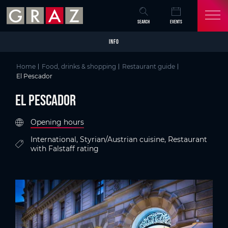
Overview of All Content
El Pescador
Criteria
Details
Picture gallery
Austria's Capital of Delight
Skip to main content
Skip to table of contents
Skip to main navigation
SEARCH
EVENTS
INFO
Home
Food, drinks & shopping
Restaurant guide
El Pescador
El Pescador
Opening hours
International, Styrian/Austrian cuisine, Restaurant
with Falstaff rating