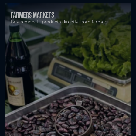
Farmers markets
Buy regional - products directly from farmers