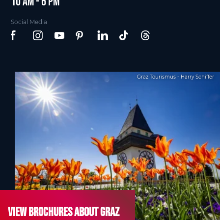
10 am - 6 pm
Social Media
Graz Tourismus - Harry Schiffer
View brochures about Graz