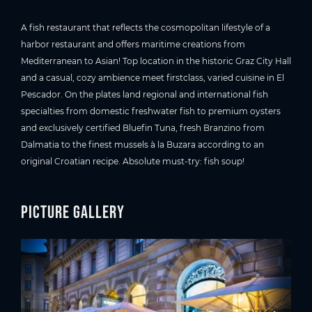
A fish restaurant that reflects the cosmopolitan lifestyle of a
harbor restaurant and offers maritime creations from
Mediterranean to Asian! Top location in the historic Graz City Hall
and a casual, cozy ambience meet firstclass, varied cuisine in El
Pescador. On the plates land regional and international fish
specialties from domestic freshwater fish to premium oysters
and exclusively certified Bluefin Tuna, fresh Branzino from
Dalmatia to the finest mussels à la Buzara according to an
original Croatian recipe. Absolute must-try: fish soup!
Picture gallery