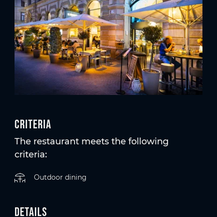
Criteria
The restaurant meets the following
criteria:
Outdoor dining
Details