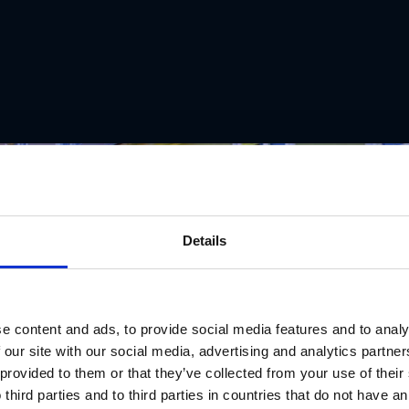
Details
e content and ads, to provide social media features and to analy
 our site with our social media, advertising and analytics partn
 provided to them or that they’ve collected from your use of thei
 third parties and to third parties in countries that do not have an