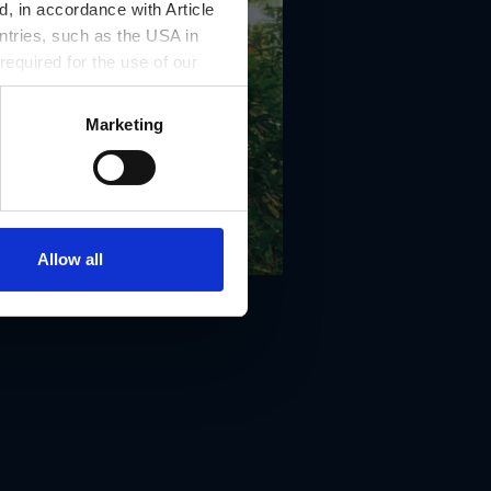
, in accordance with Article
ntries, such as the USA in
 required for the use of our
Marketing
Allow all