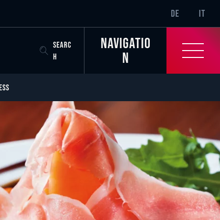
SR-ONLY.CURREN
DE
IT
Navigatio
SEARC
n
H
ESS