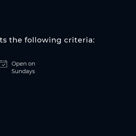
s the following criteria:
Open on
Sundays