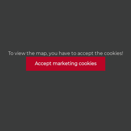
To view the map, you have to accept the cookies!
Accept marketing cookies