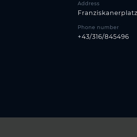
Address
Franziskanerplatz 
Phone number
+43/316/845496