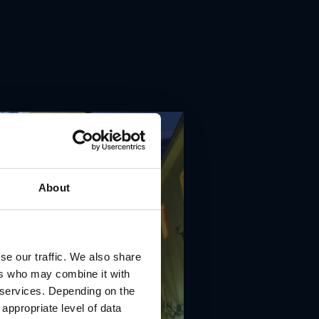
About
se our traffic. We also share
ers who may combine it with
r services. Depending on the
 appropriate level of data