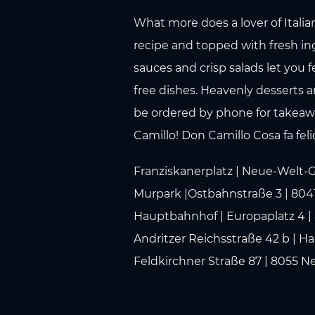
What more does a lover of Italia
recipe and topped with fresh ing
sauces and crisp salads let you f
free dishes. Heavenly desserts a
be ordered by phone for takeaway
Camillo! Don Camillo Cosa fa fel
Franziskanerplatz | Neue-Welt-G
Murpark |Ostbahnstraße 3 | 8041
Hauptbahnhof | Europaplatz 4 | 
Andritzer Reichsstraße 42 b | Ha
Feldkirchner Straße 87 | 8055 N