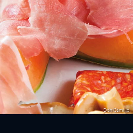
Don Camillo