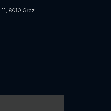
11, 8010 Graz