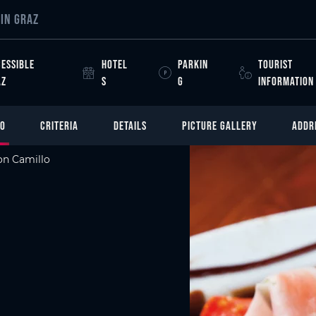
IN GRAZ
ESSIBLE
HOTEL
PARKIN
TOURIST
AZ
S
G
INFORMATION
FO
CRITERIA
DETAILS
PICTURE GALLERY
ADDR
n Camillo