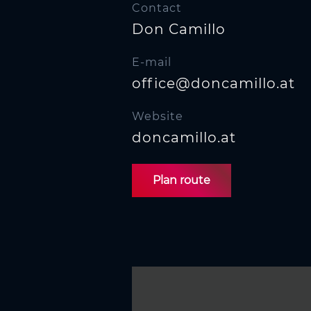
n
Contact
Don Camillo
E-mail
office@doncamillo.at
Website
doncamillo.at
Plan route