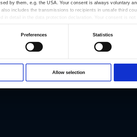
ssed by them, e.g. the USA. Your consent is always voluntary and
lso includes the transmissions to recipients in unsafe third cou
d in detail in the data protection declaration. Your consent is not
r revoked at any time on our site.
Preferences
Statistics
Allow selection