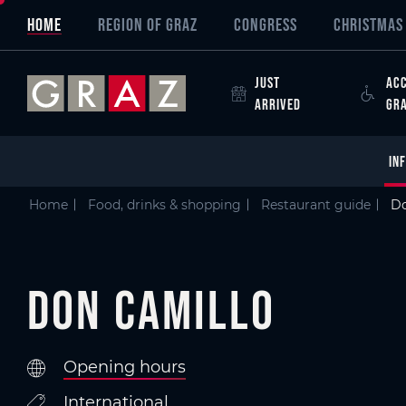
Overview of All Content
Don Camillo
Criteria
Details
Picture gallery
Austria's Capital of Delight
Skip to main content
Skip to table of contents
Skip to main navigation
HOME
REGION OF GRAZ
CONGRESS
CHRISTMAS 
JUST
ACC
ARRIVED
GR
IN
Home
Food, drinks & shopping
Restaurant guide
Do
Don Camillo
Opening hours
International