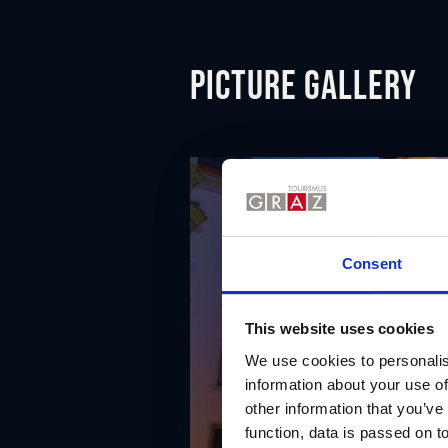
Picture gallery
Consent
This website uses cookies
We use cookies to personalis
information about your use of
other information that you’ve
function, data is passed on to