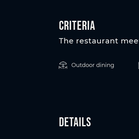
Criteria
The restaurant meet
Outdoor dining
Details