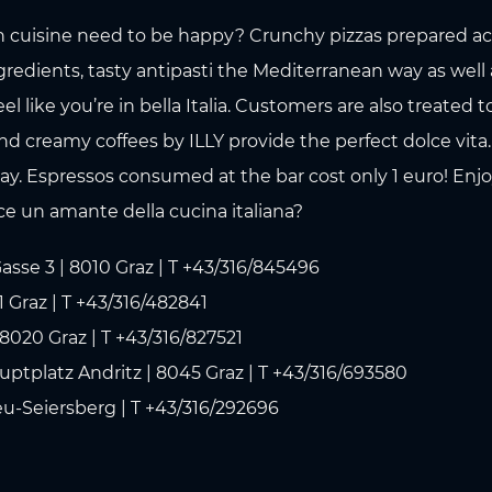
n cuisine need to be happy? Crunchy pizzas prepared acco
redients, tasty antipasti the Mediterranean way as well a
eel like you’re in bella Italia. Customers are also treated
nd creamy coffees by ILLY provide the perfect dolce vita
. Espressos consumed at the bar cost only 1 euro! Enjoy a
ice un amante della cucina italiana?
asse 3 | 8010 Graz | T +43/316/845496
 Graz | T +43/316/482841
8020 Graz | T +43/316/827521
uptplatz Andritz | 8045 Graz | T +43/316/693580
eu-Seiersberg | T +43/316/292696