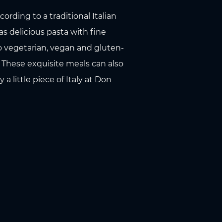
rding to a traditional Italian
s delicious pasta with fine
 to vegetarian, vegan and gluten-
. These exquisite meals can also
 little piece of Italy at Don