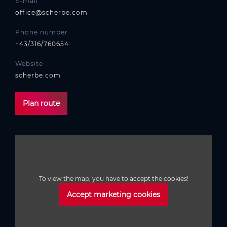
E-mail
office@scherbe.com
Phone number
+43/316/760654
Website
scherbe.com
Plan route
To view the map, you have to accept the cookies!
Accept marketing cookies