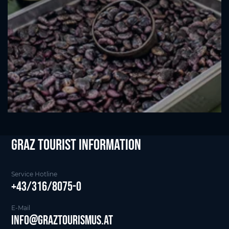
Graz Tourist Information
Service Hotline
+43/316/8075-0
E-Mail
info@graztourismus.at