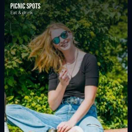
Picnic spots
Eat & drink