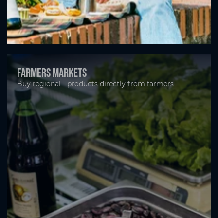
Farmers markets
Buy regional - products directly from farmers