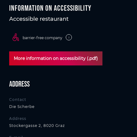
Information on accessibility
Accessible restaurant
i
barrier-free company
More information on accessibility (.pdf)
Address
Contact
Die Scherbe
Address
Stockergasse 2, 8020 Graz