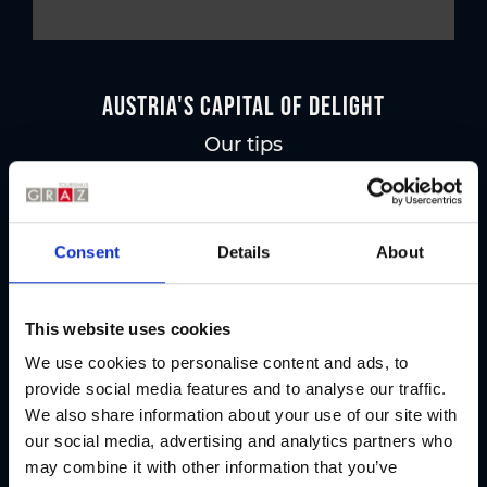
Austria's Capital of Delight
Our tips
Regional products
Consent
Details
About
Eat & drink
This website uses cookies
We use cookies to personalise content and ads, to
provide social media features and to analyse our traffic.
We also share information about your use of our site with
our social media, advertising and analytics partners who
may combine it with other information that you’ve