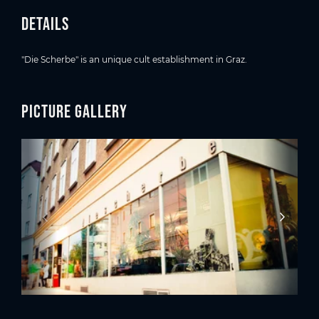
Details
"Die Scherbe" is an unique cult establishment in Graz.
Picture gallery