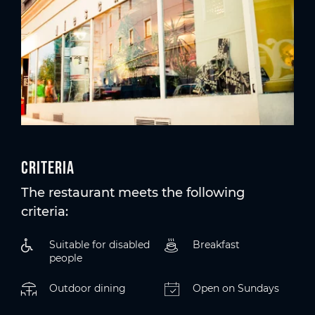
Criteria
The restaurant meets the following
criteria:
Suitable for disabled
Breakfast
people
Outdoor dining
Open on Sundays