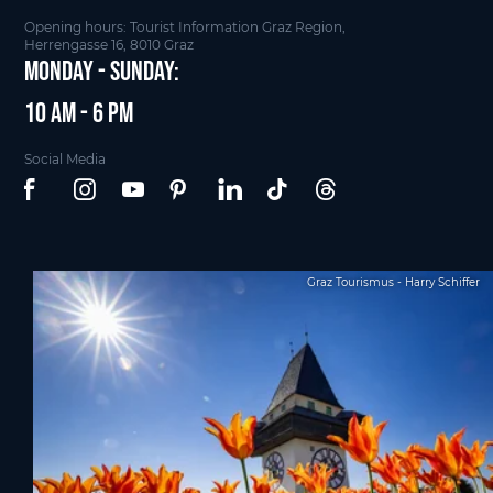
Opening hours: Tourist Information Graz Region,
Herrengasse 16, 8010 Graz
Monday - Sunday:
10 am - 6 pm
Social Media
Graz Tourismus - Harry Schiffer