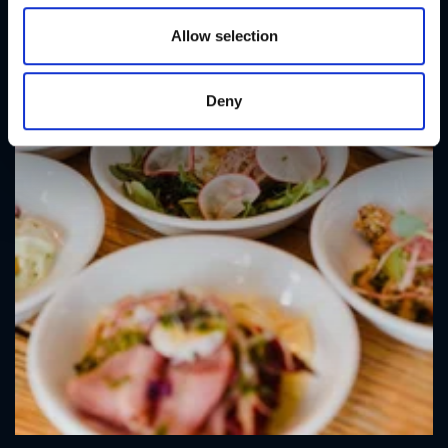
o
n
Allow selection
Deny