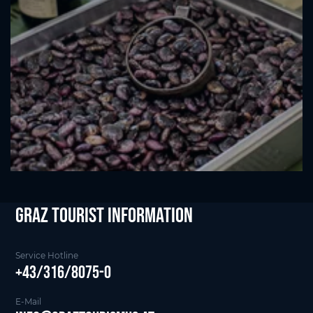
Graz Tourist Information
Service Hotline
+43/316/8075-0
E-Mail