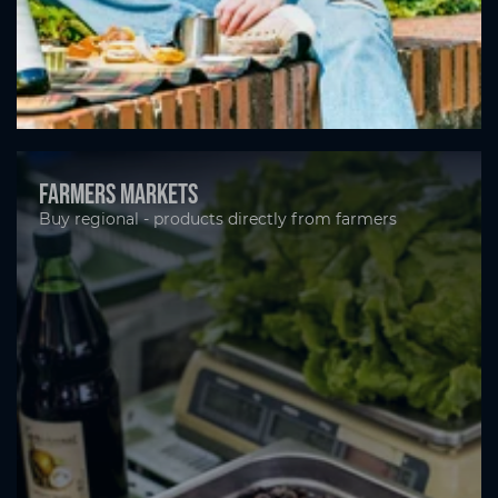
Farmers markets
Buy regional - products directly from farmers