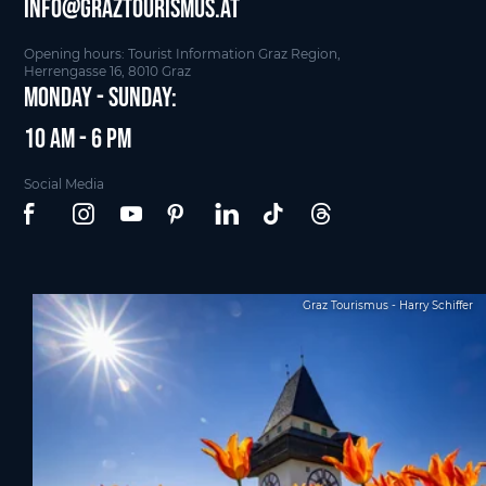
info@graztourismus.at
Opening hours: Tourist Information Graz Region,
Herrengasse 16, 8010 Graz
Monday - Sunday:
10 am - 6 pm
Social Media
Graz Tourismus - Harry Schiffer