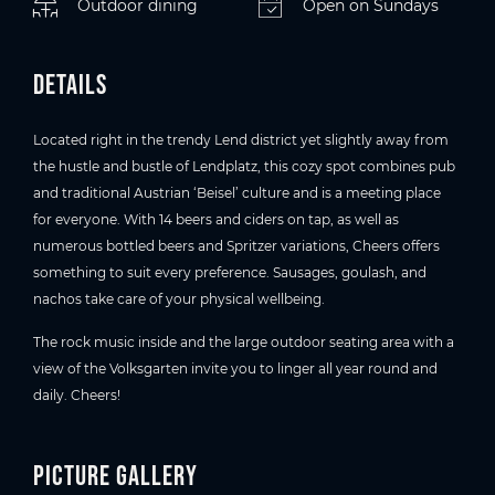
Outdoor dining
Open on Sundays
Details
Located right in the trendy Lend district yet slightly away from
the hustle and bustle of Lendplatz, this cozy spot combines pub
and traditional Austrian ‘Beisel’ culture and is a meeting place
for everyone. With 14 beers and ciders on tap, as well as
numerous bottled beers and Spritzer variations, Cheers offers
something to suit every preference. Sausages, goulash, and
nachos take care of your physical wellbeing.
The rock music inside and the large outdoor seating area with a
view of the Volksgarten invite you to linger all year round and
daily. Cheers!
Picture gallery