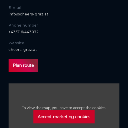
E-mail
info@cheers-graz.at
Phone number
+43/316/443072
Website
cheers-graz.at
Plan route
To view the map, you have to accept the cookies!
Accept marketing cookies