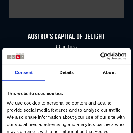
Austria's Capital of Delight
Our tips
Regional products
Consent
Details
About
Eat & drink
This website uses cookies
We use cookies to personalise content and ads, to
provide social media features and to analyse our traffic.
We also share information about your use of our site with
our social media, advertising and analytics partners who
may combine it with other information that you’ve