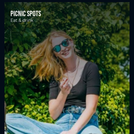
Picnic spots
Eat & drink