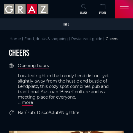
Overview of All Content
Cheers
Criteria
Details
Picture gallery
Austria's Capital of Delight
Skip to main content
Skip to table of contents
Skip to main navigation
SEARCH
EVENTS
INFO
Home
Food, drinks & shopping
Restaurant guide
Cheers
Cheers
Opening hours
Located right in the trendy Lend district yet
slightly away from the hustle and bustle of
Lendplatz, this cozy spot combines pub and
traditional Austrian ‘Beisel’ culture and is a
meeting place for everyone.
...
more
Bar/Pub, Disco/Club/Nightlife