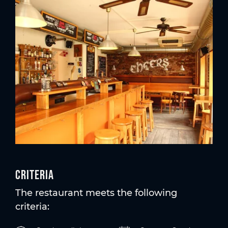
Criteria
The restaurant meets the following
criteria: