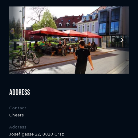
Address
Contact
Cheers
Address
Josefigasse 22, 8020 Graz