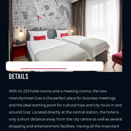
TrustYou-Rating
Please
accept marketing-cookies
to see this content.
Details
With its 229 hotel rooms and 4 meeting rooms, the new
IntercityHotel Graz is the perfect place for business meetings
and the ideal starting point for cultural trips and city tours in and
around Graz. Located directly at the central station, the hotel is
only a short distance away from the city centre as well as several
shopping and entertainment facilities. Having all the important