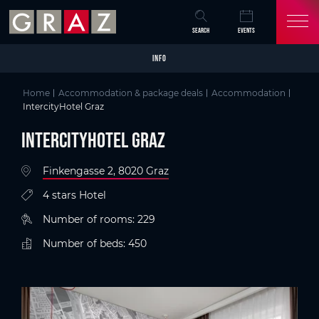
Overview of All Content
IntercityHotel Graz
Details
Criteria
Picture gallery
Information on accessibility
Skip to main content
Skip to table of contents
Skip to main navigation
SEARCH
EVENTS
INFO
Home
Accommodation & package deals
Accommodation
IntercityHotel Graz
IntercityHotel Graz
Finkengasse 2, 8020 Graz
4 stars Hotel
Number of rooms: 229
Number of beds: 450