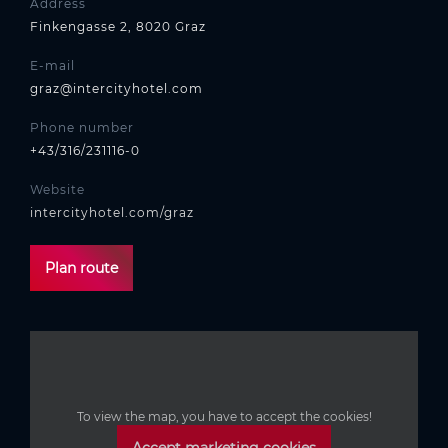
Address
Finkengasse 2, 8020 Graz
E-mail
graz@intercityhotel.com
Phone number
+43/316/231116-0
Website
intercityhotel.com/graz
Plan route
To view the map, you have to accept the cookies!
Accept marketing cookies