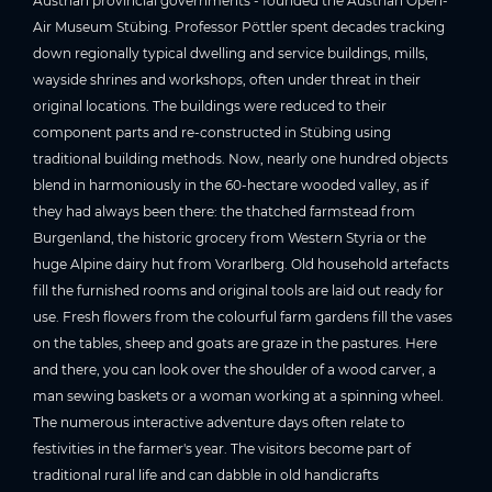
Austrian provincial governments - founded the Austrian Open-
Air Museum Stübing. Professor Pöttler spent decades tracking
down regionally typical dwelling and service buildings, mills,
wayside shrines and workshops, often under threat in their
original locations. The buildings were reduced to their
component parts and re-constructed in Stübing using
traditional building methods. Now, nearly one hundred objects
blend in harmoniously in the 60-hectare wooded valley, as if
they had always been there: the thatched farmstead from
Burgenland, the historic grocery from Western Styria or the
huge Alpine dairy hut from Vorarlberg. Old household artefacts
fill the furnished rooms and original tools are laid out ready for
use. Fresh flowers from the colourful farm gardens fill the vases
on the tables, sheep and goats are graze in the pastures. Here
and there, you can look over the shoulder of a wood carver, a
man sewing baskets or a woman working at a spinning wheel.
The numerous interactive adventure days often relate to
festivities in the farmer's year. The visitors become part of
traditional rural life and can dabble in old handicrafts