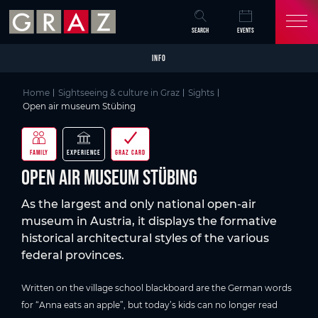
Overview of All Content
Open air museum Stübing
Details
Picture gallery
Skip to main content
Skip to table of contents
Skip to main navigation
SEARCH
EVENTS
INFO
Home
Sightseeing & culture in Graz
Sights
Open air museum Stübing
FAMILY
EXPERIENCE
GRAZ CARD
Open air museum Stübing
As the largest and only national open-air
museum in Austria, it displays the formative
historical architectural styles of the various
federal provinces.
Written on the village school blackboard are the German words
for “Anna eats an apple”, but today’s kids can no longer read