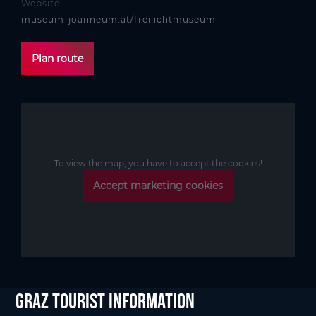
Website
museum-joanneum.at/freilichtmuseum
Plan route
To view the map, you have to accept the cookies!
Accept marketing cookies
Graz Tourist Information