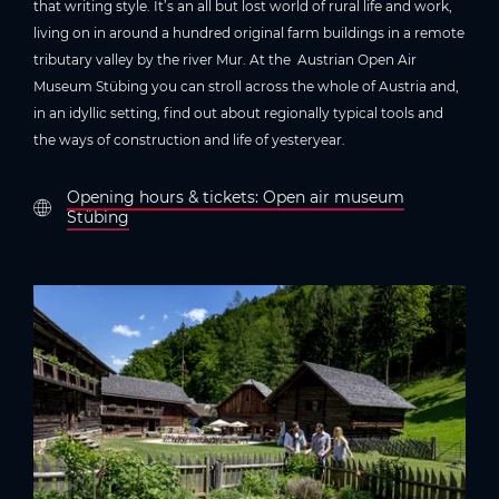
that writing style. It’s an all but lost world of rural life and work,
living on in around a hundred original farm buildings in a remote
tributary valley by the river Mur. At the Austrian Open Air
Museum Stübing you can stroll across the whole of Austria and,
in an idyllic setting, find out about regionally typical tools and
the ways of construction and life of yesteryear.
Opening hours & tickets: Open air museum
Stübing