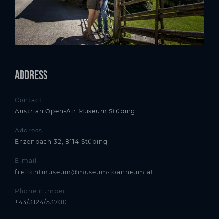
Address
Contact
Austrian Open-Air Museum Stübing
Address
Enzenbach 32, 8114 Stübing
E-mail
freilichtmuseum@museum-joanneum.at
Phone number
+43/3124/53700