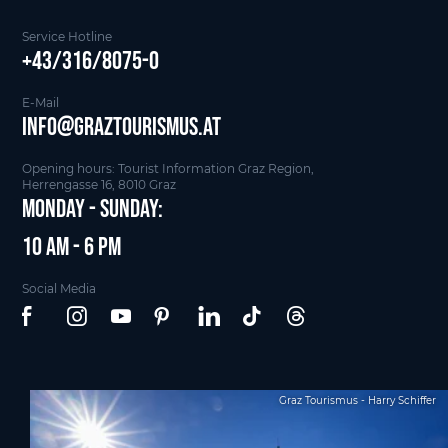
Service Hotline
+43/316/8075-0
E-Mail
info@graztourismus.at
Opening hours: Tourist Information Graz Region,
Herrengasse 16, 8010 Graz
Monday - Sunday:
10 am - 6 pm
Social Media
Graz Tourismus - Harry Schiffer