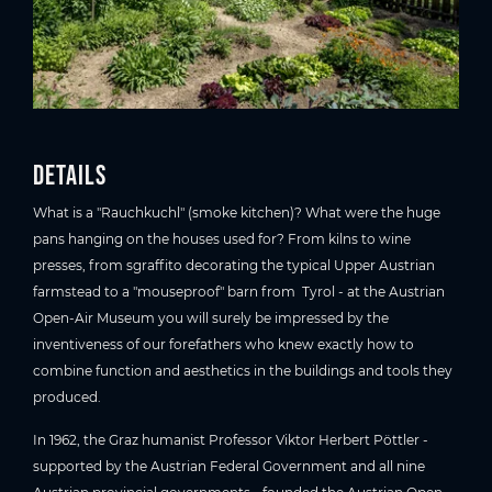
Details
What is a "Rauchkuchl" (smoke kitchen)? What were the huge
pans hanging on the houses used for? From kilns to wine
presses, from sgraffito decorating the typical Upper Austrian
farmstead to a "mouseproof" barn from Tyrol - at the Austrian
Open-Air Museum you will surely be impressed by the
inventiveness of our forefathers who knew exactly how to
combine function and aesthetics in the buildings and tools they
produced.
In 1962, the Graz humanist Professor Viktor Herbert Pöttler -
supported by the Austrian Federal Government and all nine