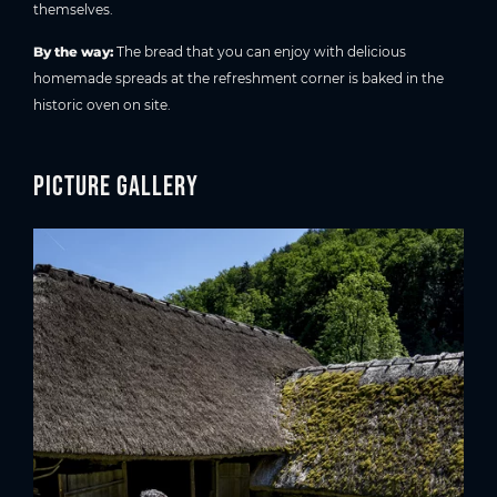
themselves.
By the way:
The bread that you can enjoy with delicious
homemade spreads at the refreshment corner is baked in the
historic oven on site.
Picture gallery