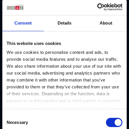
Consent
Details
About
This website uses cookies
We use cookies to personalise content and ads, to
provide social media features and to analyse our traffic.
We also share information about your use of our site with
our social media, advertising and analytics partners who
may combine it with other information that you’ve
provided to them or that they’ve collected from your use
of their services. Depending on the function, data is
passed on to third parties and to third parties in countries
that do not have an appropriate level of data protection
and are not processed by them, e.g. the USA. Your
C
consent is always voluntary and, in accordance with
Necessary
o
Article 49 Paragraph 1 lit a DSGVO, also includes the