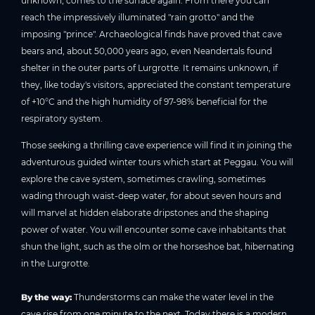
unknown, comes to the surface again. From there you can
reach the impressively illuminated "rain grotto" and the
imposing "prince". Archaeological finds have proved that cave
bears and, about 50,000 years ago, even Neandertals found
shelter in the outer parts of Lurgrotte. It remains unknown, if
they, like today's visitors, appreciated the constant temperature
of +10°C and the high humidity of 97-98% beneficial for the
respiratory system.
Those seeking a thrilling cave experience will find it in joining the
adventurous guided winter tours which start at Peggau. You will
explore the cave system, sometimes crawling, sometimes
wading through waist-deep water, for about seven hours and
will marvel at hidden elaborate dripstones and the shaping
power of water. You will encounter some cave inhabitants that
shun the light, such as the olm or the horseshoe bat, hibernating
in the Lurgrotte.
By the way:
Thunderstorms can make the water level in the
cave rise from one minute to the next. Today there is a modern