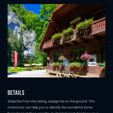
Details
Stalactite from the ceiling, stalagmite on the ground. This
mnemonic can help you to identify the wonderful stone