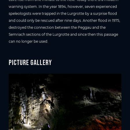
warning system. In the year 1894, however, seven experienced
speleologists were trapped in the Lurgrotte by a surprise flood
and could only be rescued after nine days. Another flood in 1975,
destroyed the connection between the Peggau and the
Semriach sections of the Lurgrotte and since then this passage
can no longer be used.
Picture gallery