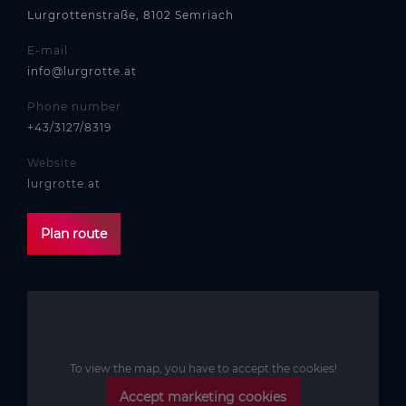
Lurgrottenstraße, 8102 Semriach
E-mail
info@lurgrotte.at
Phone number
+43/3127/8319
Website
lurgrotte.at
Plan route
To view the map, you have to accept the cookies!
Accept marketing cookies