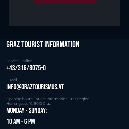
Graz Tourist Information
Service Hotline
+43/316/8075-0
E-Mail
info@graztourismus.at
Opening hours: Tourist Information Graz Region,
Herrengasse 16, 8010 Graz
Monday - Sunday:
10 am - 6 pm