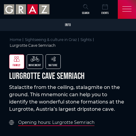
Overview of All Content
Lurgrotte Cave Semriach
Details
Picture gallery
Skip to main content
Skip to table of contents
Skip to main navigation
SEARCH
EVENTS
INFO
Home
Sightseeing & culture in Graz
Sights
Lurgrotte Cave Semriach
FAMILY
MOVEMENT
NATURE
Lurgrotte Cave Semriach
Stalactite from the ceiling, stalagmite on the
ground. This mnemonic can help you to
identify the wonderful stone formations at the
Lurgrotte, Austria’s largest dripstone cave.
Opening hours: Lurgrotte Semriach