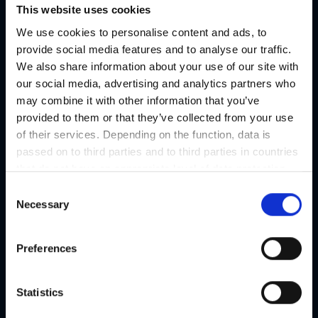
This website uses cookies
We use cookies to personalise content and ads, to
provide social media features and to analyse our traffic.
We also share information about your use of our site with
our social media, advertising and analytics partners who
may combine it with other information that you’ve
provided to them or that they’ve collected from your use
of their services. Depending on the function, data is
passed on to third parties and to third parties in countries
that do not have an appropriate level of data protection
and are not processed by them, e.g. the USA. Your
C
consent is always voluntary and, in accordance with
Necessary
o
Article 49 Paragraph 1 lit a DSGVO, also includes the
n
transmissions to recipients in unsafe third countries,
s
Preferences
such as the USA in particular, which are described in
e
detail in the data protection declaration. Your consent is
n
not required for the use of our website and can be
t
Statistics
refused or revoked at any time on our site.
S