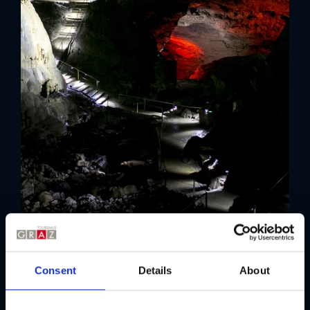
Consent
Details
About