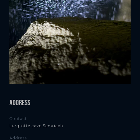
Address
Contact
Lurgrotte cave Semriach
Address