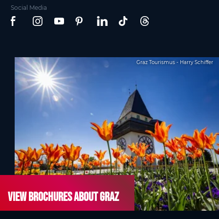
Social Media
Graz Tourismus - Harry Schiffer
View brochures about Graz