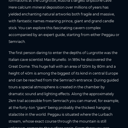
formations at the Lurgrotte, Austria’s largest dripstone cave.
Here calcium mineral deposition over millions of years has
yielded enchanting natural artworks both fragile and massive,
with fantastic names meaning prince, giant and grand candle
stick. You can explore this fascinating cavern complex
accompanied by an expert guide, starting from either Peggau or
Semriach.
The first person daring to enter the depths of Lurgrotte was the
Italian cave scientist Max Brunello. In 1894 he discovered the
Great Dome. This huge hall with an area of 120m by 80m and a
height of 40m is among the biggest of its kind in central Europe
and can be reached from the Semriach entrance. During guided
tours a special atmosphere is created in the chamber by
dramatic sound and lighting effects. Along the approximately
2km trail accessible from Semriach you can marvel, for example,
at the forty-ton "giant" being probably the thickest hanging
stalactite in the world. Peggau is situated where the Lurbach
stream, whose exact course through the mountain is still